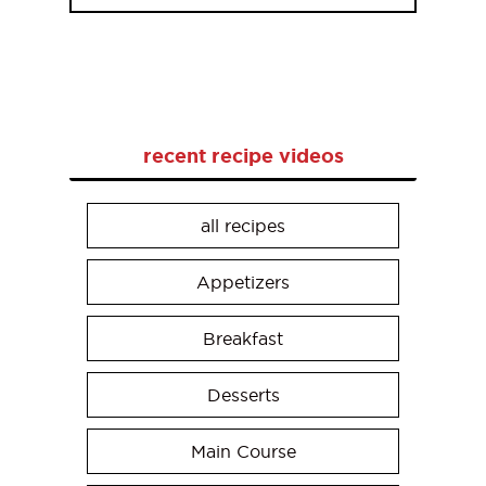
recent recipe videos
all recipes
Appetizers
Breakfast
Desserts
Main Course