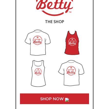
THE SHOP
SHOP NOW