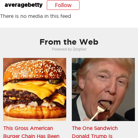
Follow
averagebetty
There is no media in this feed
From the Web
Powered by ZergNet
This Gross American
The One Sandwich
Burger Chain Has Been
Donald Trump Is