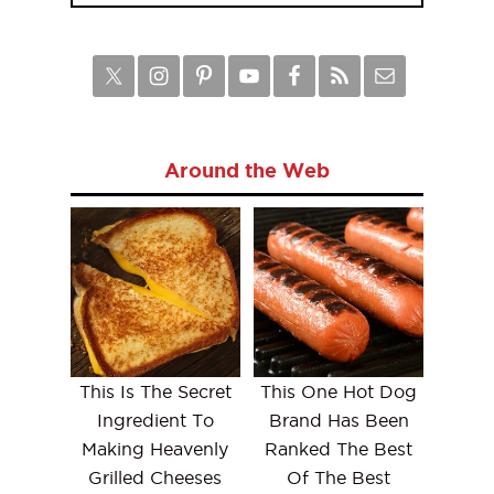
Around the Web
This Is The Secret
This One Hot Dog
Ingredient To
Brand Has Been
Making Heavenly
Ranked The Best
Grilled Cheeses
Of The Best