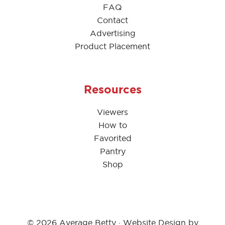
FAQ
Contact
Advertising
Product Placement
Resources
Viewers
How to
Favorited
Pantry
Shop
© 2026 Average Betty · Website Design by