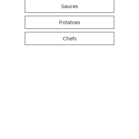
Sauces
Potatoes
Chefs