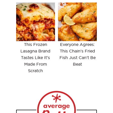
This Frozen
Everyone Agrees:
Lasagna Brand
This Chain's Fried
Tastes Like It's
Fish Just Can't Be
Made From
Beat
Scratch