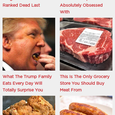
Ranked Dead Last
Absolutely Obsessed
With
What The Trump Family
This Is The Only Grocery
Eats Every Day Will
Store You Should Buy
Totally Surprise You
Meat From