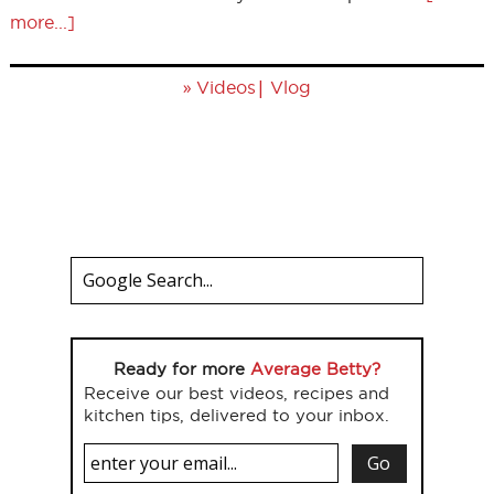
more...]
»
|
Videos
Vlog
Ready for more
Average Betty?
Receive our best videos, recipes and
kitchen tips, delivered to your inbox.