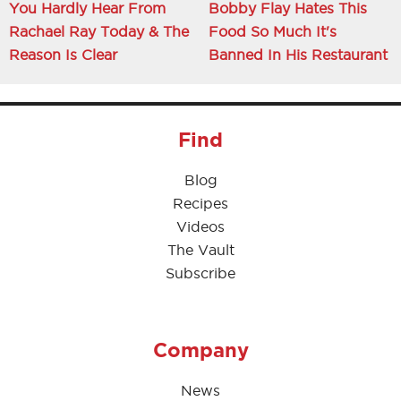
You Hardly Hear From
Bobby Flay Hates This
Rachael Ray Today & The
Food So Much It's
Reason Is Clear
Banned In His Restaurant
Find
Blog
Recipes
Videos
The Vault
Subscribe
Company
News