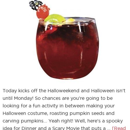
Today kicks off the Halloweekend and Halloween isn't
until Monday! So chances are you're going to be
looking for a fun activity in between making your
Halloween costume, roasting pumpkin seeds and
carving pumpkins... Yeah right! Well, here's a spooky
idea for Dinner and a Scary Movie that puts a …
[Read