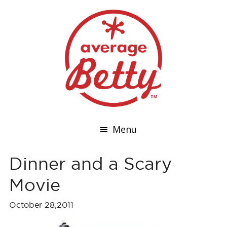
Menu
Dinner and a Scary
Movie
October 28,2011