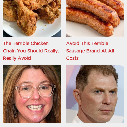
The Terrible Chicken
Avoid This Terrible
Chain You Should Really,
Sausage Brand At All
Really Avoid
Costs