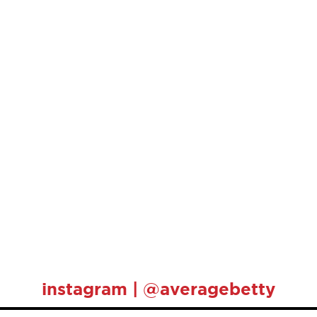
instagram | @averagebetty