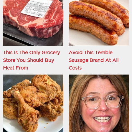
This Is The Only Grocery
Avoid This Terrible
Store You Should Buy
Sausage Brand At All
Meat From
Costs