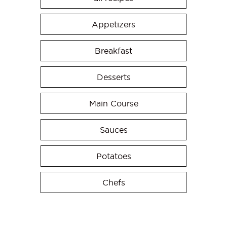
Appetizers
Breakfast
Desserts
Main Course
Sauces
Potatoes
Chefs