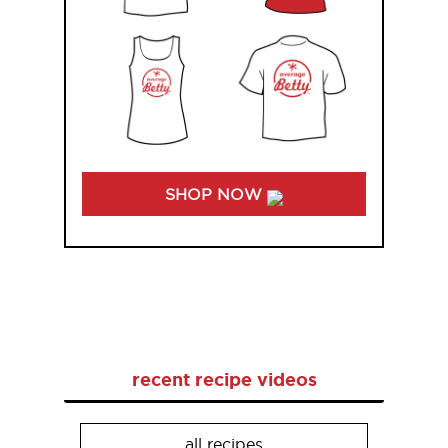
SHOP NOW
recent recipe videos
all recipes