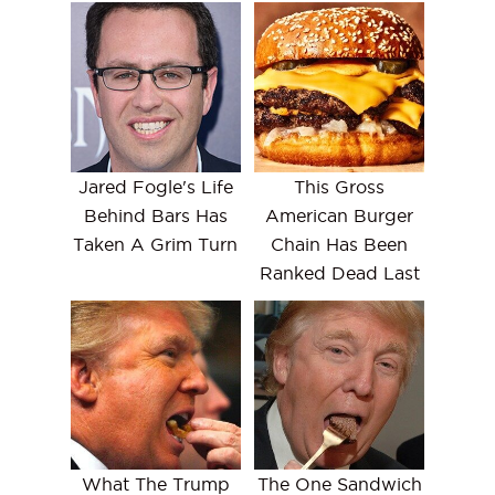
Jared Fogle's Life
This Gross
Behind Bars Has
American Burger
Taken A Grim Turn
Chain Has Been
Ranked Dead Last
What The Trump
The One Sandwich