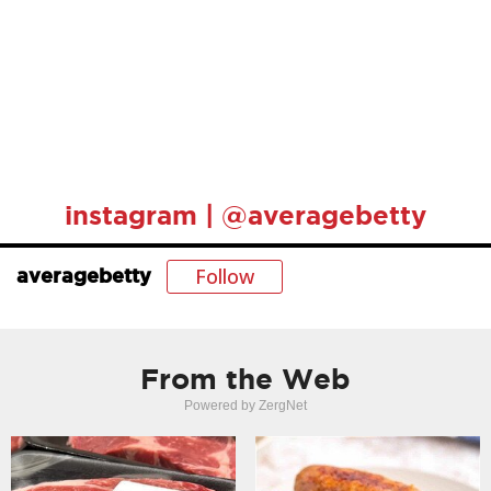
instagram | @averagebetty
Follow
averagebetty
From the Web
Powered by ZergNet