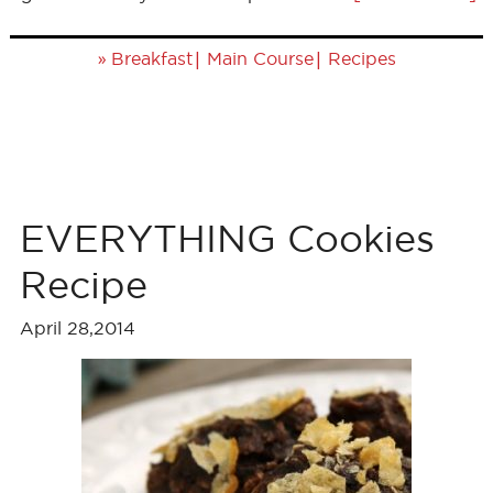
»
|
|
Breakfast
Main Course
Recipes
EVERYTHING Cookies
Recipe
April 28,2014