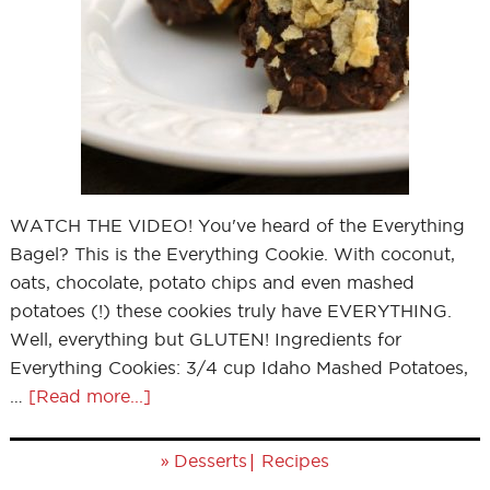
WATCH THE VIDEO! You've heard of the Everything
Bagel? This is the Everything Cookie. With coconut,
oats, chocolate, potato chips and even mashed
potatoes (!) these cookies truly have EVERYTHING.
Well, everything but GLUTEN! Ingredients for
Everything Cookies: 3/4 cup Idaho Mashed Potatoes,
…
[Read more...]
»
|
Desserts
Recipes