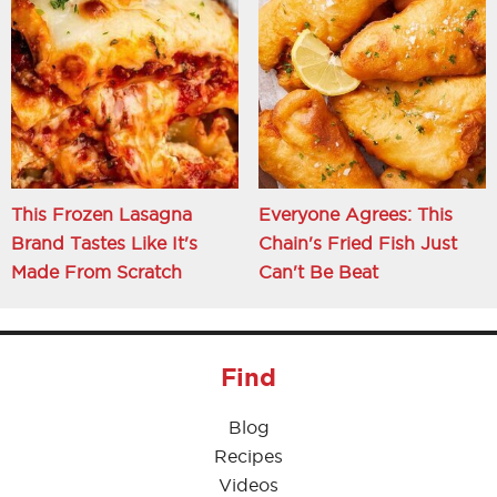
This Frozen Lasagna
Everyone Agrees: This
Brand Tastes Like It's
Chain's Fried Fish Just
Made From Scratch
Can't Be Beat
Find
Blog
Recipes
Videos