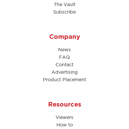
The Vault
Subscribe
Company
News
FAQ
Contact
Advertising
Product Placement
Resources
Viewers
How to