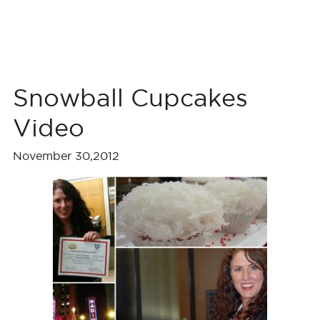
Snowball Cupcakes
Video
November 30,2012