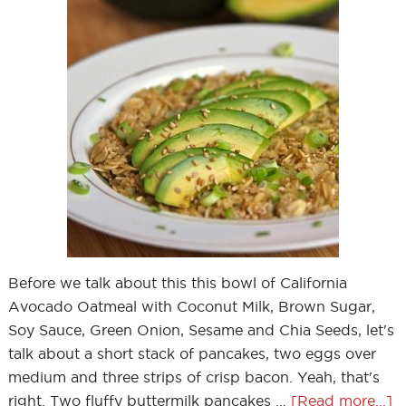
Before we talk about this this bowl of California
Avocado Oatmeal with Coconut Milk, Brown Sugar,
Soy Sauce, Green Onion, Sesame and Chia Seeds, let's
talk about a short stack of pancakes, two eggs over
medium and three strips of crisp bacon. Yeah, that's
right. Two fluffy buttermilk pancakes …
[Read more...]