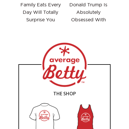
Family Eats Every
Donald Trump Is
Day Will Totally
Absolutely
Surprise You
Obsessed With
THE SHOP