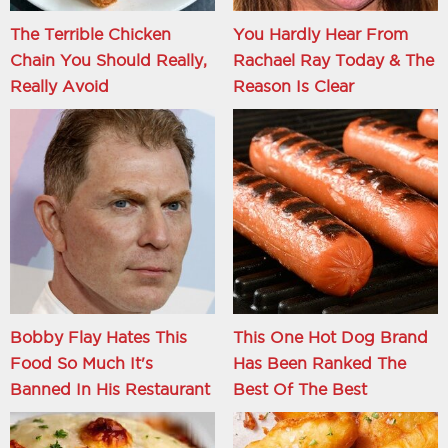
The Terrible Chicken
You Hardly Hear From
Chain You Should Really,
Rachael Ray Today & The
Really Avoid
Reason Is Clear
Bobby Flay Hates This
This One Hot Dog Brand
Food So Much It's
Has Been Ranked The
Banned In His Restaurant
Best Of The Best