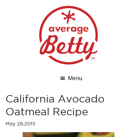
Menu
California Avocado
Oatmeal Recipe
May 28,2015