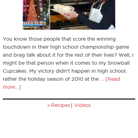
You know those people that score the winning
touchdown in their high school championship game
and brag talk about it for the rest of their lives? Well, I
might be that person when it comes to my Snowball
Cupcakes. My victory didn't happen in high school,
rather the holiday season of 2010 at the …
[Read
more...]
»
|
Recipes
Videos