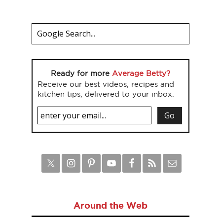
Ready for more
Average Betty?
Receive our best videos, recipes and
kitchen tips, delivered to your inbox.
Around the Web