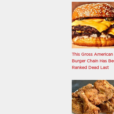
This Gross American
Burger Chain Has Be
Ranked Dead Last