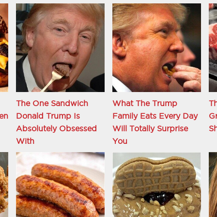
The One Sandwich
What The Trump
Th
en
Donald Trump Is
Family Eats Every Day
Gr
Absolutely Obsessed
Will Totally Surprise
S
With
You