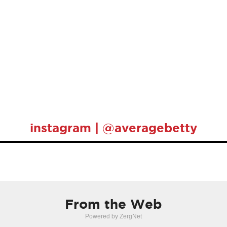
instagram | @averagebetty
From the Web
Powered by ZergNet