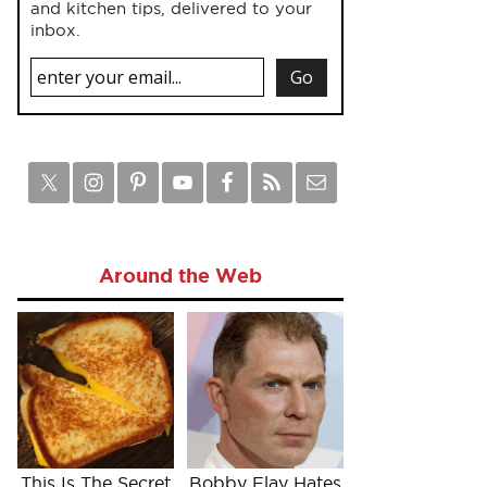
and kitchen tips, delivered to your
inbox.
Around the Web
This Is The Secret
Bobby Flay Hates