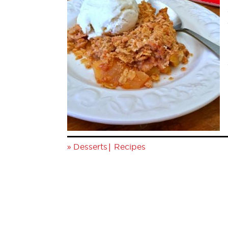
»
|
Desserts
Recipes