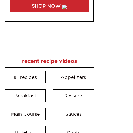
SHOP NOW
recent recipe videos
all recipes
Appetizers
Breakfast
Desserts
Main Course
Sauces
Potatoes
Chefs