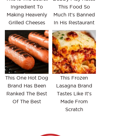
Ingredient To
This Food So
Making Heavenly
Much It's Banned
Grilled Cheeses
In His Restaurant
This One Hot Dog
This Frozen
Brand Has Been
Lasagna Brand
Ranked The Best
Tastes Like It's
Of The Best
Made From
Scratch