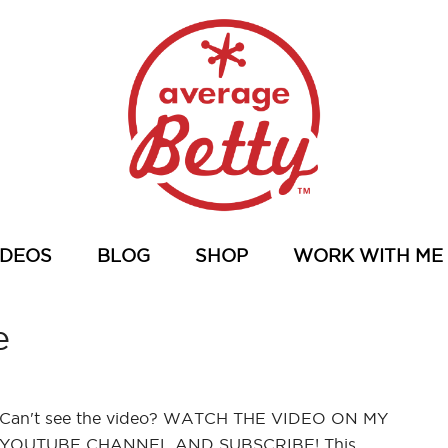
IDEOS
BLOG
SHOP
WORK WITH ME
e
Can't see the video? WATCH THE VIDEO ON MY
YOUTUBE CHANNEL AND SUBSCRIBE! This