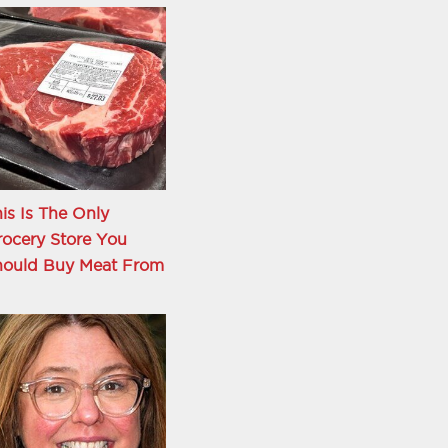
is Is The Only
ocery Store You
hould Buy Meat From