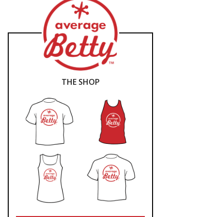
THE SHOP