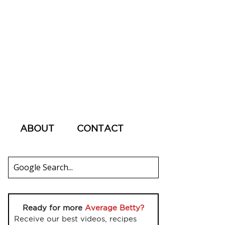
ABOUT
CONTACT
Ready for more
Average Betty?
Receive our best videos, recipes