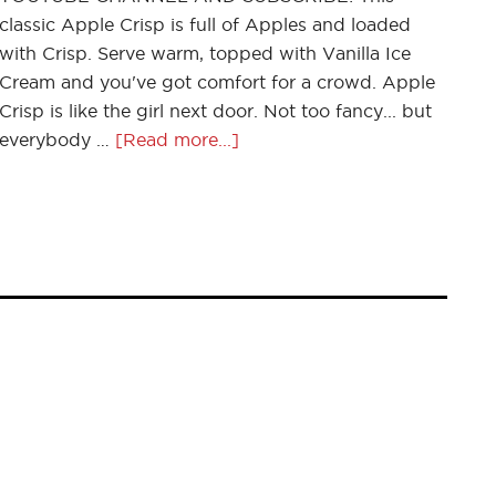
classic Apple Crisp is full of Apples and loaded
with Crisp. Serve warm, topped with Vanilla Ice
Cream and you've got comfort for a crowd. Apple
Crisp is like the girl next door. Not too fancy... but
everybody …
[Read more...]