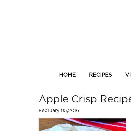
HOME
RECIPES
V
Apple Crisp Recip
February 05,2016