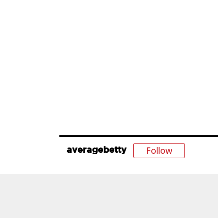
Follow
averagebetty