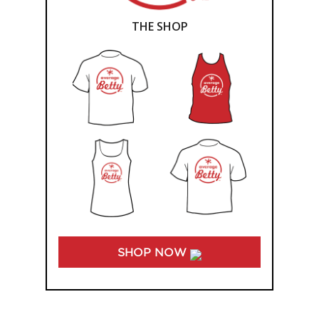
THE SHOP
SHOP NOW