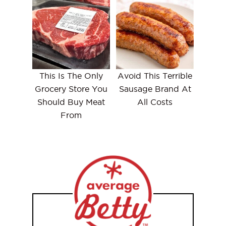
This Is The Only
Avoid This Terrible
Grocery Store You
Sausage Brand At
Should Buy Meat
All Costs
From