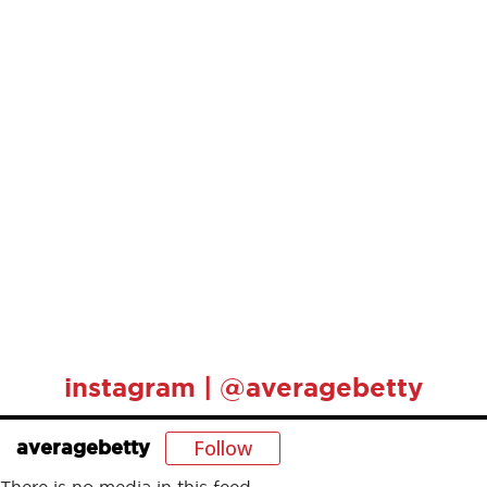
instagram | @averagebetty
Follow
averagebetty