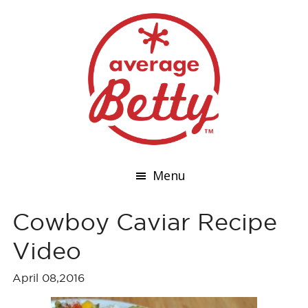
Menu
Cowboy Caviar Recipe
Video
April 08,2016