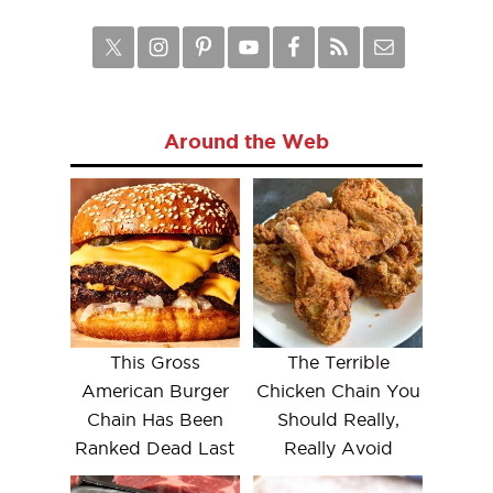
Around the Web
This Gross
The Terrible
American Burger
Chicken Chain You
Chain Has Been
Should Really,
Ranked Dead Last
Really Avoid