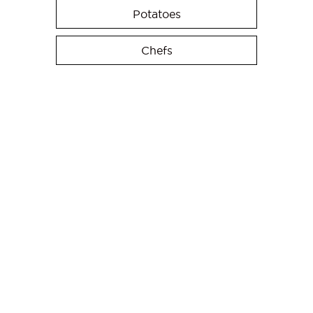
Potatoes
Chefs