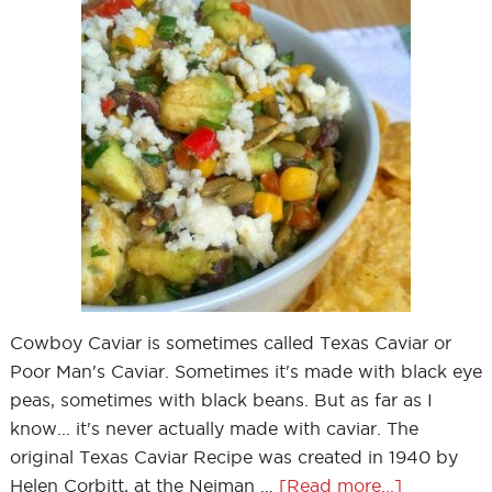
Cowboy Caviar is sometimes called Texas Caviar or
Poor Man's Caviar. Sometimes it's made with black eye
peas, sometimes with black beans. But as far as I
know... it's never actually made with caviar. The
original Texas Caviar Recipe was created in 1940 by
Helen Corbitt, at the Neiman …
[Read more...]