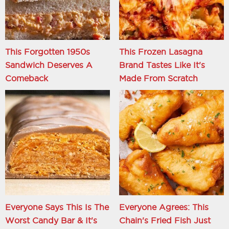
This Forgotten 1950s
This Frozen Lasagna
Sandwich Deserves A
Brand Tastes Like It's
Comeback
Made From Scratch
Everyone Says This Is The
Everyone Agrees: This
Worst Candy Bar & It's
Chain's Fried Fish Just