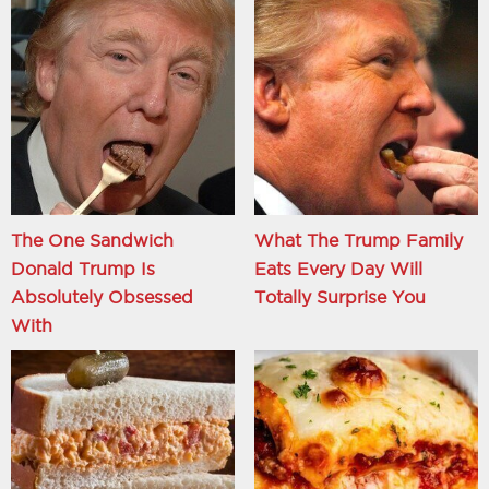
The One Sandwich
What The Trump Family
Donald Trump Is
Eats Every Day Will
Absolutely Obsessed
Totally Surprise You
With