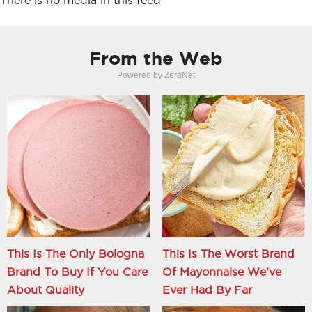
There is no media in this feed
From the Web
Powered by ZergNet
This Is The Only Bologna
This Is The Worst Brand
Brand To Buy If You Care
Of Mayonnaise We've
About Quality
Ever Had By Far