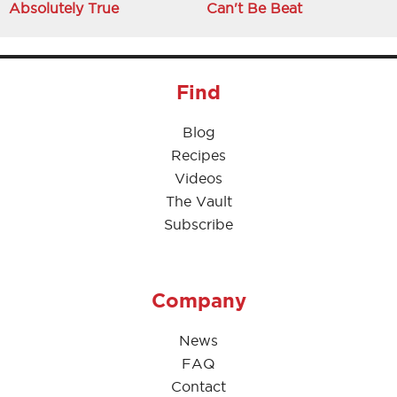
Absolutely True
Can't Be Beat
Find
Blog
Recipes
Videos
The Vault
Subscribe
Company
News
FAQ
Contact