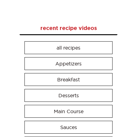
recent recipe videos
all recipes
Appetizers
Breakfast
Desserts
Main Course
Sauces