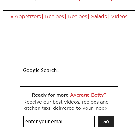
»
|
|
|
|
Appetizers
Recipes
Recipes
Salads
Videos
Ready for more
Average Betty?
Receive our best videos, recipes and
kitchen tips, delivered to your inbox.