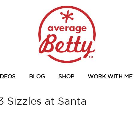
IDEOS
BLOG
SHOP
WORK WITH ME
 Sizzles at Santa