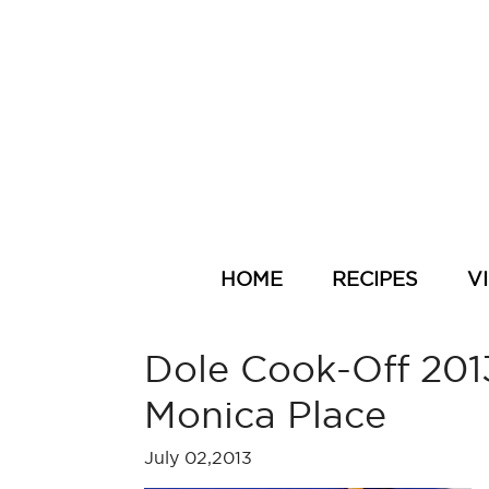
HOME
RECIPES
V
Dole Cook-Off 2013
Monica Place
July 02,2013