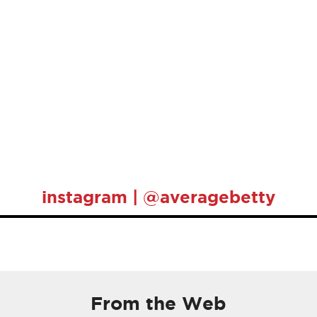
instagram | @averagebetty
From the Web