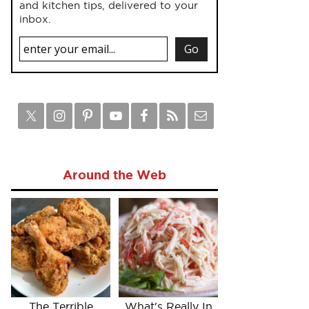
and kitchen tips, delivered to your
inbox.
Around the Web
The Terrible
What's Really In