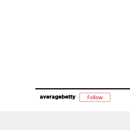
Follow
averagebetty