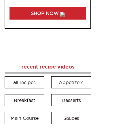
SHOP NOW
recent recipe videos
all recipes
Appetizers
Breakfast
Desserts
Main Course
Sauces