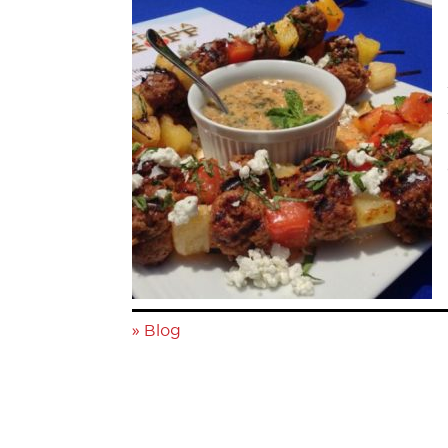
»
Blog