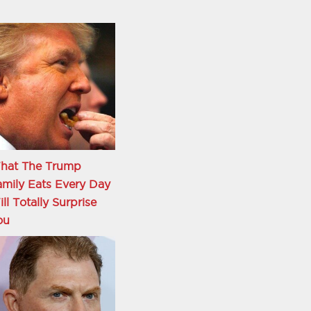
hat The Trump
mily Eats Every Day
ll Totally Surprise
ou