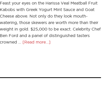
Feast your eyes on the Harissa Veal Meatball Fruit
Kabobs with Greek Yogurt Mint Sauce and Goat
Cheese above. Not only do they look mouth-
watering, those skewers are worth more than their
weight in gold. $25,000 to be exact. Celebrity Chef
Ben Ford and a panel of distinguished tasters
crowned …
[Read more...]