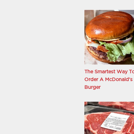
The Smartest Way T
Order A McDonald's
Burger