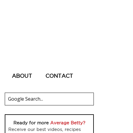
ABOUT
CONTACT
Ready for more
Average Betty?
Receive our best videos, recipes