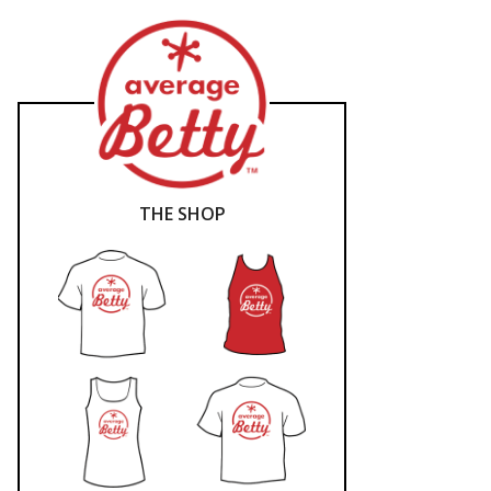
THE SHOP