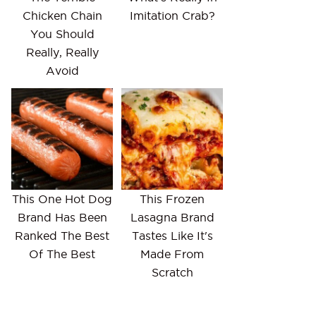
Chicken Chain
Imitation Crab?
You Should
Really, Really
Avoid
This One Hot Dog
This Frozen
Brand Has Been
Lasagna Brand
Ranked The Best
Tastes Like It's
Of The Best
Made From
Scratch