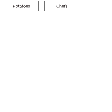
Potatoes
Chefs