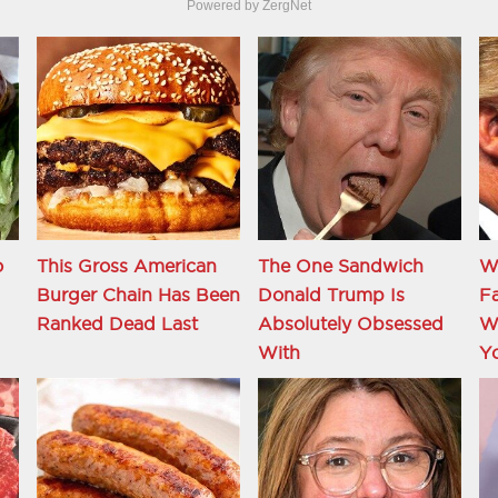
Powered by ZergNet
o
This Gross American
The One Sandwich
W
Burger Chain Has Been
Donald Trump Is
Fa
Ranked Dead Last
Absolutely Obsessed
Wi
With
Y