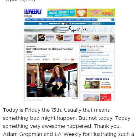
Today is Friday the 13th. Usually that means
something bad might happen. But not today. Today
something very awesome happened. Thank you,
Adam Gropman and LA Weekly for illustrating such a