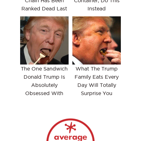
Chain Has Been
Container, Do This
Ranked Dead Last
Instead
The One Sandwich
What The Trump
Donald Trump Is
Family Eats Every
Absolutely
Day Will Totally
Obsessed With
Surprise You