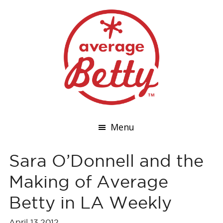
Menu
Sara O’Donnell and the
Making of Average
Betty in LA Weekly
April 13,2012