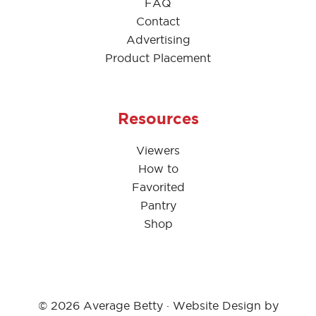
FAQ
Contact
Advertising
Product Placement
Resources
Viewers
How to
Favorited
Pantry
Shop
© 2026 Average Betty · Website Design by