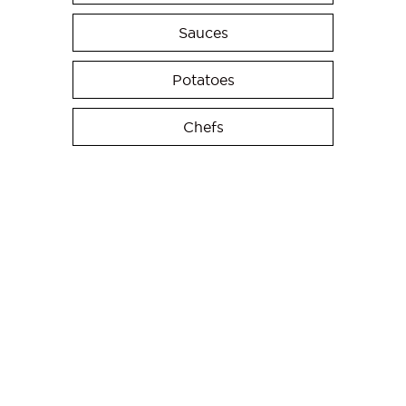
Sauces
Potatoes
Chefs