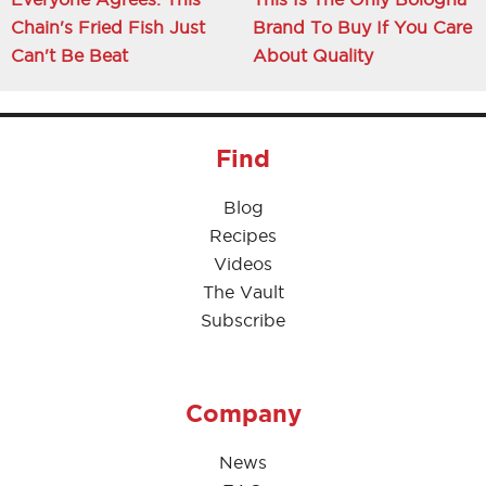
Chain's Fried Fish Just
Brand To Buy If You Care
Can't Be Beat
About Quality
Find
Blog
Recipes
Videos
The Vault
Subscribe
Company
News