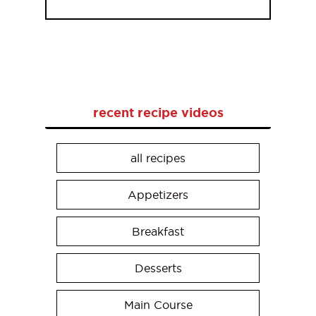
recent recipe videos
all recipes
Appetizers
Breakfast
Desserts
Main Course