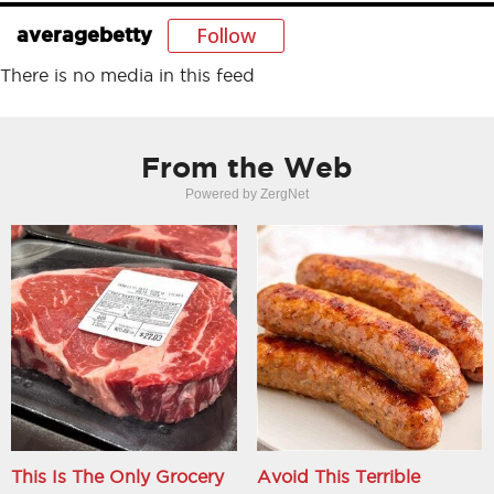
Follow
averagebetty
There is no media in this feed
From the Web
Powered by ZergNet
This Is The Only Grocery
Avoid This Terrible