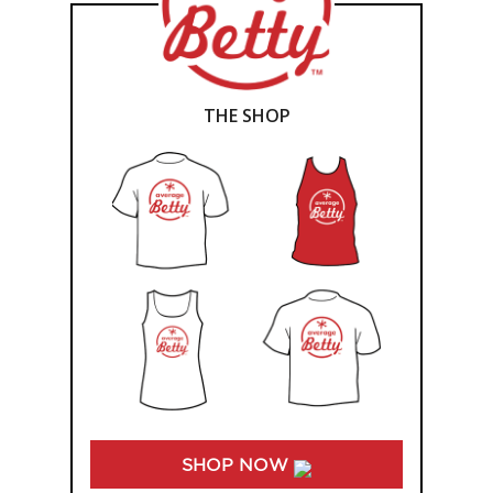
THE SHOP
SHOP NOW