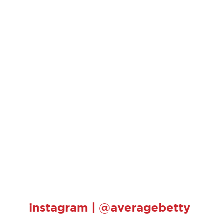
instagram | @averagebetty