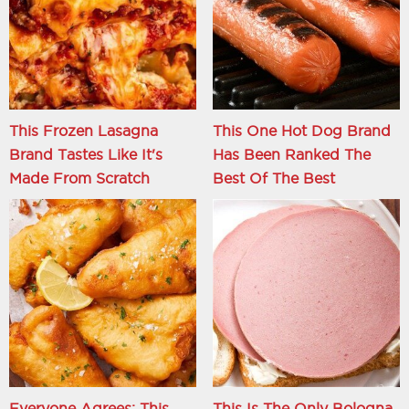
This Frozen Lasagna
This One Hot Dog Brand
Brand Tastes Like It's
Has Been Ranked The
Made From Scratch
Best Of The Best
Everyone Agrees: This
This Is The Only Bologna