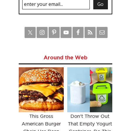
Around the Web
This Gross
Don't Throw Out
American Burger
That Empty Yogurt