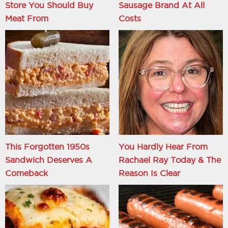
Store You Should Buy
Sausage Brand At All
Meat From
Costs
This Forgotten 1950s
You Hardly Hear From
Sandwich Deserves A
Rachael Ray Today & The
Comeback
Reason Is Clear