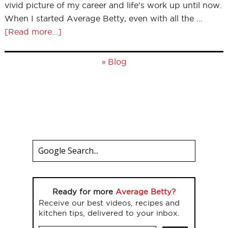
vivid picture of my career and life's work up until now.
When I started Average Betty, even with all the …
[Read more...]
»
Blog
Ready for more
Average Betty?
Receive our best videos, recipes and
kitchen tips, delivered to your inbox.