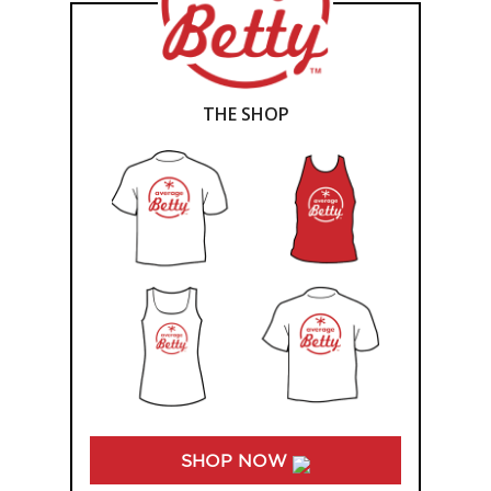
THE SHOP
SHOP NOW