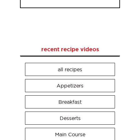
recent recipe videos
all recipes
Appetizers
Breakfast
Desserts
Main Course