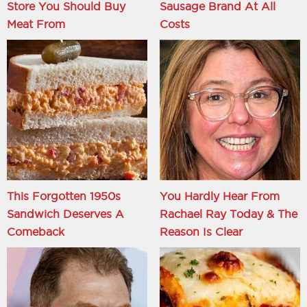
Store You Should Buy
Sausage Brand At All
Meat From
Costs
This Forgotten 1950s
You Hardly Hear From
Sandwich Deserves A
Rachael Ray Today & The
Comeback
Reason Is Clear