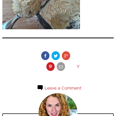
Y
Leave a Comment