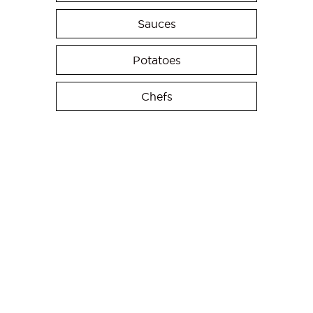
Sauces
Potatoes
Chefs