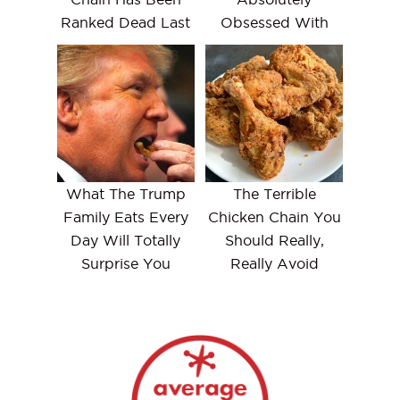
Ranked Dead Last
Obsessed With
What The Trump
The Terrible
Family Eats Every
Chicken Chain You
Day Will Totally
Should Really,
Surprise You
Really Avoid