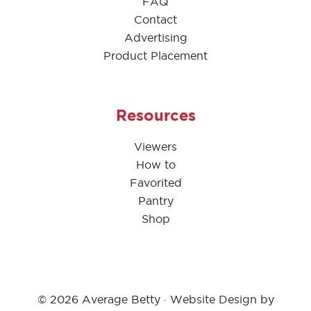
FAQ
Contact
Advertising
Product Placement
Resources
Viewers
How to
Favorited
Pantry
Shop
© 2026 Average Betty · Website Design by