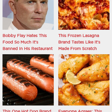
Bobby Flay Hates This
This Frozen Lasagna
Food So Much It's
Brand Tastes Like It's
Banned In His Restaurant
Made From Scratch
This One Hot Dog Brand
Everyone Agrees: This