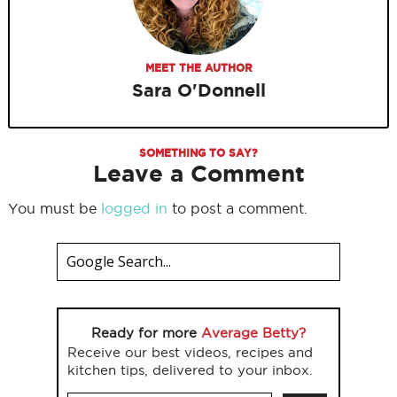
MEET THE AUTHOR
Sara O'Donnell
SOMETHING TO SAY?
Leave a Comment
You must be
logged in
to post a comment.
Ready for more
Average Betty?
Receive our best videos, recipes and
kitchen tips, delivered to your inbox.