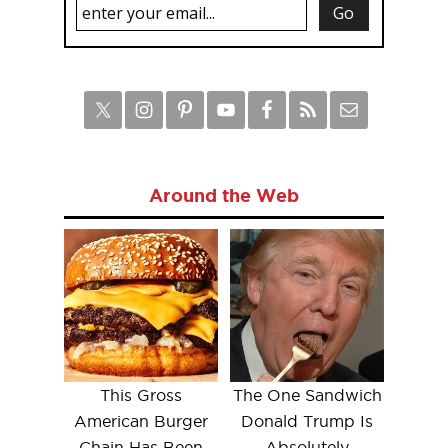
Around the Web
This Gross
The One Sandwich
American Burger
Donald Trump Is
Chain Has Been
Absolutely