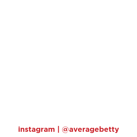
instagram | @averagebetty