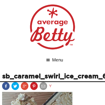
Menu
sb_caramel_swirl_ice_cream_
Y