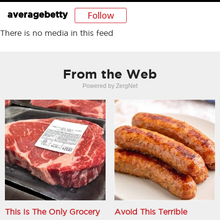
Follow
averagebetty
There is no media in this feed
From the Web
Powered by ZergNet
This Is The Only Grocery
Avoid This Terrible