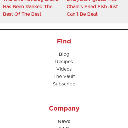
Has Been Ranked The
Chain's Fried Fish Just
Best Of The Best
Can't Be Beat
Find
Blog
Recipes
Videos
The Vault
Subscribe
Company
News