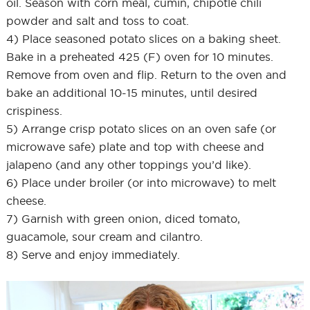
oil. Season with corn meal, cumin, chipotle chili
powder and salt and toss to coat.
4) Place seasoned potato slices on a baking sheet.
Bake in a preheated 425 (F) oven for 10 minutes.
Remove from oven and flip. Return to the oven and
bake an additional 10-15 minutes, until desired
crispiness.
5) Arrange crisp potato slices on an oven safe (or
microwave safe) plate and top with cheese and
jalapeno (and any other toppings you’d like).
6) Place under broiler (or into microwave) to melt
cheese.
7) Garnish with green onion, diced tomato,
guacamole, sour cream and cilantro.
8) Serve and enjoy immediately.