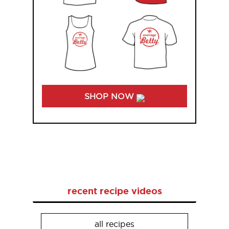
SHOP NOW
recent recipe videos
all recipes