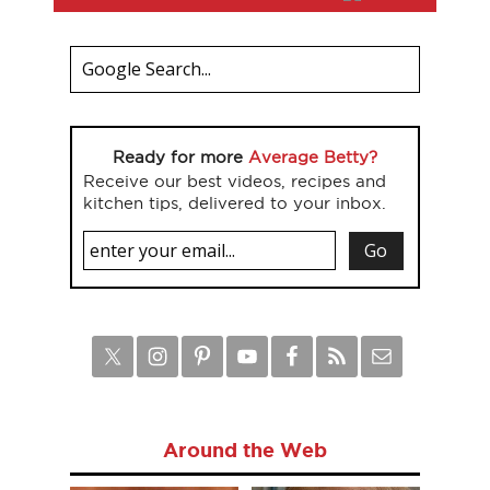
Ready for more
Average Betty?
Receive our best videos, recipes and
kitchen tips, delivered to your inbox.
Around the Web