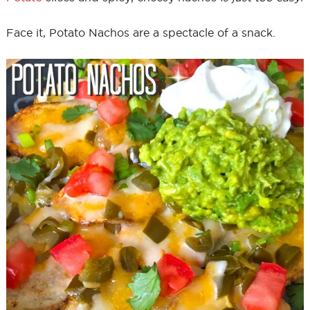
Face it, Potato Nachos are a spectacle of a snack.