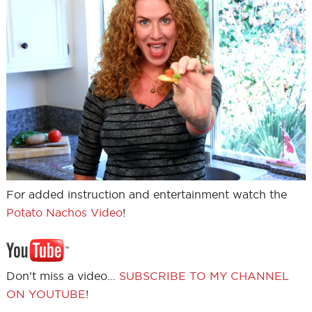
For added instruction and entertainment watch the
Potato Nachos Video
!
Don’t miss a video…
SUBSCRIBE TO MY CHANNEL
ON YOUTUBE
!