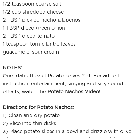
1/2 teaspoon coarse salt
1/2 cup shredded cheese
2 TBSP pickled nacho jalapenos
1 TBSP diced green onion
2 TBSP diced tomato
1 teaspoon torn cilantro leaves
guacamole, sour cream
NOTES:
One Idaho Russet Potato serves 2-4. For added
instruction, entertainment, singing and silly sounds
effects, watch the
Potato Nachos Video
!
Directions for Potato Nachos:
1) Clean and dry potato.
2) Slice into thin disks.
3) Place potato slices in a bowl and drizzle with olive