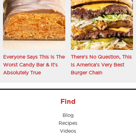
Everyone Says This Is The
There's No Question, This
Worst Candy Bar & It's
Is America's Very Best
Absolutely True
Burger Chain
Find
Blog
Recipes
Videos