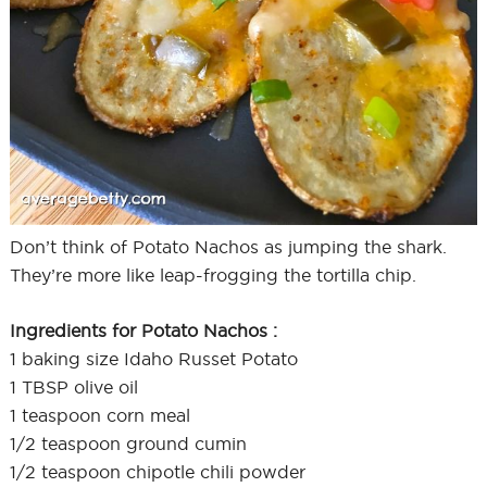
Don’t think of Potato Nachos as jumping the shark.
They’re more like leap-frogging the tortilla chip.
Ingredients for Potato Nachos :
1 baking size Idaho Russet Potato
1 TBSP olive oil
1 teaspoon corn meal
1/2 teaspoon ground cumin
1/2 teaspoon chipotle chili powder