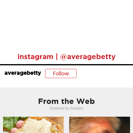
instagram | @averagebetty
Follow
averagebetty
From the Web
Powered by ZergNet