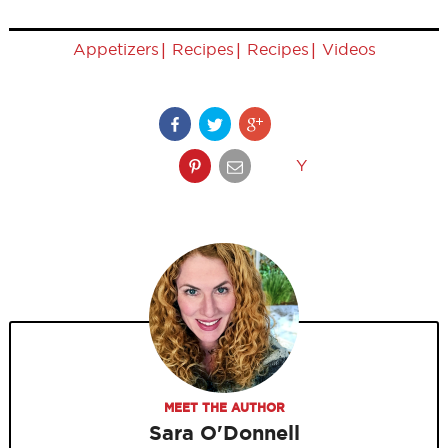
|
|
|
Appetizers
Recipes
Recipes
Videos
Y
MEET THE AUTHOR
Sara O'Donnell