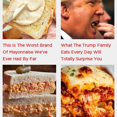
This Is The Worst Brand
What The Trump Family
Of Mayonnaise We've
Eats Every Day Will
Ever Had By Far
Totally Surprise You