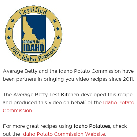
Average Betty and the Idaho Potato Commission have
been partners in bringing you video recipes since 2011.
The Average Betty Test Kitchen developed this recipe
and produced this video on behalf of the
Idaho Potato
Commission
.
For more great recipes using
Idaho Potatoes
, check
out the
Idaho Potato Commission Website
.