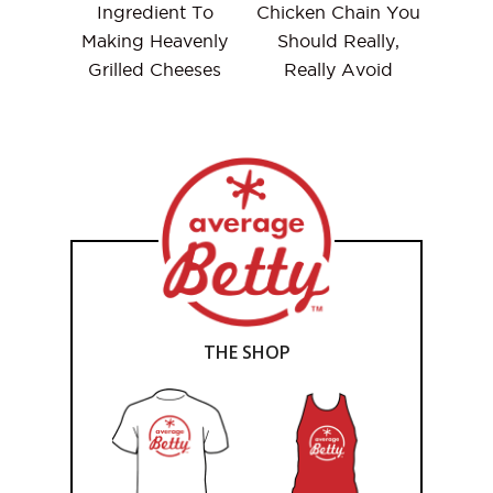
Ingredient To
Chicken Chain You
Making Heavenly
Should Really,
Grilled Cheeses
Really Avoid
THE SHOP