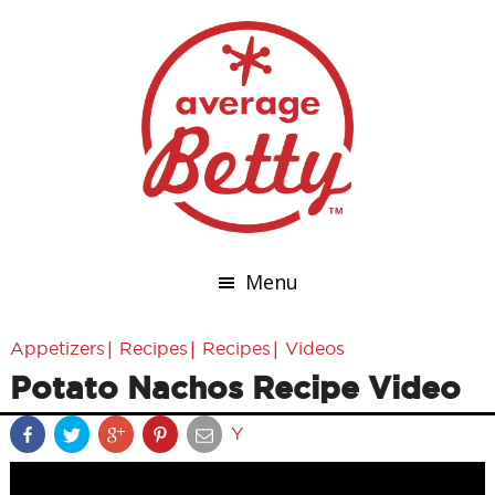
Menu
|
|
|
Appetizers
Recipes
Recipes
Videos
Potato Nachos Recipe Video
Y