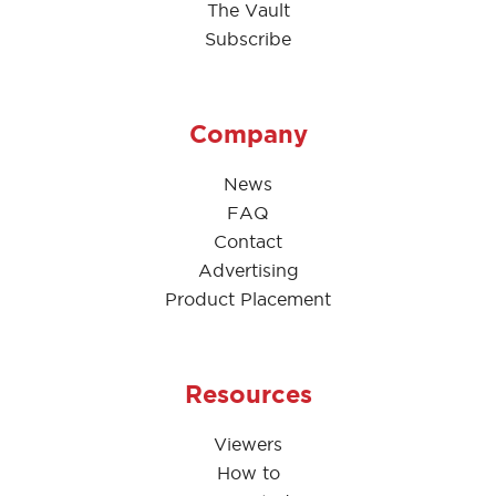
The Vault
Subscribe
Company
News
FAQ
Contact
Advertising
Product Placement
Resources
Viewers
How to