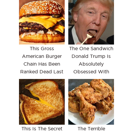
This Gross
The One Sandwich
American Burger
Donald Trump Is
Chain Has Been
Absolutely
Ranked Dead Last
Obsessed With
This Is The Secret
The Terrible