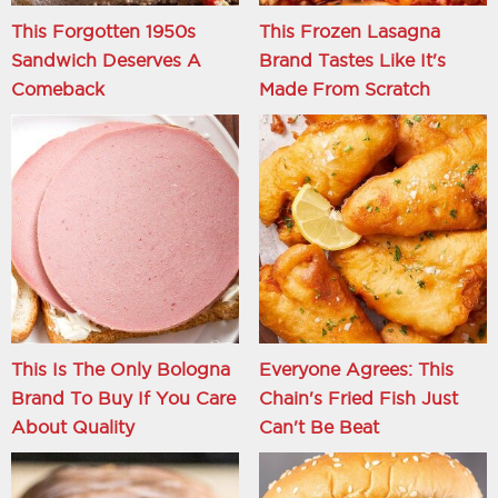
This Forgotten 1950s
This Frozen Lasagna
Sandwich Deserves A
Brand Tastes Like It's
Comeback
Made From Scratch
This Is The Only Bologna
Everyone Agrees: This
Brand To Buy If You Care
Chain's Fried Fish Just
About Quality
Can't Be Beat