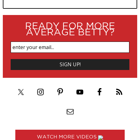
READY FOR MORE
AVERAGE BETTY?
WATCH MORE VIDEOS