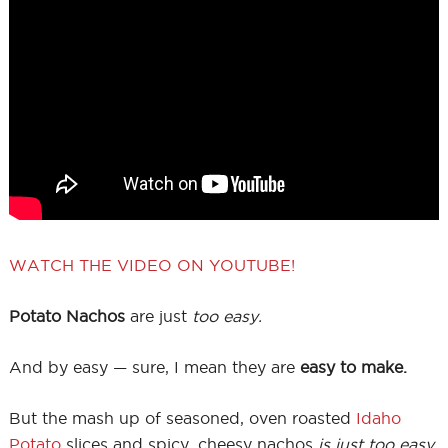
WATCH THE VIDEO ON YOUTUBE!
Potato Nachos
are just
too easy.
And by easy — sure, I mean they are
easy to make.
But the mash up of seasoned, oven roasted
Idaho
Potato
slices and spicy, cheesy nachos
is just too easy.