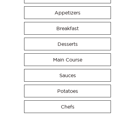
Appetizers
Breakfast
Desserts
Main Course
Sauces
Potatoes
Chefs