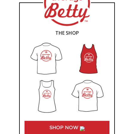
THE SHOP
SHOP NOW