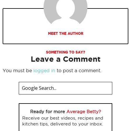
MEET THE AUTHOR
SOMETHING TO SAY?
Leave a Comment
You must be
logged in
to post a comment.
Ready for more
Average Betty?
Receive our best videos, recipes and
kitchen tips, delivered to your inbox.