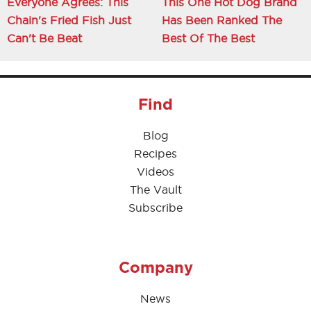
Everyone Agrees: This
This One Hot Dog Brand
Chain's Fried Fish Just
Has Been Ranked The
Can't Be Beat
Best Of The Best
Find
Blog
Recipes
Videos
The Vault
Subscribe
Company
News