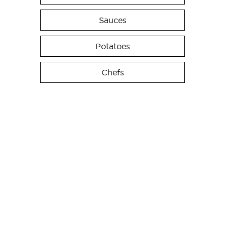
Sauces
Potatoes
Chefs