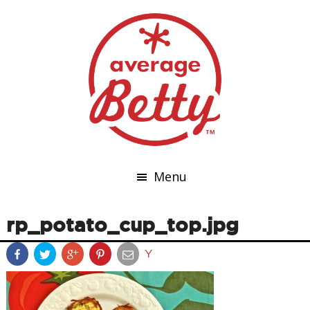
Menu
rp_potato_cup_top.jpg
Y