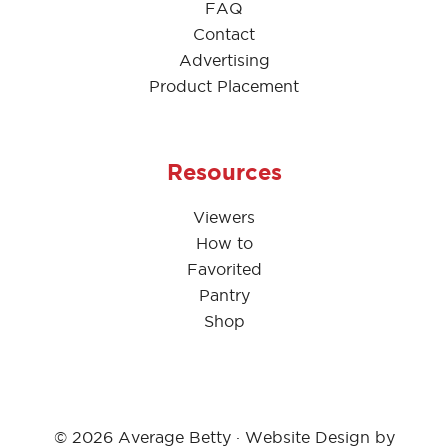
FAQ
Contact
Advertising
Product Placement
Resources
Viewers
How to
Favorited
Pantry
Shop
© 2026 Average Betty · Website Design by