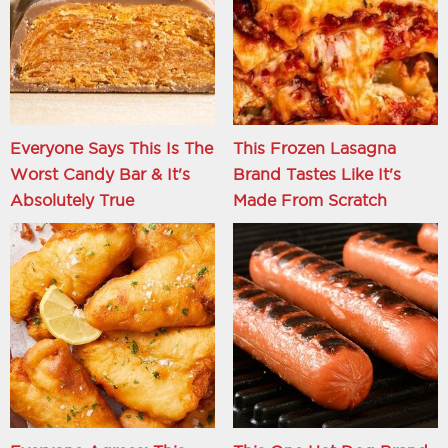
Everyone Says This Is The
This Frozen Lasagna
Worst Candy Bar & It's
Brand Tastes Like It's
Absolutely True
Made From Scratch