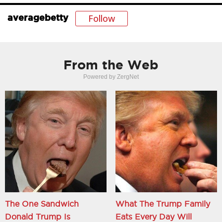
Follow
averagebetty
From the Web
Powered by ZergNet
The One Sandwich
What The Trump Family
Donald Trump Is
Eats Every Day Will