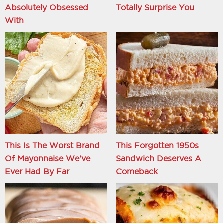
Absolutely Obsessed
Totally Surprise You
With
This Is The Worst Brand
This Forgotten 1950s
Of Mayonnaise We've
Sandwich Deserves A
Ever Had By Far
Comeback