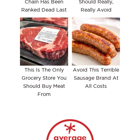
Chain Has Been
Should Really,
Ranked Dead Last
Really Avoid
This Is The Only
Avoid This Terrible
Grocery Store You
Sausage Brand At
Should Buy Meat
All Costs
From