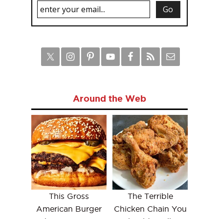
Around the Web
This Gross
The Terrible
American Burger
Chicken Chain You