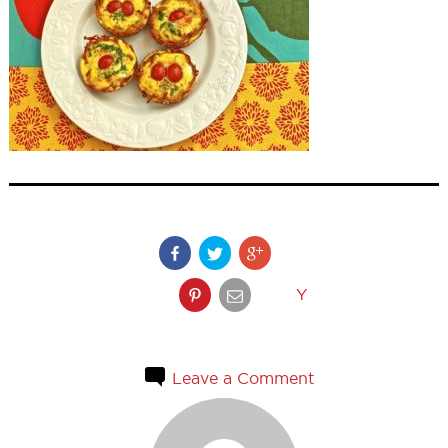
Y
Leave a Comment