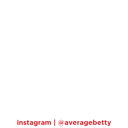
instagram | @averagebetty