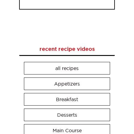
recent recipe videos
all recipes
Appetizers
Breakfast
Desserts
Main Course