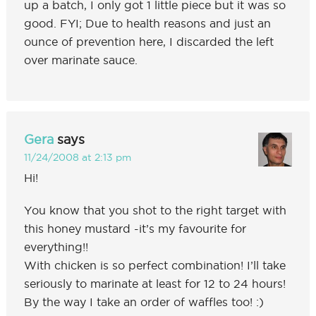
up a batch, I only got 1 little piece but it was so
good. FYI; Due to health reasons and just an
ounce of prevention here, I discarded the left
over marinate sauce.
Gera
says
11/24/2008 at 2:13 pm
Hi!
You know that you shot to the right target with
this honey mustard -it’s my favourite for
everything!!
With chicken is so perfect combination! I’ll take
seriously to marinate at least for 12 to 24 hours!
By the way I take an order of waffles too! :)