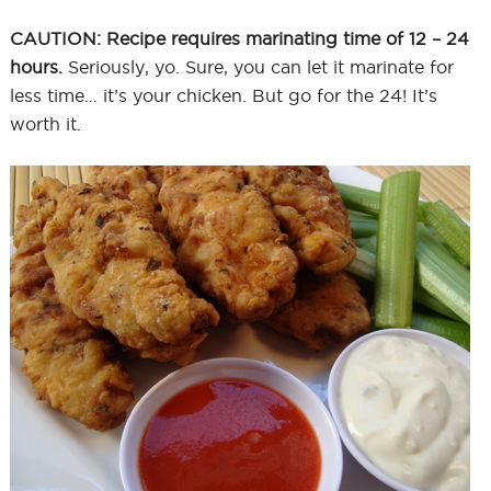
CAUTION: Recipe requires marinating time of 12 – 24
hours.
Seriously, yo. Sure, you can let it marinate for
less time… it’s your chicken. But go for the 24! It’s
worth it.