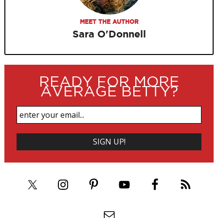
MEET THE AUTHOR
Sara O'Donnell
READY FOR MORE
AVERAGE BETTY?