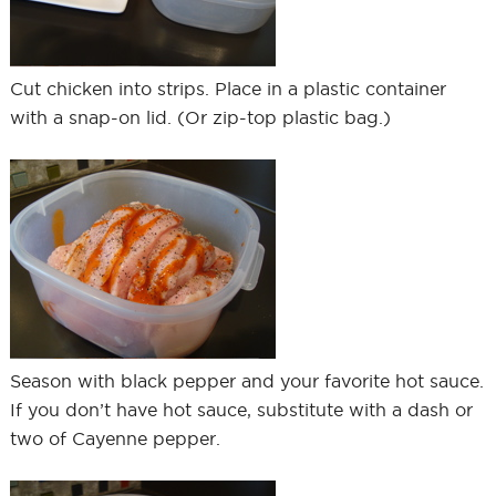
Cut chicken into strips. Place in a plastic container
with a snap-on lid. (Or zip-top plastic bag.)
Season with black pepper and your favorite hot sauce.
If you don’t have hot sauce, substitute with a dash or
two of Cayenne pepper.