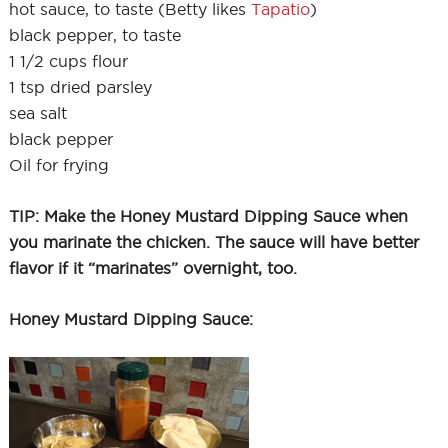
hot sauce, to taste (Betty likes
Tapatio
)
black pepper, to taste
1 1/2 cups flour
1 tsp dried parsley
sea salt
black pepper
Oil for frying
TIP: Make the Honey Mustard Dipping Sauce when
you marinate the chicken. The sauce will have better
flavor if it “marinates” overnight, too.
Honey Mustard Dipping Sauce: