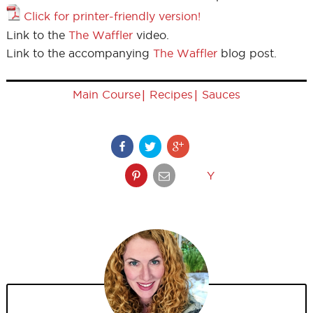
Click for printer-friendly version!
Link to the
The Waffler
video.
Link to the accompanying
The Waffler
blog post.
|
|
Main Course
Recipes
Sauces
Y