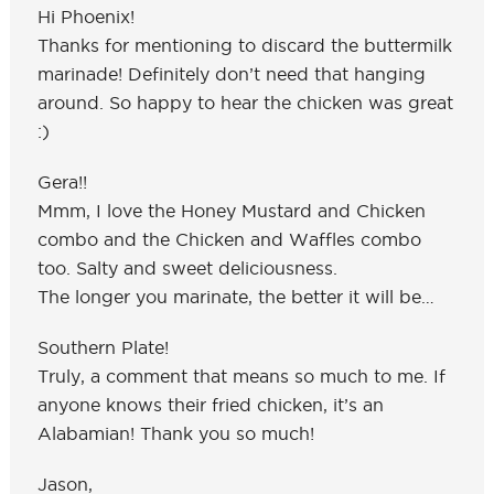
Hi Phoenix!
Thanks for mentioning to discard the buttermilk
marinade! Definitely don’t need that hanging
around. So happy to hear the chicken was great
:)
Gera!!
Mmm, I love the Honey Mustard and Chicken
combo and the Chicken and Waffles combo
too. Salty and sweet deliciousness.
The longer you marinate, the better it will be…
Southern Plate!
Truly, a comment that means so much to me. If
anyone knows their fried chicken, it’s an
Alabamian! Thank you so much!
Jason,