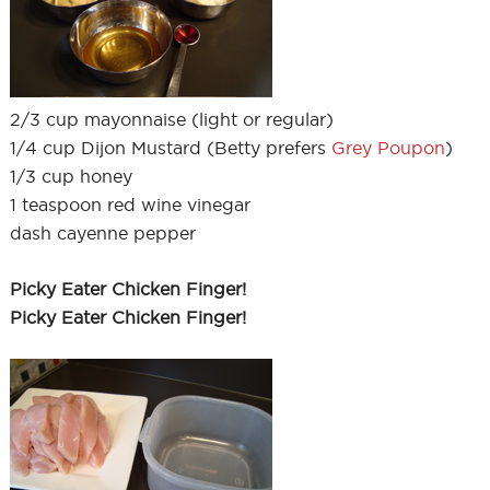
2/3 cup mayonnaise (light or regular)
1/4 cup Dijon Mustard (Betty prefers
Grey Poupon
)
1/3 cup honey
1 teaspoon red wine vinegar
dash cayenne pepper
Picky Eater Chicken Finger!
Picky Eater Chicken Finger!