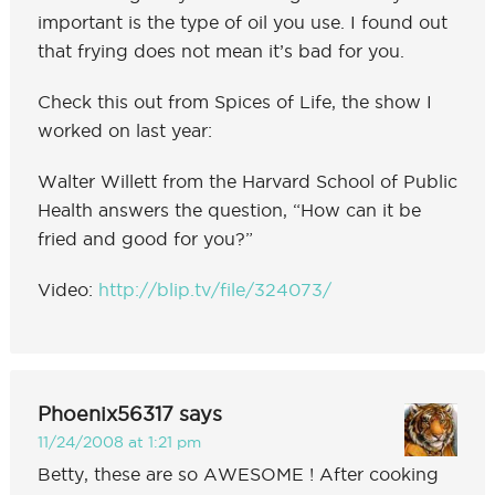
important is the type of oil you use. I found out
that frying does not mean it’s bad for you.
Check this out from Spices of Life, the show I
worked on last year:
Walter Willett from the Harvard School of Public
Health answers the question, “How can it be
fried and good for you?”
Video:
http://blip.tv/file/324073/
Phoenix56317
says
11/24/2008 at 1:21 pm
Betty, these are so AWESOME ! After cooking