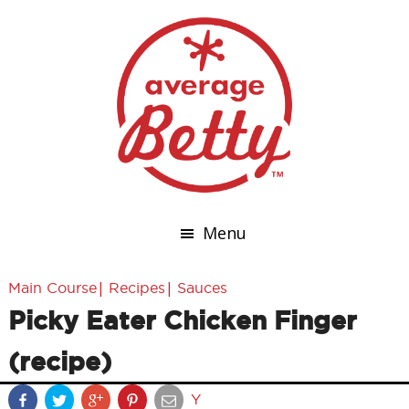
Menu
|
|
Main Course
Recipes
Sauces
Picky Eater Chicken Finger
(recipe)
Y