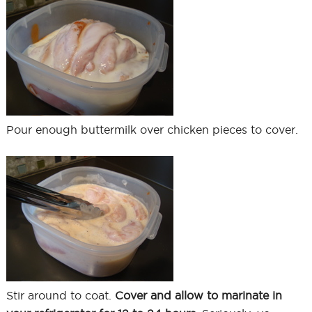
Pour enough buttermilk over chicken pieces to cover.
Stir around to coat.
Cover and allow to marinate in