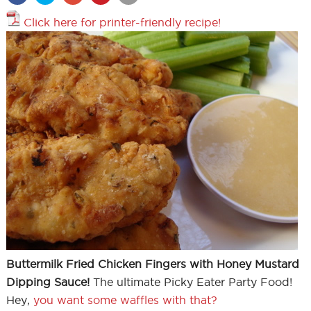
Click here for printer-friendly recipe!
Buttermilk Fried Chicken Fingers with Honey Mustard
Dipping Sauce!
The ultimate Picky Eater Party Food!
Hey,
you want some waffles with that?