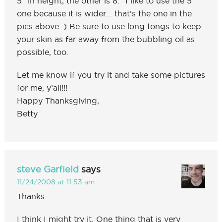
5″ in height, the other is 8.” I like to use the 5″
one because it is wider… that’s the one in the
pics above :) Be sure to use long tongs to keep
your skin as far away from the bubbling oil as
possible, too.
Let me know if you try it and take some pictures
for me, y’all!!!
Happy Thanksgiving,
Betty
steve Garfield
says
11/24/2008 at 11:53 am
Thanks.
I think I might try it. One thing that is very