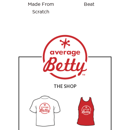
Made From
Beat
Scratch
THE SHOP