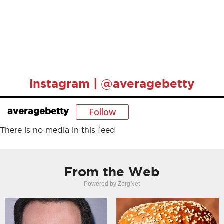
instagram | @averagebetty
Follow
averagebetty
There is no media in this feed
From the Web
Powered by ZergNet