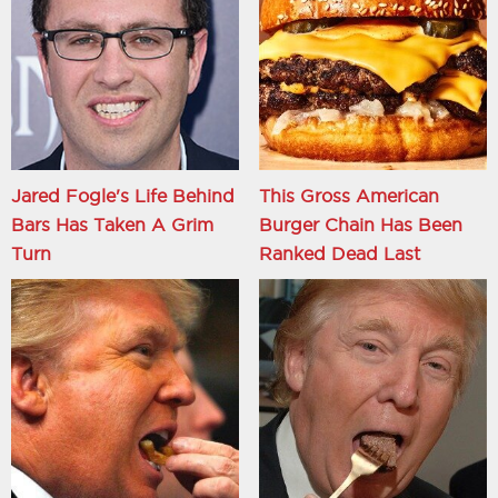
Jared Fogle's Life Behind
This Gross American
Bars Has Taken A Grim
Burger Chain Has Been
Turn
Ranked Dead Last