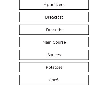
Appetizers
Breakfast
Desserts
Main Course
Sauces
Potatoes
Chefs