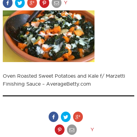
Y
Oven Roasted Sweet Potatoes and Kale f/ Marzetti
Finishing Sauce – AverageBetty.com
Y