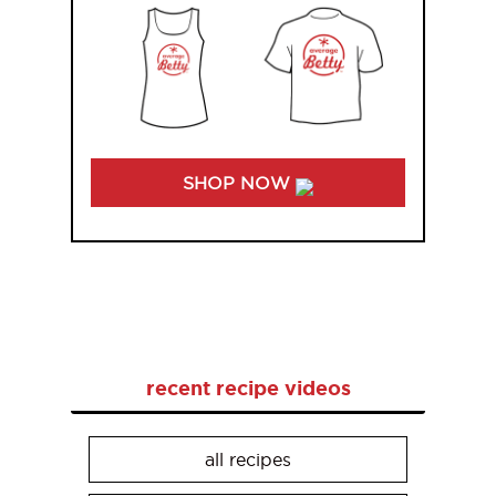
SHOP NOW
recent recipe videos
all recipes