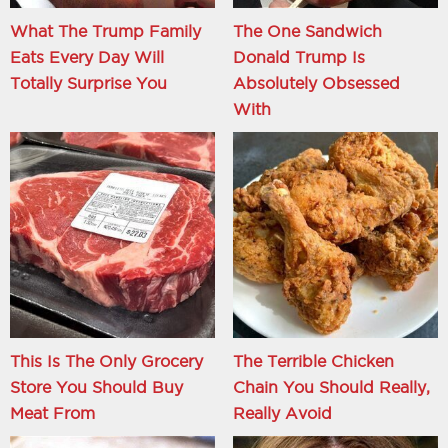
What The Trump Family
The One Sandwich
Eats Every Day Will
Donald Trump Is
Totally Surprise You
Absolutely Obsessed
With
This Is The Only Grocery
The Terrible Chicken
Store You Should Buy
Chain You Should Really,
Meat From
Really Avoid