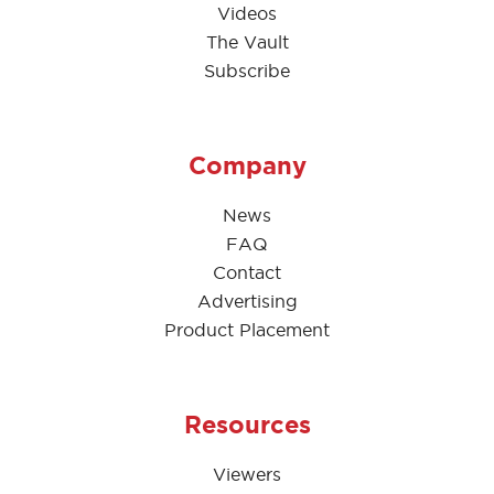
Videos
The Vault
Subscribe
Company
News
FAQ
Contact
Advertising
Product Placement
Resources
Viewers