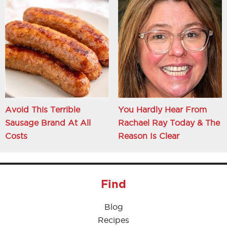
Avoid This Terrible
You Hardly Hear From
Sausage Brand At All
Rachael Ray Today & The
Costs
Reason Is Clear
Find
Blog
Recipes