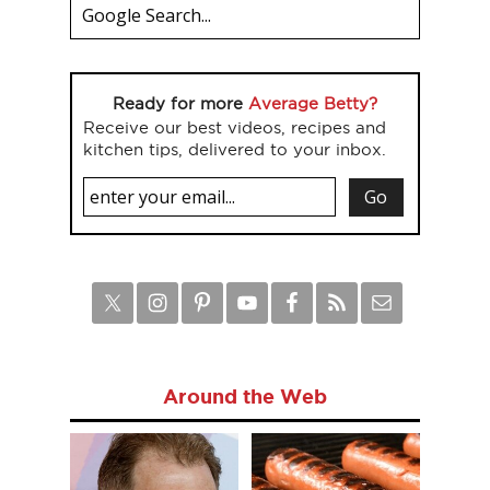
Ready for more
Average Betty?
Receive our best videos, recipes and
kitchen tips, delivered to your inbox.
Around the Web