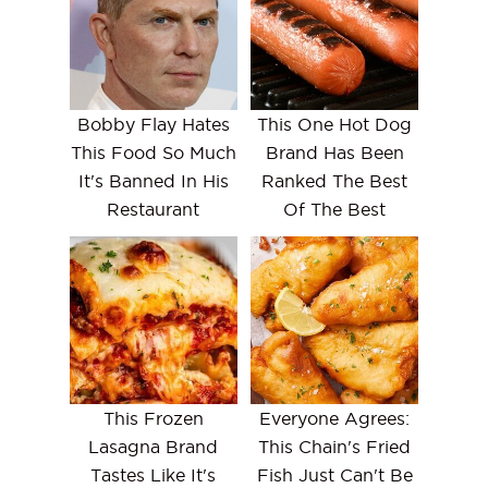
Bobby Flay Hates
This One Hot Dog
This Food So Much
Brand Has Been
It's Banned In His
Ranked The Best
Restaurant
Of The Best
This Frozen
Everyone Agrees:
Lasagna Brand
This Chain's Fried
Tastes Like It's
Fish Just Can't Be