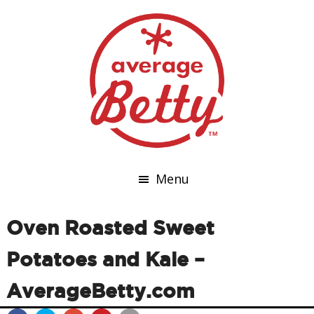
Menu
Oven Roasted Sweet
Potatoes and Kale –
AverageBetty.com