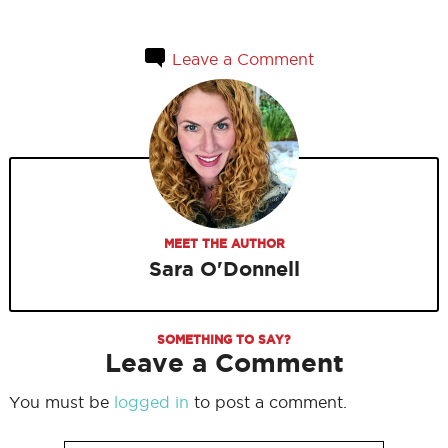
Leave a Comment
MEET THE AUTHOR
Sara O'Donnell
SOMETHING TO SAY?
Leave a Comment
You must be
logged in
to post a comment.