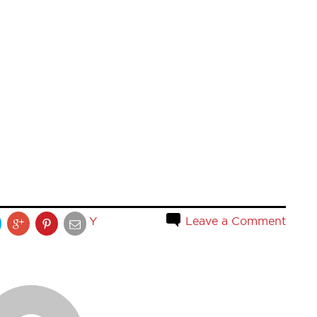
Y
Leave a Comment