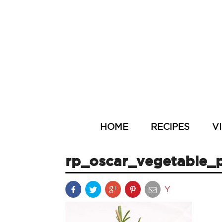
HOME
RECIPES
V
rp_oscar_vegetable_p
Y