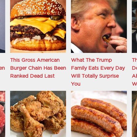
This Gross American
What The Trump
T
en
Burger Chain Has Been
Family Eats Every Day
D
Ranked Dead Last
Will Totally Surprise
A
You
W