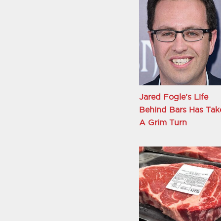
Jared Fogle's Life
Behind Bars Has Tak
A Grim Turn