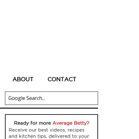
ABOUT
CONTACT
Ready for more
Average Betty?
Receive our best videos, recipes
and kitchen tips, delivered to your