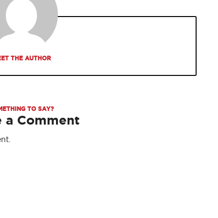
ET THE AUTHOR
METHING TO SAY?
e a Comment
nt.