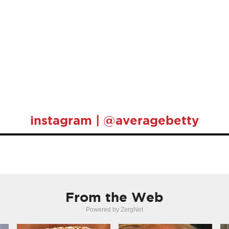
instagram | @averagebetty
From the Web
Powered by ZergNet