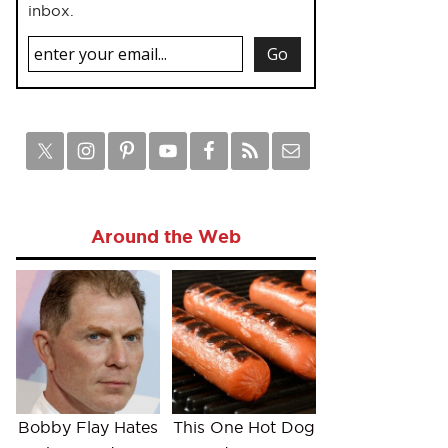
inbox.
Around the Web
Bobby Flay Hates
This One Hot Dog