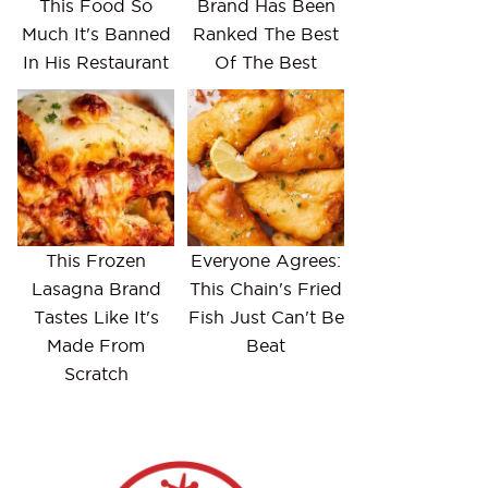
This Food So
Brand Has Been
Much It's Banned
Ranked The Best
In His Restaurant
Of The Best
This Frozen
Everyone Agrees:
Lasagna Brand
This Chain's Fried
Tastes Like It's
Fish Just Can't Be
Made From
Beat
Scratch