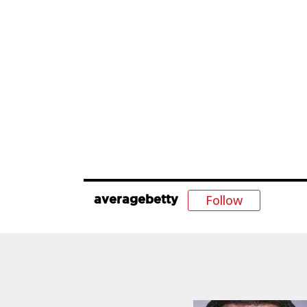
Follow
averagebetty