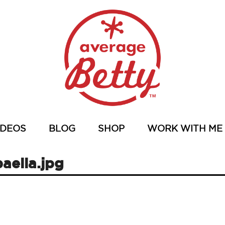
IDEOS
BLOG
SHOP
WORK WITH ME
aella.jpg