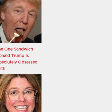
he One Sandwich
onald Trump Is
bsolutely Obsessed
ith