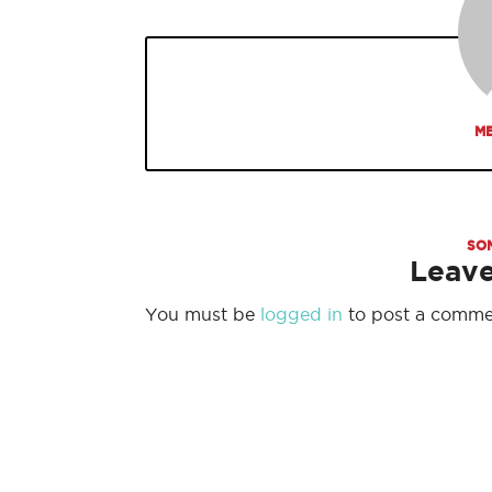
ME
SO
Leav
You must be
logged in
to post a comme