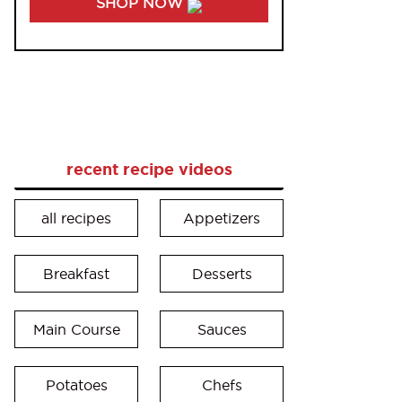
SHOP NOW
recent recipe videos
all recipes
Appetizers
Breakfast
Desserts
Main Course
Sauces
Potatoes
Chefs