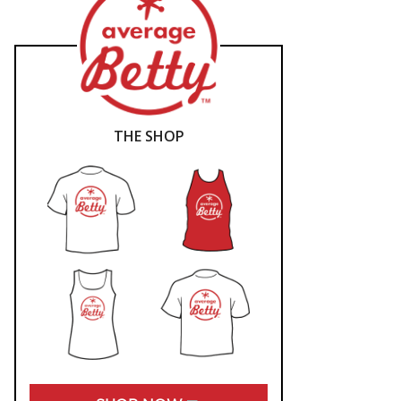
THE SHOP