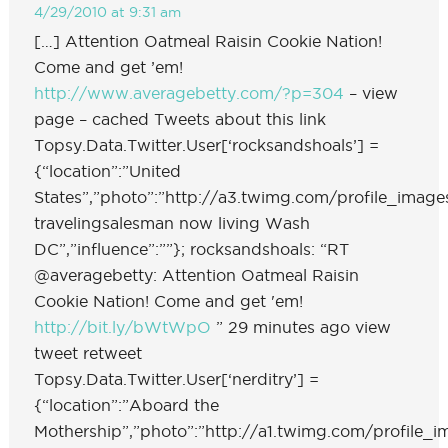
4/29/2010 at 9:31 am
[…] Attention Oatmeal Raisin Cookie Nation!
Come and get ’em!
http://www.averagebetty.com/?p=304
– view
page – cached Tweets about this link
Topsy.Data.Twitter.User[‘rocksandshoals’] =
{“location”:”United
States”,”photo”:”http://a3.twimg.com/profile_image
travelingsalesman now living Wash
DC”,”influence”:””}; rocksandshoals: “RT
@averagebetty: Attention Oatmeal Raisin
Cookie Nation! Come and get 'em!
http://bit.ly/bWtWpO
” 29 minutes ago view
tweet retweet
Topsy.Data.Twitter.User[‘nerditry’] =
{“location”:”Aboard the
Mothership”,”photo”:”http://a1.twimg.com/profile_ima