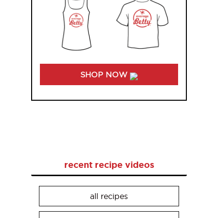
SHOP NOW
recent recipe videos
all recipes