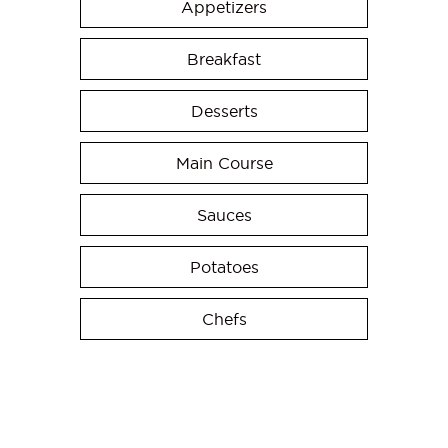
Appetizers
Breakfast
Desserts
Main Course
Sauces
Potatoes
Chefs