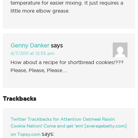
temperature for easier mixing. It just requires a
little more elbow grease.
Genny Danker
says
4/7/2011 at 12:55 pm
How about a recipe for shortbread cookies!???
Please, Please, Please….
Trackbacks
Twitter Trackbacks for Attention Oatmeal Raisin
Cookie Nation! Come and get 'em! [averagebetty.com]
says:
on Topsy.com