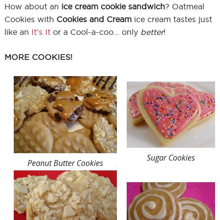
How about an
ice cream cookie sandwich
? Oatmeal
Cookies with
Cookies and Cream
ice cream tastes just
like an
It’s It
or a Cool-a-coo… only
better
!
MORE COOKIES!
Sugar Cookies
Peanut Butter Cookies