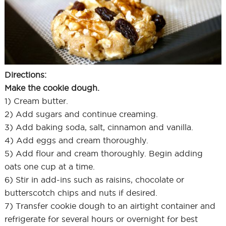
Directions:
Make the cookie dough.
1) Cream butter.
2) Add sugars and continue creaming.
3) Add baking soda, salt, cinnamon and vanilla.
4) Add eggs and cream thoroughly.
5) Add flour and cream thoroughly. Begin adding
oats one cup at a time.
6) Stir in add-ins such as raisins, chocolate or
butterscotch chips and nuts if desired.
7) Transfer cookie dough to an airtight container and
refrigerate for several hours or overnight for best