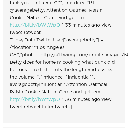
funk you”,”influence”:””}; nerditry: “RT:
@averagebetty: Attention Oatmeal Raisin
Cookie Nation! Come and get 'em!
http://bit.ly/bWtWpO
” 33 minutes ago view
tweet retweet
Topsy.Data.Twitter.User[‘averagebetty’] =
{“location”:”Los Angeles,
CA”,”photo”:”http://a1.twimg.com/profile_images/50
Betty does for home n’ cooking what punk did
for rock n’ roll: she cuts the length and cranks
the volume! “,”influence”:”Influential”};
averagebettyInfluential: “Attention Oatmeal
Raisin Cookie Nation! Come and get 'em!
http://bit.ly/bWtWpO
” 36 minutes ago view
tweet retweet Filter tweets […]