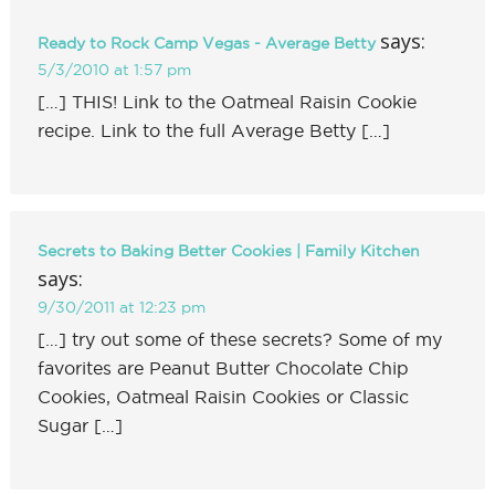
says:
Ready to Rock Camp Vegas - Average Betty
5/3/2010 at 1:57 pm
[…] THIS! Link to the Oatmeal Raisin Cookie
recipe. Link to the full Average Betty […]
Secrets to Baking Better Cookies | Family Kitchen
says:
9/30/2011 at 12:23 pm
[…] try out some of these secrets? Some of my
favorites are Peanut Butter Chocolate Chip
Cookies, Oatmeal Raisin Cookies or Classic
Sugar […]