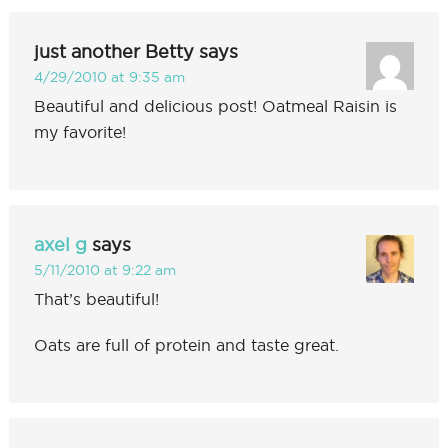
just another Betty
says
4/29/2010 at 9:35 am
Beautiful and delicious post! Oatmeal Raisin is
my favorite!
axel g
says
5/11/2010 at 9:22 am
That’s beautiful!
Oats are full of protein and taste great.