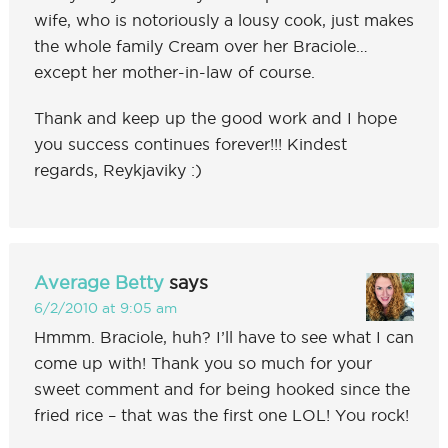
wife, who is notoriously a lousy cook, just makes
the whole family Cream over her Braciole…
except her mother-in-law of course.
Thank and keep up the good work and I hope
you success continues forever!!! Kindest
regards, Reykjaviky :)
Average Betty
says
6/2/2010 at 9:05 am
Hmmm. Braciole, huh? I’ll have to see what I can
come up with! Thank you so much for your
sweet comment and for being hooked since the
fried rice – that was the first one LOL! You rock!