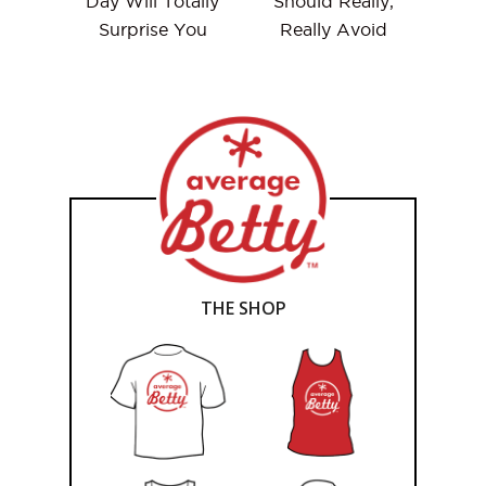
Day Will Totally
Should Really,
Surprise You
Really Avoid
THE SHOP