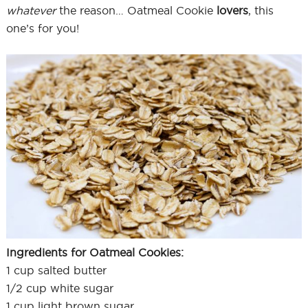
whatever
the reason… Oatmeal Cookie
lovers
, this
one’s for you!
Ingredients for Oatmeal Cookies:
1 cup salted butter
1/2 cup white sugar
1 cup light brown sugar