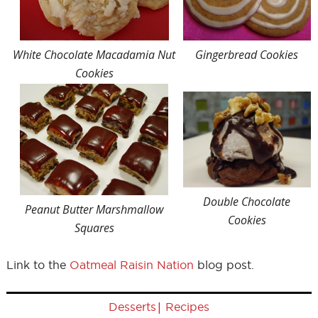
White Chocolate Macadamia Nut
Gingerbread Cookies
Cookies
Double Chocolate
Peanut Butter Marshmallow
Cookies
Squares
Link to the
Oatmeal Raisin Nation
blog post.
|
Desserts
Recipes