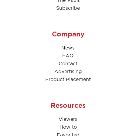
The Vault
Subscribe
Company
News
FAQ
Contact
Advertising
Product Placement
Resources
Viewers
How to
Favorited