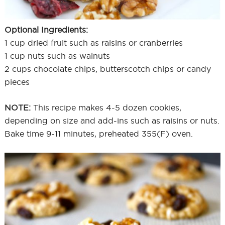
Optional Ingredients:
1 cup dried fruit such as raisins or cranberries
1 cup nuts such as walnuts
2 cups chocolate chips, butterscotch chips or candy
pieces
NOTE:
This recipe makes 4-5 dozen cookies,
depending on size and add-ins such as raisins or nuts.
Bake time 9-11 minutes, preheated 355(F) oven.