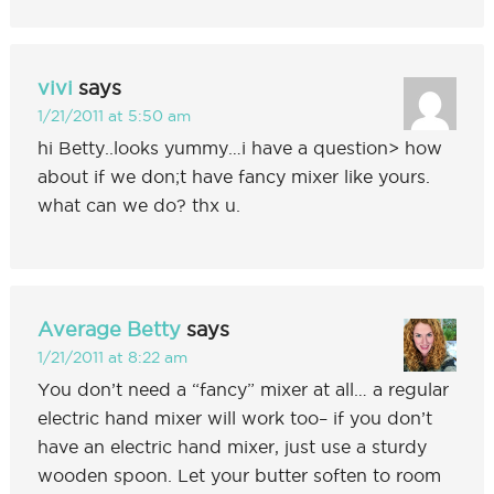
vivi
says
1/21/2011 at 5:50 am
hi Betty..looks yummy…i have a question> how
about if we don;t have fancy mixer like yours.
what can we do? thx u.
Average Betty
says
1/21/2011 at 8:22 am
You don’t need a “fancy” mixer at all… a regular
electric hand mixer will work too– if you don’t
have an electric hand mixer, just use a sturdy
wooden spoon. Let your butter soften to room