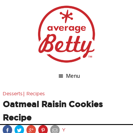
Menu
|
Desserts
Recipes
Oatmeal Raisin Cookies
Recipe
Y