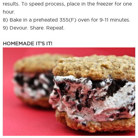
results. To speed process, place in the freezer for one
hour.
8) Bake in a preheated 355(F) oven for 9-11 minutes.
9) Devour. Share. Repeat.
HOMEMADE IT’S IT!