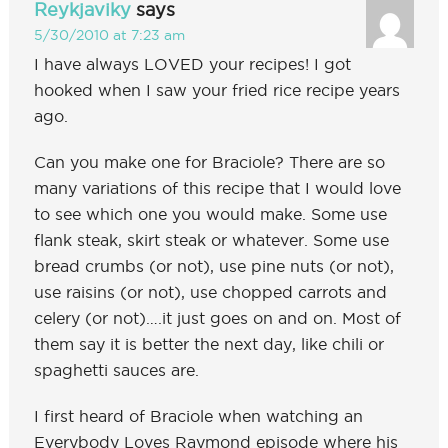
Reykjaviky
says
5/30/2010 at 7:23 am
I have always LOVED your recipes! I got
hooked when I saw your fried rice recipe years
ago.
Can you make one for Braciole? There are so
many variations of this recipe that I would love
to see which one you would make. Some use
flank steak, skirt steak or whatever. Some use
bread crumbs (or not), use pine nuts (or not),
use raisins (or not), use chopped carrots and
celery (or not)….it just goes on and on. Most of
them say it is better the next day, like chili or
spaghetti sauces are.
I first heard of Braciole when watching an
Everybody Loves Raymond episode where his