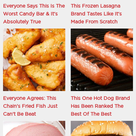
Everyone Says This Is The
This Frozen Lasagna
Worst Candy Bar & It's
Brand Tastes Like It's
Absolutely True
Made From Scratch
Everyone Agrees: This
This One Hot Dog Brand
Chain's Fried Fish Just
Has Been Ranked The
Can't Be Beat
Best Of The Best