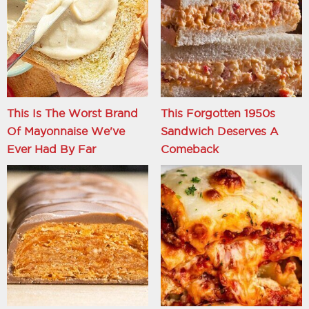
This Is The Worst Brand
This Forgotten 1950s
Of Mayonnaise We've
Sandwich Deserves A
Ever Had By Far
Comeback