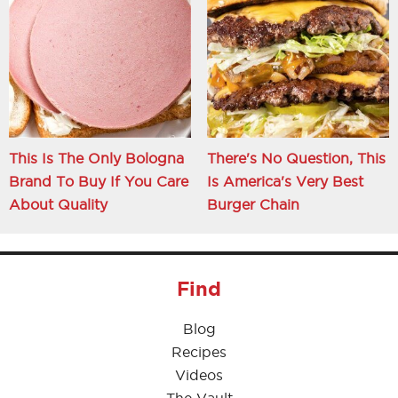
This Is The Only Bologna
There's No Question, This
Brand To Buy If You Care
Is America's Very Best
About Quality
Burger Chain
Find
Blog
Recipes
Videos