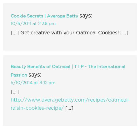
says:
Cookie Secrets | Average Betty
10/5/2011 at 2:36 pm
[…] Get creative with your Oatmeal Cookies! […]
Beauty Benefits of Oatmeal | T I P - The International
says:
Passion
5/10/2014 at 9:12 am
[…]
http://www.averagebetty.com/recipes/oatmeal-
raisin-cookies-recipe/
[…]