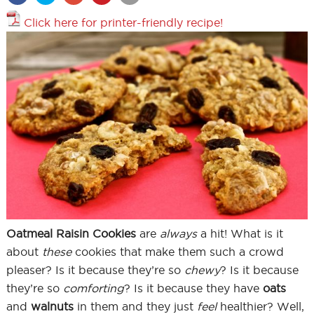
Click here for printer-friendly recipe!
Oatmeal Raisin Cookies
are
always
a hit! What is it
about
these
cookies that make them such a crowd
pleaser? Is it because they’re so
chewy
? Is it because
they’re so
comforting
? Is it because they have
oats
and
walnuts
in them and they just
feel
healthier? Well,