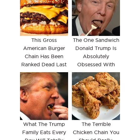
This Gross
The One Sandwich
American Burger
Donald Trump Is
Chain Has Been
Absolutely
Ranked Dead Last
Obsessed With
What The Trump
The Terrible
Family Eats Every
Chicken Chain You