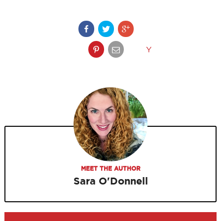
Y
MEET THE AUTHOR
Sara O'Donnell