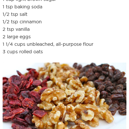
1 tsp baking soda
1/2 tsp salt
1/2 tsp cinnamon
2 tsp vanilla
2 large eggs
1 1/4 cups unbleached, all-purpose flour
3 cups rolled oats