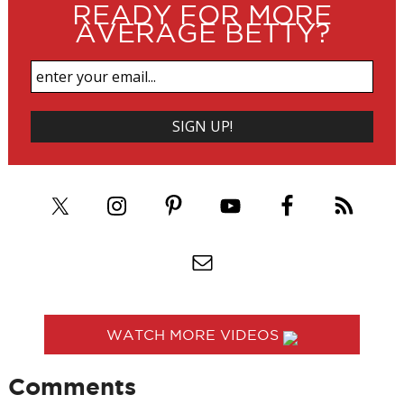
READY FOR MORE
AVERAGE BETTY?
WATCH MORE VIDEOS
Comments