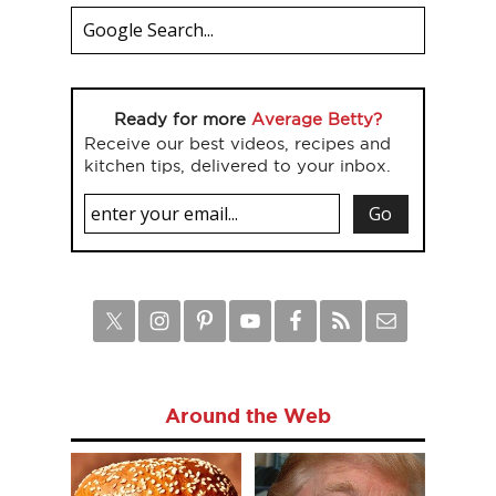
Ready for more
Average Betty?
Receive our best videos, recipes and
kitchen tips, delivered to your inbox.
Around the Web