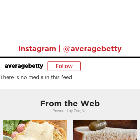
instagram | @averagebetty
Follow
averagebetty
There is no media in this feed
From the Web
Powered by ZergNet