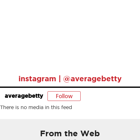
instagram | @averagebetty
Follow
averagebetty
There is no media in this feed
From the Web