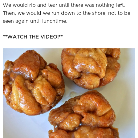
We would rip and tear until there was nothing left.
Then, we would we run down to the shore, not to be
seen again until lunchtime.
**WATCH THE VIDEO!**