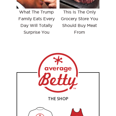
What The Trump
This Is The Only
Family Eats Every
Grocery Store You
Day Will Totally
Should Buy Meat
Surprise You
From
THE SHOP