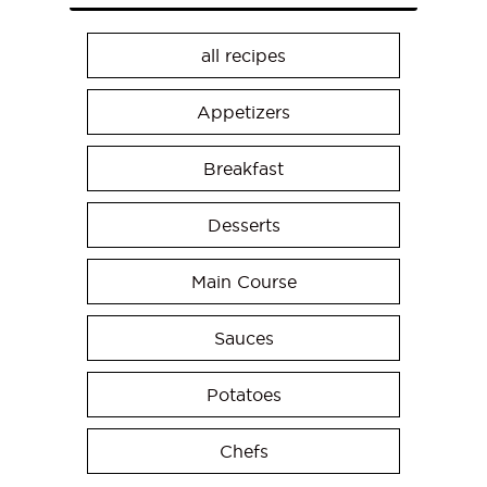
all recipes
Appetizers
Breakfast
Desserts
Main Course
Sauces
Potatoes
Chefs