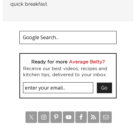
quick breakfast.
Ready for more
Average Betty?
Receive our best videos, recipes and
kitchen tips, delivered to your inbox.