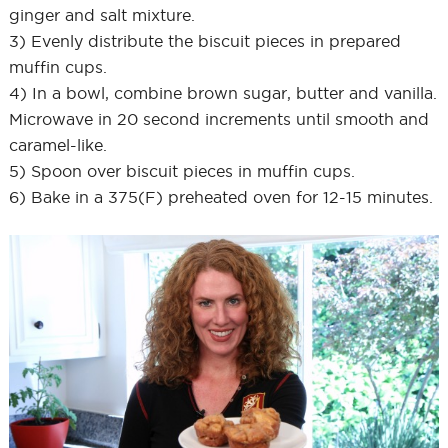
ginger and salt mixture.
3) Evenly distribute the biscuit pieces in prepared
muffin cups.
4) In a bowl, combine brown sugar, butter and vanilla.
Microwave in 20 second increments until smooth and
caramel-like.
5) Spoon over biscuit pieces in muffin cups.
6) Bake in a 375(F) preheated oven for 12-15 minutes.