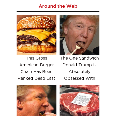
Around the Web
This Gross
The One Sandwich
American Burger
Donald Trump Is
Chain Has Been
Absolutely
Ranked Dead Last
Obsessed With