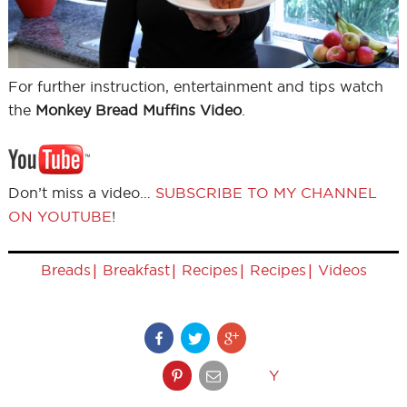
For further instruction, entertainment and tips watch
the
Monkey Bread Muffins Video
.
Don’t miss a video…
SUBSCRIBE TO MY CHANNEL
ON YOUTUBE
!
|
|
|
|
Breads
Breakfast
Recipes
Recipes
Videos
Y