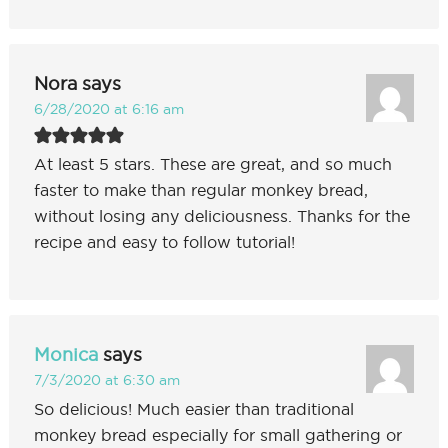
Nora
says
6/28/2020 at 6:16 am
At least 5 stars. These are great, and so much
faster to make than regular monkey bread,
without losing any deliciousness. Thanks for the
recipe and easy to follow tutorial!
Monica
says
7/3/2020 at 6:30 am
So delicious! Much easier than traditional
monkey bread especially for small gathering or