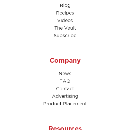
Blog
Recipes
Videos
The Vault
Subscribe
Company
News
FAQ
Contact
Advertising
Product Placement
Resources