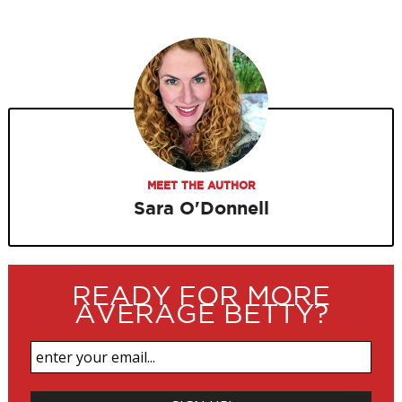
MEET THE AUTHOR
Sara O'Donnell
READY FOR MORE
AVERAGE BETTY?