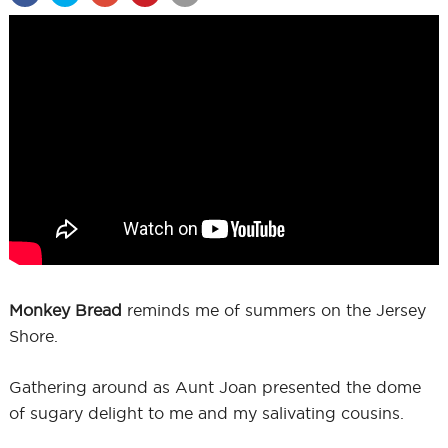
Monkey Bread
reminds me of summers on the Jersey
Shore.
Gathering around as Aunt Joan presented the dome
of sugary delight to me and my salivating cousins.