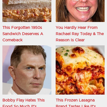
This Forgotten 1950s
You Hardly Hear From
Sandwich Deserves A
Rachael Ray Today & The
Comeback
Reason Is Clear
Bobby Flay Hates This
This Frozen Lasagna
Food So Much It's
Brand Tastes Like It's