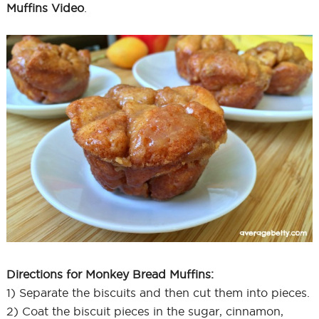
Muffins Video
.
Directions for Monkey Bread Muffins:
1) Separate the biscuits and then cut them into pieces.
2) Coat the biscuit pieces in the sugar, cinnamon,