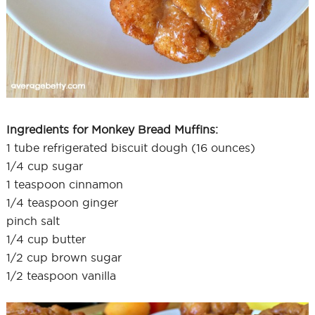
Ingredients for Monkey Bread Muffins:
1 tube refrigerated biscuit dough (16 ounces)
1/4 cup sugar
1 teaspoon cinnamon
1/4 teaspoon ginger
pinch salt
1/4 cup butter
1/2 cup brown sugar
1/2 teaspoon vanilla