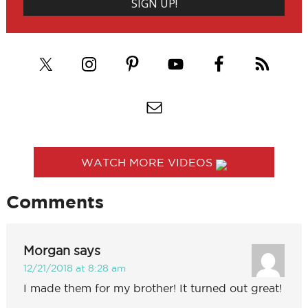
WATCH MORE VIDEOS
Comments
Morgan
says
12/21/2018 at 8:28 am
I made them for my brother! It turned out great!