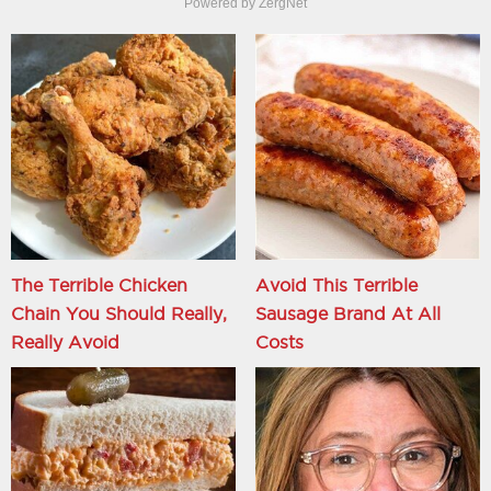
Powered by ZergNet
The Terrible Chicken
Avoid This Terrible
Chain You Should Really,
Sausage Brand At All
Really Avoid
Costs