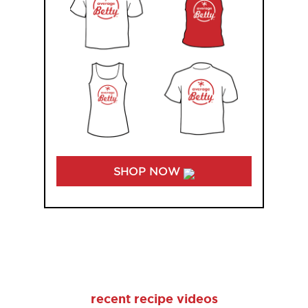
SHOP NOW
recent recipe videos