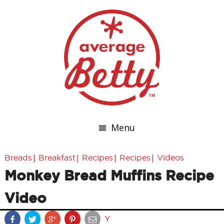
Menu
|
|
|
|
Breads
Breakfast
Recipes
Recipes
Videos
Monkey Bread Muffins Recipe
Video
Y