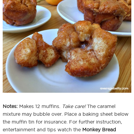
Notes:
Makes 12 muffins.
Take care!
The caramel
mixture may bubble over. Place a baking sheet below
the muffin tin for insurance. For further instruction,
entertainment and tips watch the
Monkey Bread