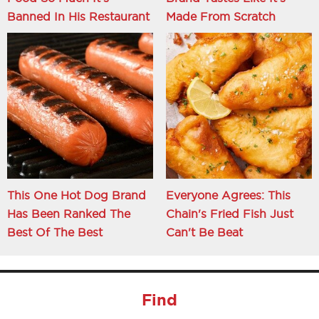
Banned In His Restaurant
Made From Scratch
This One Hot Dog Brand
Everyone Agrees: This
Has Been Ranked The
Chain's Fried Fish Just
Best Of The Best
Can't Be Beat
Find