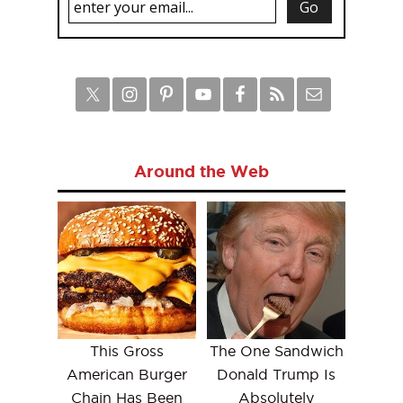
Around the Web
This Gross
The One Sandwich
American Burger
Donald Trump Is
Chain Has Been
Absolutely