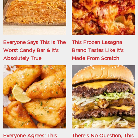
Everyone Says This Is The
This Frozen Lasagna
Worst Candy Bar & It's
Brand Tastes Like It's
Absolutely True
Made From Scratch
Everyone Agrees: This
There's No Question, This