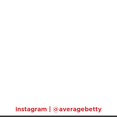
instagram | @averagebetty