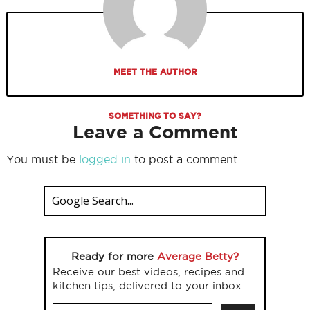
MEET THE AUTHOR
SOMETHING TO SAY?
Leave a Comment
You must be
logged in
to post a comment.
Ready for more
Average Betty?
Receive our best videos, recipes and
kitchen tips, delivered to your inbox.