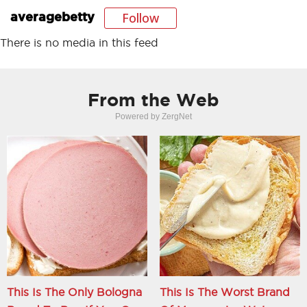
Follow
averagebetty
There is no media in this feed
From the Web
Powered by ZergNet
This Is The Only Bologna
This Is The Worst Brand