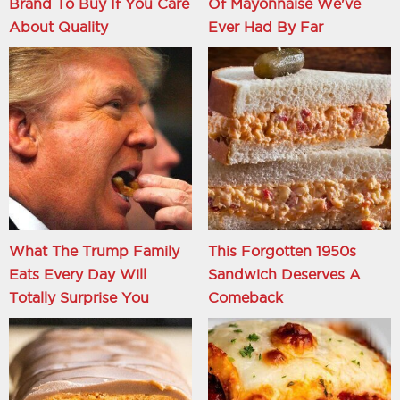
Brand To Buy If You Care
Of Mayonnaise We've
About Quality
Ever Had By Far
What The Trump Family
This Forgotten 1950s
Eats Every Day Will
Sandwich Deserves A
Totally Surprise You
Comeback