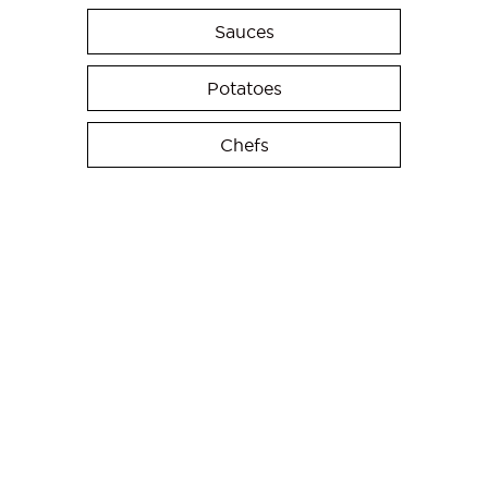
Sauces
Potatoes
Chefs