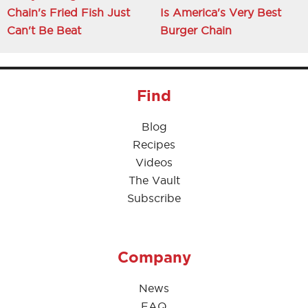
Chain's Fried Fish Just
Is America's Very Best
Can't Be Beat
Burger Chain
Find
Blog
Recipes
Videos
The Vault
Subscribe
Company
News
FAQ