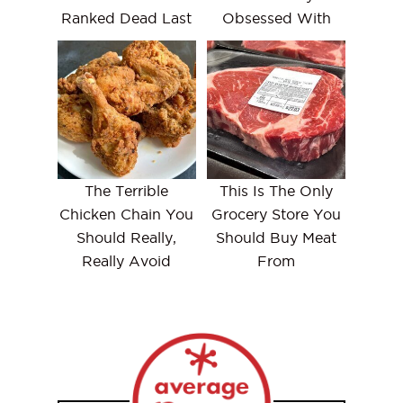
Ranked Dead Last
Obsessed With
The Terrible
This Is The Only
Chicken Chain You
Grocery Store You
Should Really,
Should Buy Meat
Really Avoid
From