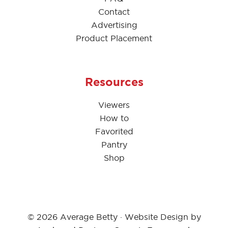
Contact
Advertising
Product Placement
Resources
Viewers
How to
Favorited
Pantry
Shop
© 2026 Average Betty · Website Design by