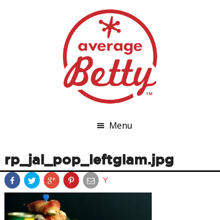
Menu
rp_jal_pop_leftglam.jpg
Y