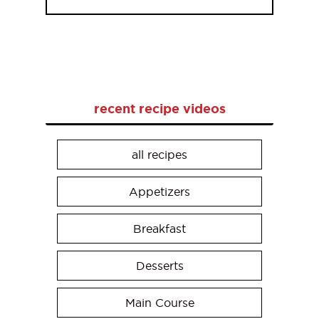
recent recipe videos
all recipes
Appetizers
Breakfast
Desserts
Main Course