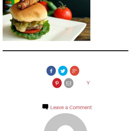
Y
Leave a Comment