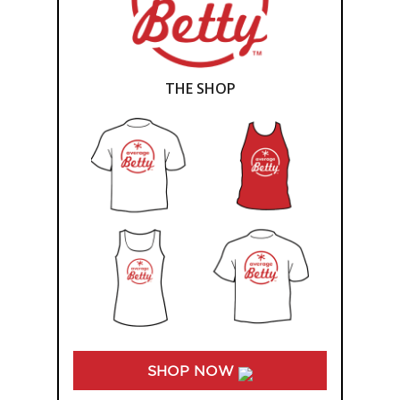
THE SHOP
SHOP NOW