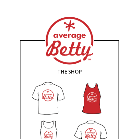
THE SHOP