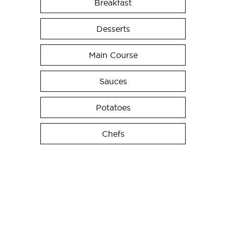
Breakfast
Desserts
Main Course
Sauces
Potatoes
Chefs