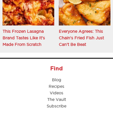
This Frozen Lasagna
Everyone Agrees: This
Brand Tastes Like It's
Chain's Fried Fish Just
Made From Scratch
Can't Be Beat
Find
Blog
Recipes
Videos
The Vault
Subscribe