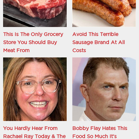
This Is The Only Grocery
Avoid This Terrible
Store You Should Buy
Sausage Brand At All
Meat From
Costs
You Hardly Hear From
Bobby Flay Hates This
Rachael Ray Today & The
Food So Much It's