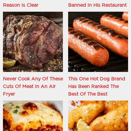
Reason Is Clear
Banned In His Restaurant
Never Cook Any Of These
This One Hot Dog Brand
Cuts Of Meat In An Air
Has Been Ranked The
Fryer
Best Of The Best