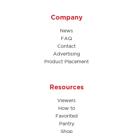
Company
News
FAQ
Contact
Advertising
Product Placement
Resources
Viewers
How to
Favorited
Pantry
Shop