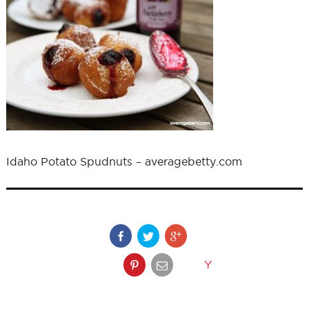
Idaho Potato Spudnuts – averagebetty.com
Y