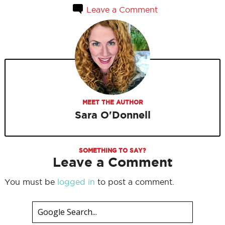
Leave a Comment
MEET THE AUTHOR
Sara O'Donnell
SOMETHING TO SAY?
Leave a Comment
You must be
logged in
to post a comment.