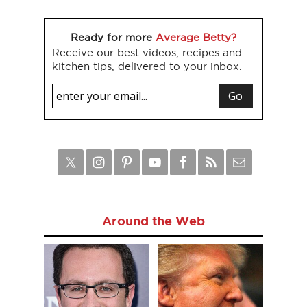
Ready for more
Average Betty?
Receive our best videos, recipes and
kitchen tips, delivered to your inbox.
Around the Web