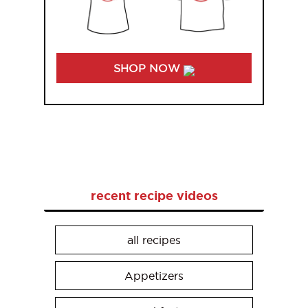
SHOP NOW
recent recipe videos
all recipes
Appetizers