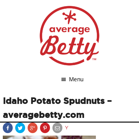
Menu
Idaho Potato Spudnuts –
averagebetty.com
Y