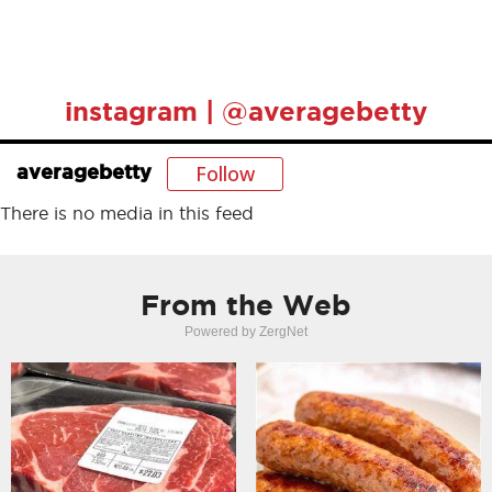
instagram | @averagebetty
Follow
averagebetty
There is no media in this feed
From the Web
Powered by ZergNet