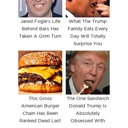
Jared Fogle's Life
What The Trump
Behind Bars Has
Family Eats Every
Taken A Grim Turn
Day Will Totally
Surprise You
This Gross
The One Sandwich
American Burger
Donald Trump Is
Chain Has Been
Absolutely
Ranked Dead Last
Obsessed With