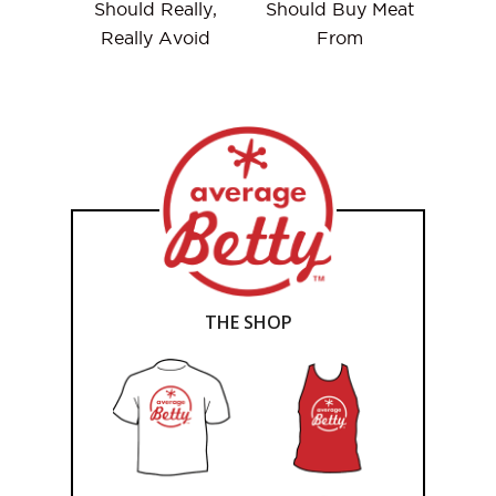
Should Really,
Should Buy Meat
Really Avoid
From
THE SHOP