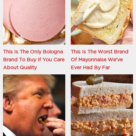
This Is The Only Bologna
This Is The Worst Brand
Brand To Buy If You Care
Of Mayonnaise We've
About Quality
Ever Had By Far