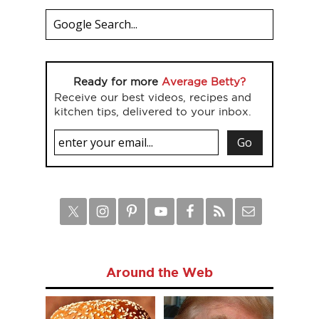
Ready for more
Average Betty?
Receive our best videos, recipes and
kitchen tips, delivered to your inbox.
Around the Web