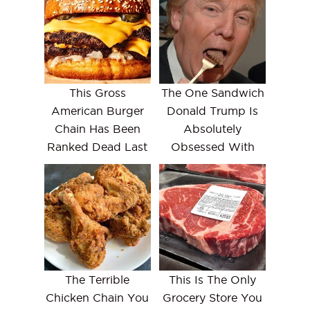
This Gross
The One Sandwich
American Burger
Donald Trump Is
Chain Has Been
Absolutely
Ranked Dead Last
Obsessed With
The Terrible
This Is The Only
Chicken Chain You
Grocery Store You