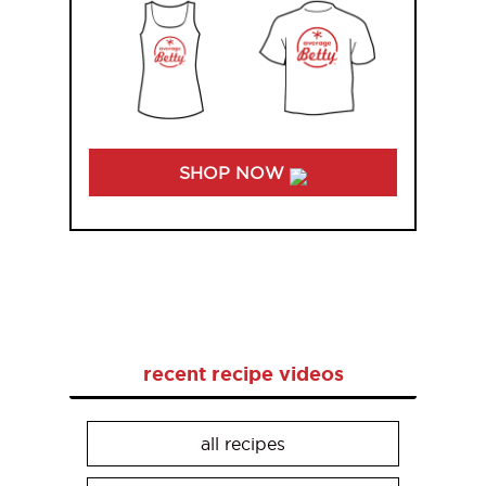
SHOP NOW
recent recipe videos
all recipes