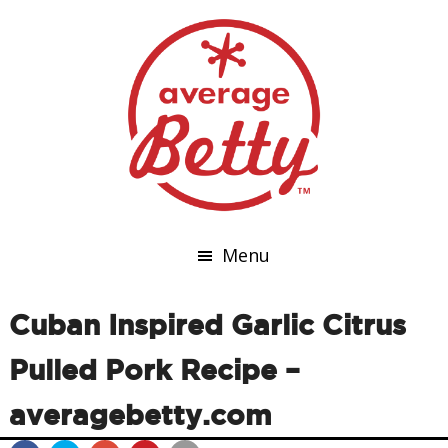
Menu
Cuban Inspired Garlic Citrus
Pulled Pork Recipe –
averagebetty.com