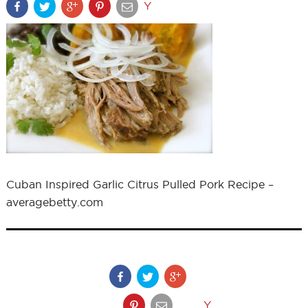
Y
Cuban Inspired Garlic Citrus Pulled Pork Recipe –
averagebetty.com
Y