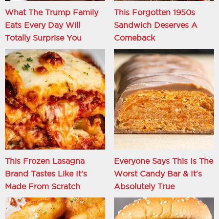
What The Trump Family
This Forgotten 1950s
Eats Every Day Will
Sandwich Deserves A
Totally Surprise You
Comeback
This Frozen Lasagna
Everyone Says This Is The
Brand Tastes Like It's
Worst Candy Bar & It's
Made From Scratch
Absolutely True