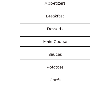
Appetizers
Breakfast
Desserts
Main Course
Sauces
Potatoes
Chefs