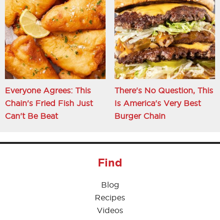
Everyone Agrees: This
There's No Question, This
Chain's Fried Fish Just
Is America's Very Best
Can't Be Beat
Burger Chain
Find
Blog
Recipes
Videos