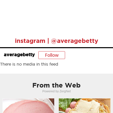
instagram | @averagebetty
Follow
averagebetty
There is no media in this feed
From the Web
Powered by ZergNet