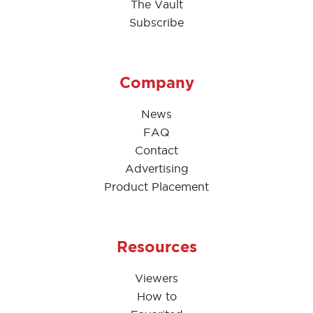
The Vault
Subscribe
Company
News
FAQ
Contact
Advertising
Product Placement
Resources
Viewers
How to