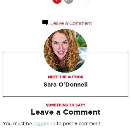
Leave a Comment
MEET THE AUTHOR
Sara O'Donnell
SOMETHING TO SAY?
Leave a Comment
You must be
logged in
to post a comment.