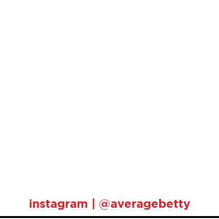
instagram | @averagebetty