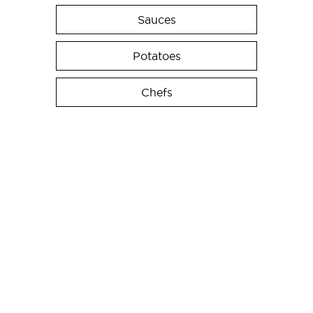
Sauces
Potatoes
Chefs