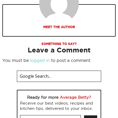
MEET THE AUTHOR
SOMETHING TO SAY?
Leave a Comment
You must be
logged in
to post a comment.
Ready for more
Average Betty?
Receive our best videos, recipes and
kitchen tips, delivered to your inbox.