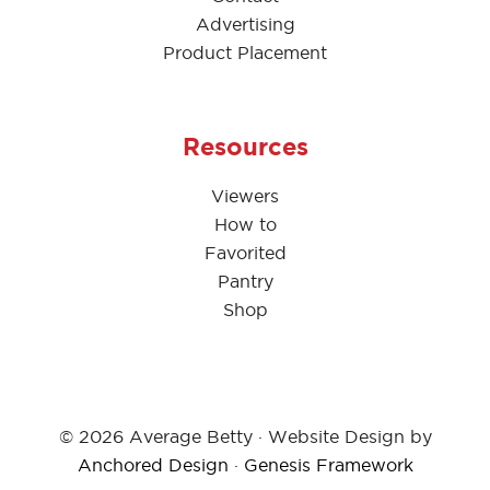
Advertising
Product Placement
Resources
Viewers
How to
Favorited
Pantry
Shop
© 2026 Average Betty · Website Design by
Anchored Design
·
Genesis Framework