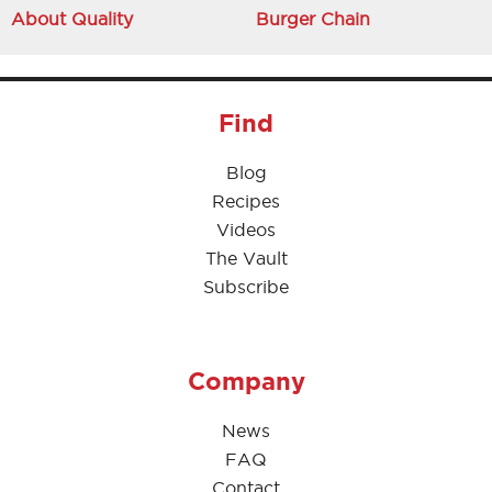
About Quality
Burger Chain
Find
Blog
Recipes
Videos
The Vault
Subscribe
Company
News
FAQ
Contact