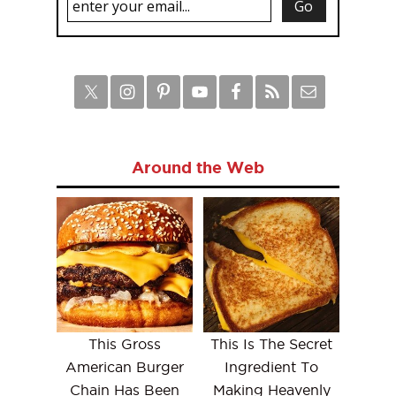
Around the Web
This Gross
This Is The Secret
American Burger
Ingredient To
Chain Has Been
Making Heavenly