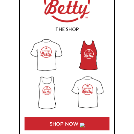
THE SHOP
SHOP NOW