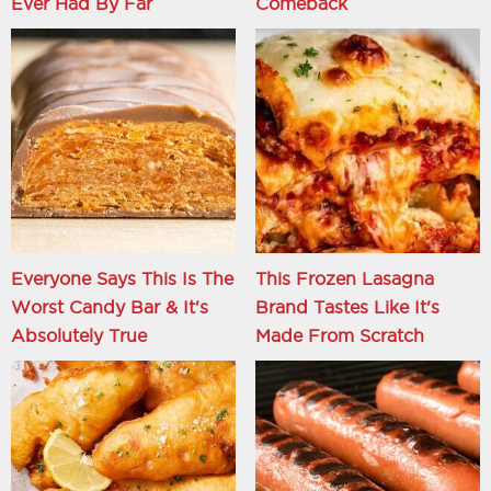
Ever Had By Far
Comeback
Everyone Says This Is The
This Frozen Lasagna
Worst Candy Bar & It's
Brand Tastes Like It's
Absolutely True
Made From Scratch