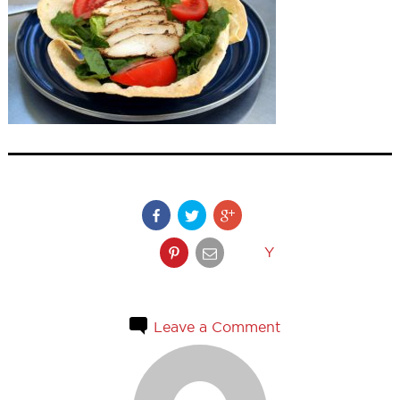
Y
Leave a Comment