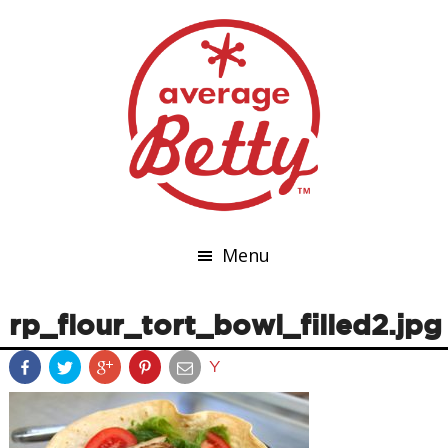
Menu
rp_flour_tort_bowl_filled2.jpg
Y