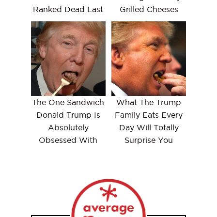
Ranked Dead Last
Grilled Cheeses
The One Sandwich
What The Trump
Donald Trump Is
Family Eats Every
Absolutely
Day Will Totally
Obsessed With
Surprise You