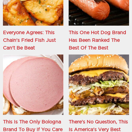
Everyone Agrees: This
This One Hot Dog Brand
Chain's Fried Fish Just
Has Been Ranked The
Can't Be Beat
Best Of The Best
This Is The Only Bologna
There's No Question, This
Brand To Buy If You Care
Is America's Very Best