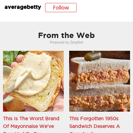
Follow
averagebetty
From the Web
Powered by ZergNet
This Is The Worst Brand
This Forgotten 1950s
Of Mayonnaise We've
Sandwich Deserves A