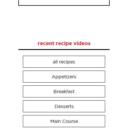
recent recipe videos
all recipes
Appetizers
Breakfast
Desserts
Main Course