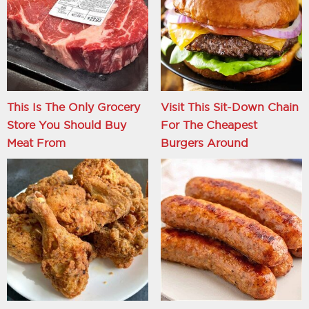
This Is The Only Grocery
Visit This Sit-Down Chain
Store You Should Buy
For The Cheapest
Meat From
Burgers Around