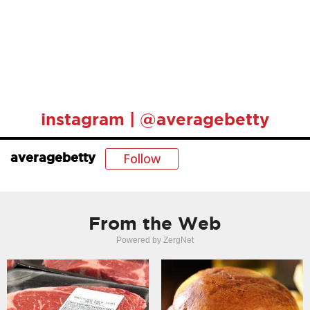
instagram | @averagebetty
Follow
averagebetty
From the Web
Powered by ZergNet