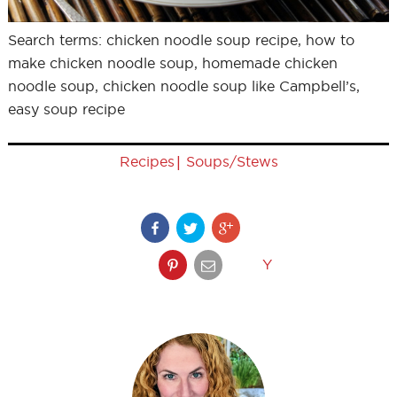
Search terms: chicken noodle soup recipe, how to
make chicken noodle soup, homemade chicken
noodle soup, chicken noodle soup like Campbell’s,
easy soup recipe
|
Recipes
Soups/Stews
Y