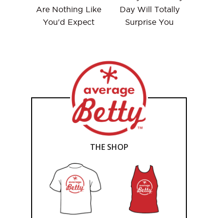
Are Nothing Like
Day Will Totally
You'd Expect
Surprise You
THE SHOP