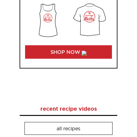
SHOP NOW
recent recipe videos
all recipes