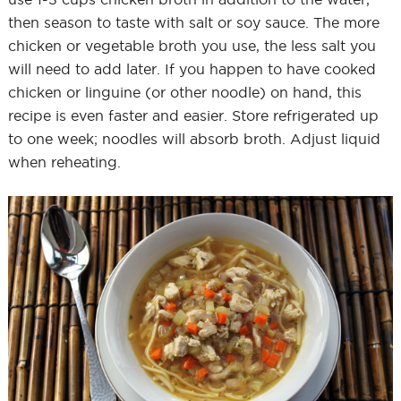
then season to taste with salt or soy sauce. The more
chicken or vegetable broth you use, the less salt you
will need to add later. If you happen to have cooked
chicken or linguine (or other noodle) on hand, this
recipe is even faster and easier. Store refrigerated up
to one week; noodles will absorb broth. Adjust liquid
when reheating.