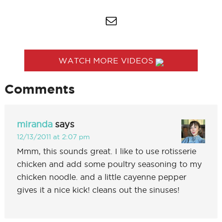
WATCH MORE VIDEOS
Comments
miranda
says
12/13/2011 at 2:07 pm
Mmm, this sounds great. I like to use rotisserie
chicken and add some poultry seasoning to my
chicken noodle. and a little cayenne pepper
gives it a nice kick! cleans out the sinuses!