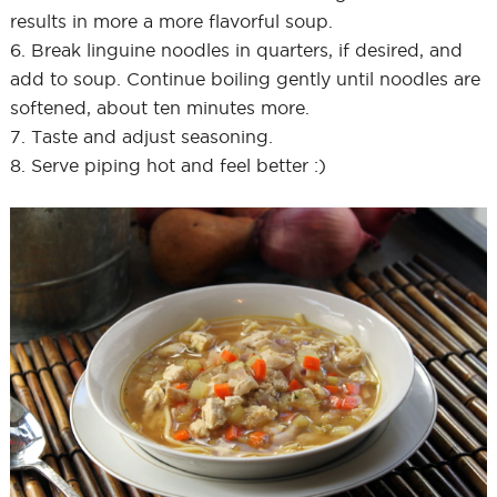
results in more a more flavorful soup.
6. Break linguine noodles in quarters, if desired, and
add to soup. Continue boiling gently until noodles are
softened, about ten minutes more.
7. Taste and adjust seasoning.
8. Serve piping hot and feel better :)