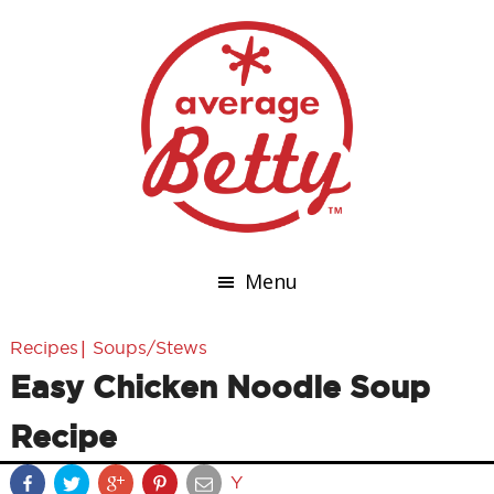
Menu
|
Recipes
Soups/Stews
Easy Chicken Noodle Soup
Recipe
Y