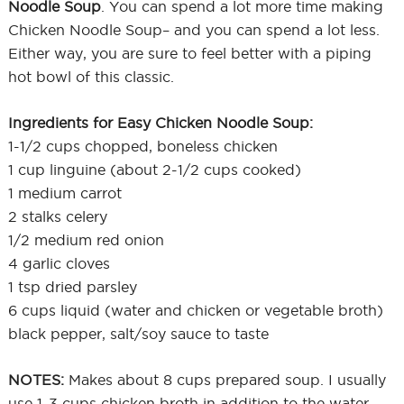
Noodle Soup
. You can spend a lot more time making
Chicken Noodle Soup– and you can spend a lot less.
Either way, you are sure to feel better with a piping
hot bowl of this classic.
Ingredients for Easy Chicken Noodle Soup:
1-1/2 cups chopped, boneless chicken
1 cup linguine (about 2-1/2 cups cooked)
1 medium carrot
2 stalks celery
1/2 medium red onion
4 garlic cloves
1 tsp dried parsley
6 cups liquid (water and chicken or vegetable broth)
black pepper, salt/soy sauce to taste
NOTES:
Makes about 8 cups prepared soup. I usually
use 1-3 cups chicken broth in addition to the water,