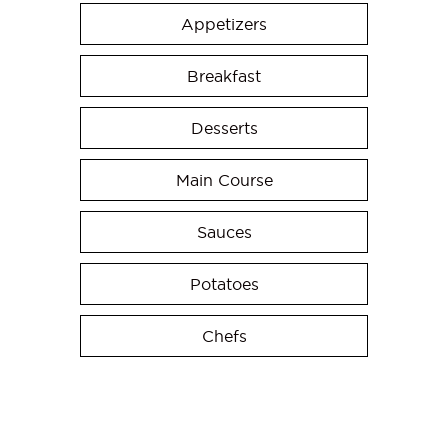
Appetizers
Breakfast
Desserts
Main Course
Sauces
Potatoes
Chefs