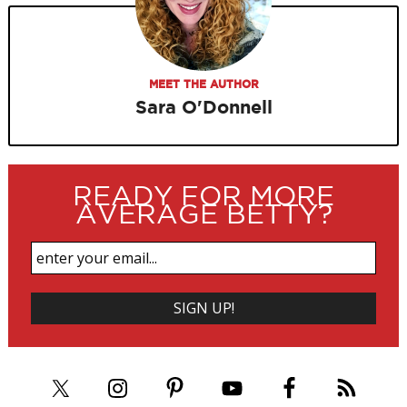
MEET THE AUTHOR
Sara O'Donnell
READY FOR MORE
AVERAGE BETTY?