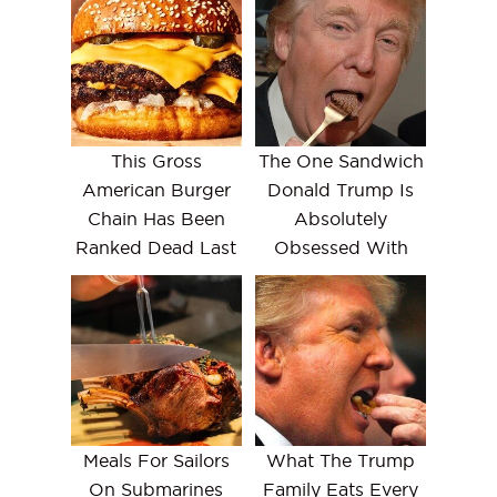
This Gross
The One Sandwich
American Burger
Donald Trump Is
Chain Has Been
Absolutely
Ranked Dead Last
Obsessed With
Meals For Sailors
What The Trump
On Submarines
Family Eats Every