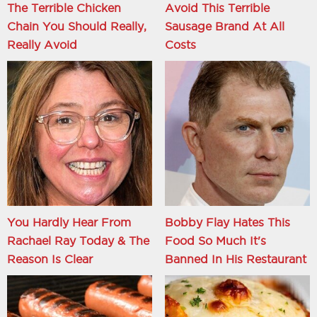
The Terrible Chicken
Avoid This Terrible
Chain You Should Really,
Sausage Brand At All
Really Avoid
Costs
You Hardly Hear From
Bobby Flay Hates This
Rachael Ray Today & The
Food So Much It's
Reason Is Clear
Banned In His Restaurant