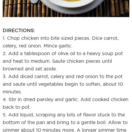
DIRECTIONS:
1. Chop chicken into bite sized pieces. Dice carrot,
celery, red onion. Mince garlic.
2. Add a tablespoon of olive oil to a heavy soup pot
and heat to medium. Saute chicken pieces until
browned and set aside.
3. Add diced carrot, celery and red onion to the pot
and saute until vegetables begin to soften, about 10
minutes.
4. Stir in dried parsley and garlic. Add cooked chicken
back to pot.
5. Add liquid, scraping any bits of flavor stuck to the
bottom of the pan and bring to a gentle boil. Allow to
simmer about 10 minutes more. A longer simmer time