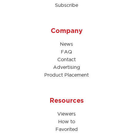
Subscribe
Company
News
FAQ
Contact
Advertising
Product Placement
Resources
Viewers
How to
Favorited