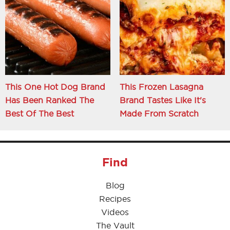
This One Hot Dog Brand
This Frozen Lasagna
Has Been Ranked The
Brand Tastes Like It's
Best Of The Best
Made From Scratch
Find
Blog
Recipes
Videos
The Vault