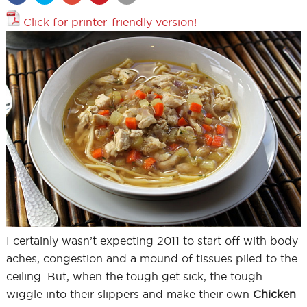
Click for printer-friendly version!
I certainly wasn’t expecting 2011 to start off with body
aches, congestion and a mound of tissues piled to the
ceiling. But, when the tough get sick, the tough
wiggle into their slippers and make their own
Chicken