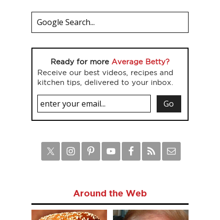
Ready for more
Average Betty?
Receive our best videos, recipes and
kitchen tips, delivered to your inbox.
Around the Web