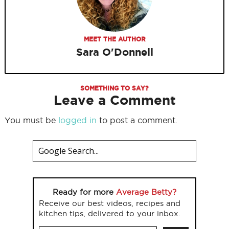
MEET THE AUTHOR
Sara O'Donnell
SOMETHING TO SAY?
Leave a Comment
You must be
logged in
to post a comment.
Ready for more
Average Betty?
Receive our best videos, recipes and
kitchen tips, delivered to your inbox.