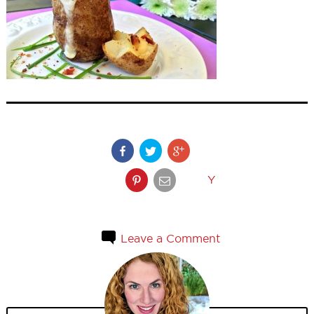
Y
Leave a Comment