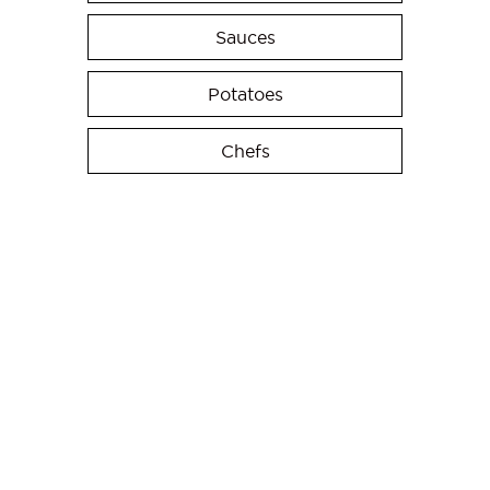
Sauces
Potatoes
Chefs