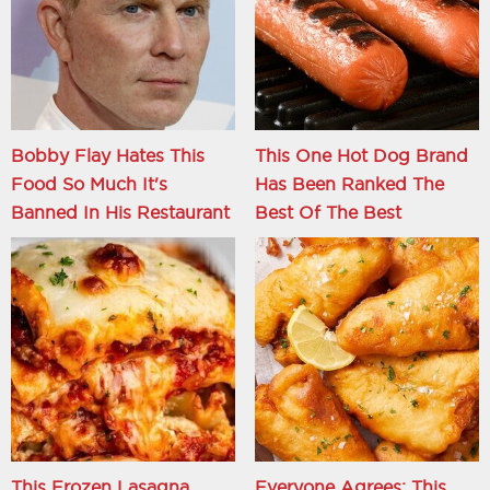
Bobby Flay Hates This
This One Hot Dog Brand
Food So Much It's
Has Been Ranked The
Banned In His Restaurant
Best Of The Best
This Frozen Lasagna
Everyone Agrees: This