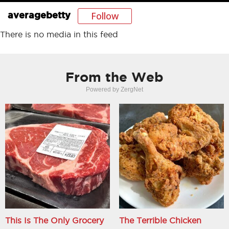
Follow
averagebetty
There is no media in this feed
From the Web
Powered by ZergNet
This Is The Only Grocery
The Terrible Chicken