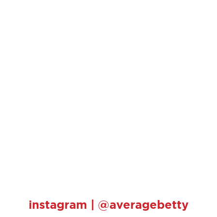
instagram | @averagebetty