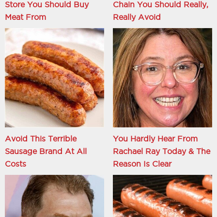
Store You Should Buy
Chain You Should Really,
Meat From
Really Avoid
Avoid This Terrible
You Hardly Hear From
Sausage Brand At All
Rachael Ray Today & The
Costs
Reason Is Clear