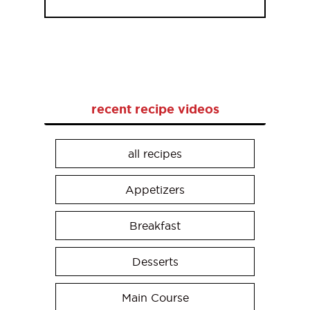
recent recipe videos
all recipes
Appetizers
Breakfast
Desserts
Main Course