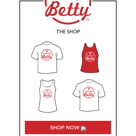
THE SHOP
SHOP NOW