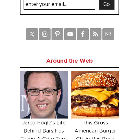
Around the Web
Jared Fogle's Life
This Gross
Behind Bars Has
American Burger
Taken A Grim Turn
Chain Has Been