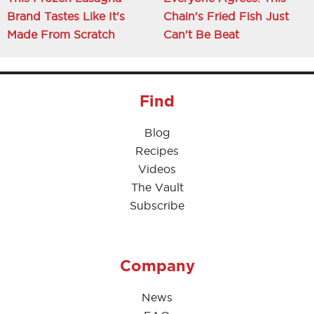
Brand Tastes Like It's
Chain's Fried Fish Just
Made From Scratch
Can't Be Beat
Find
Blog
Recipes
Videos
The Vault
Subscribe
Company
News