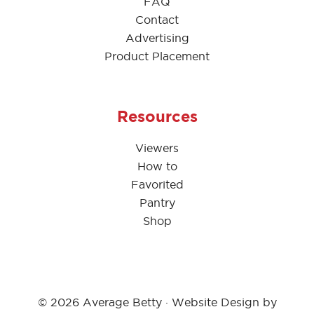
FAQ
Contact
Advertising
Product Placement
Resources
Viewers
How to
Favorited
Pantry
Shop
© 2026 Average Betty · Website Design by