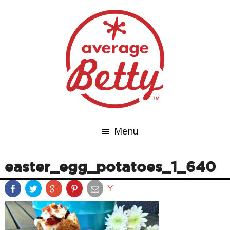
Menu
easter_egg_potatoes_1_640
Y