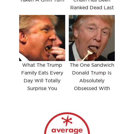
Ranked Dead Last
What The Trump
The One Sandwich
Family Eats Every
Donald Trump Is
Day Will Totally
Absolutely
Surprise You
Obsessed With