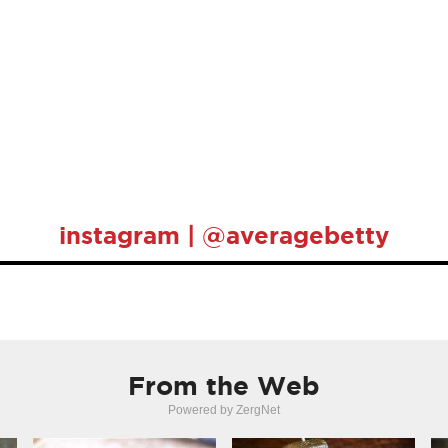
instagram | @averagebetty
From the Web
Powered by ZergNet