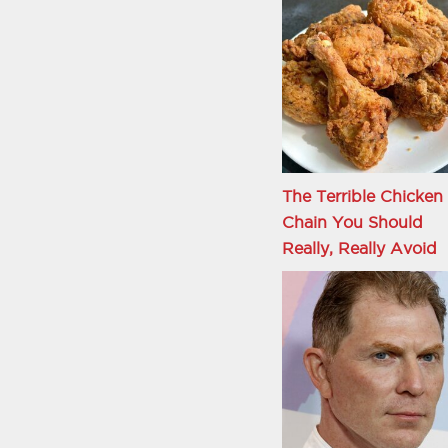
The Terrible Chicken
Chain You Should
Really, Really Avoid