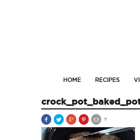
HOME
RECIPES
V
crock_pot_baked_po
Y