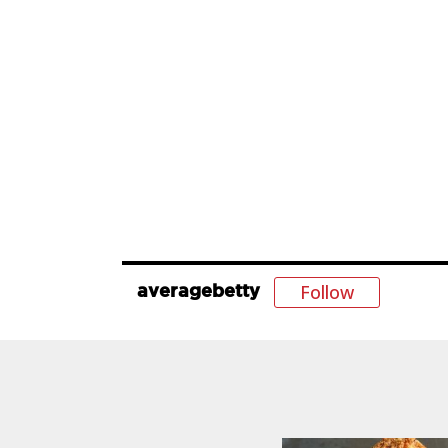
Follow
averagebetty