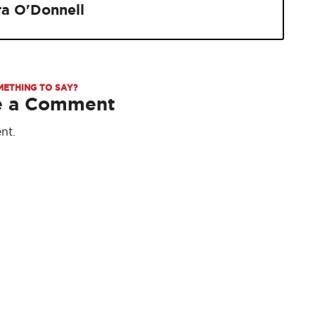
ra O'Donnell
METHING TO SAY?
e a Comment
nt.