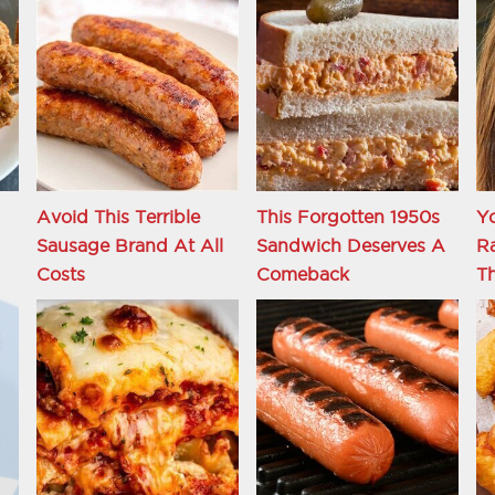
Avoid This Terrible
This Forgotten 1950s
Y
Sausage Brand At All
Sandwich Deserves A
R
Costs
Comeback
Th