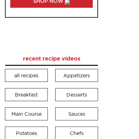
SHOP NOW
recent recipe videos
all recipes
Appetizers
Breakfast
Desserts
Main Course
Sauces
Potatoes
Chefs