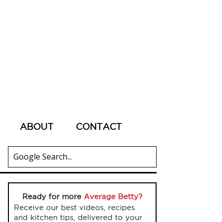
ABOUT
CONTACT
Ready for more
Average Betty?
Receive our best videos, recipes
and kitchen tips, delivered to your