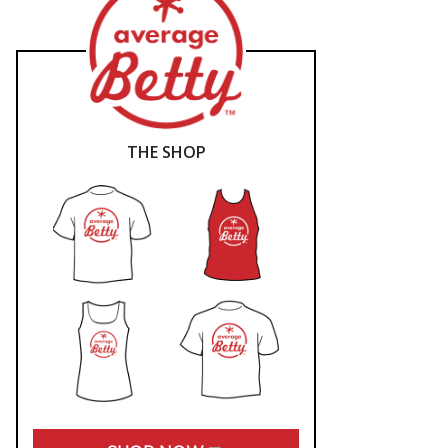
THE SHOP