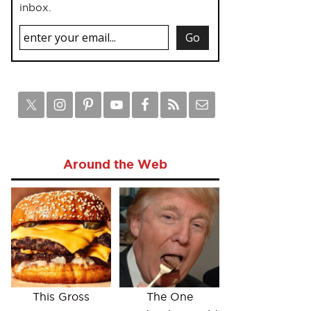
inbox.
Around the Web
This Gross
The One