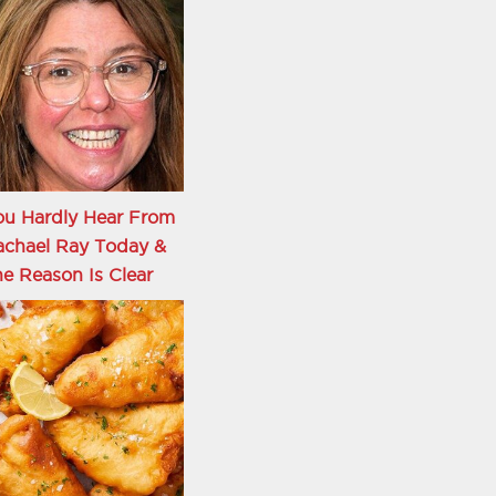
ou Hardly Hear From
achael Ray Today &
e Reason Is Clear