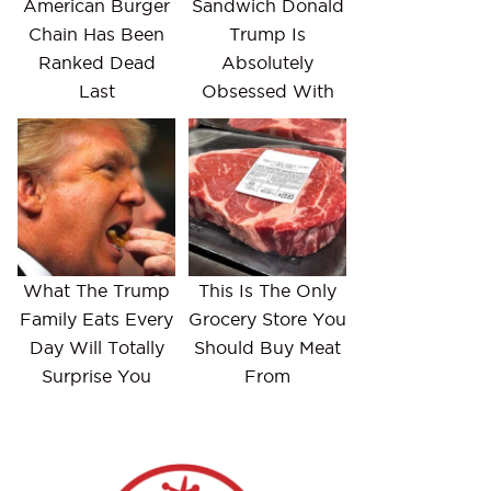
American Burger
Sandwich Donald
Chain Has Been
Trump Is
Ranked Dead
Absolutely
Last
Obsessed With
What The Trump
This Is The Only
Family Eats Every
Grocery Store You
Day Will Totally
Should Buy Meat
Surprise You
From