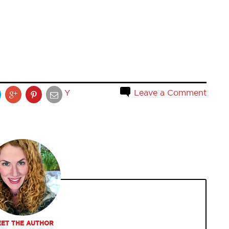
Y
Leave a Comment
ET THE AUTHOR