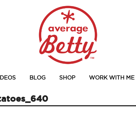
IDEOS
BLOG
SHOP
WORK WITH ME
tatoes_640