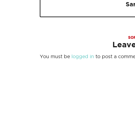
Sa
SO
Leav
You must be
logged in
to post a comme