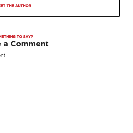
ET THE AUTHOR
METHING TO SAY?
e a Comment
nt.