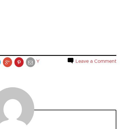
Y
Leave a Comment