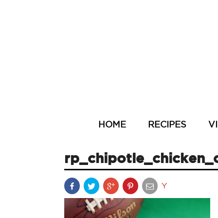
HOME
RECIPES
V
rp_chipotle_chicken_c
Y