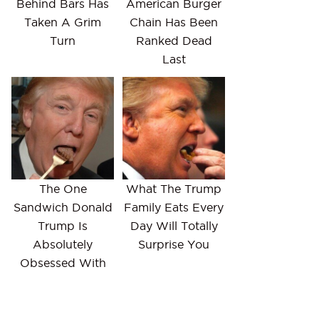
Behind Bars Has
American Burger
Taken A Grim
Chain Has Been
Turn
Ranked Dead
Last
The One
What The Trump
Sandwich Donald
Family Eats Every
Trump Is
Day Will Totally
Absolutely
Surprise You
Obsessed With