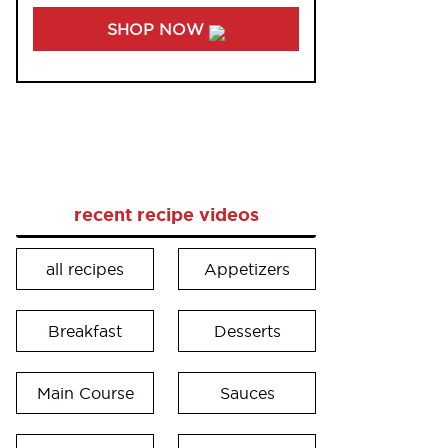
SHOP NOW
recent recipe videos
all recipes
Appetizers
Breakfast
Desserts
Main Course
Sauces