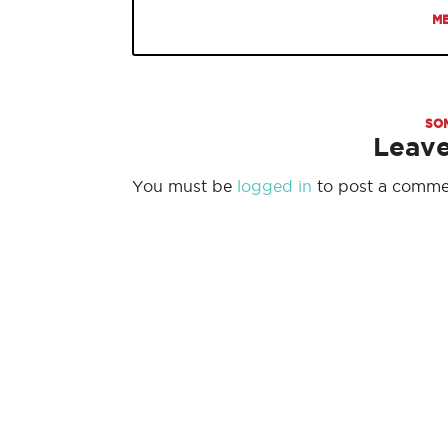
ME
SO
Leav
You must be
logged in
to post a comme