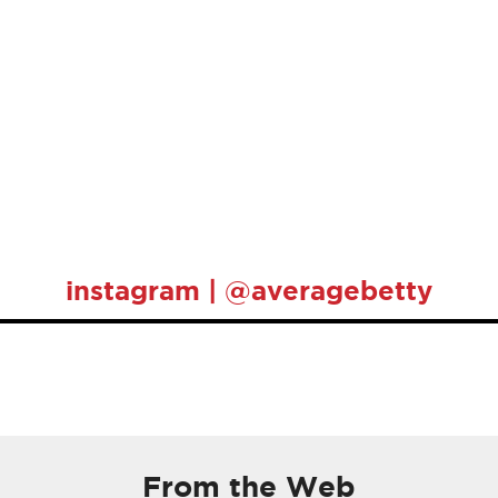
instagram | @averagebetty
From the Web