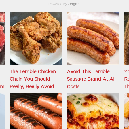
Powered by ZergNet
The Terrible Chicken
Avoid This Terrible
Y
Chain You Should
Sausage Brand At All
R
om
Really, Really Avoid
Costs
Th