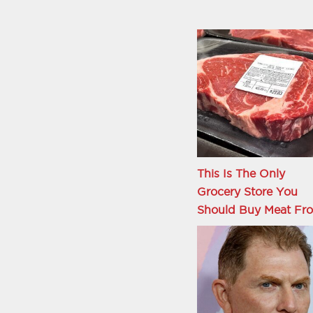
This Is The Only
Grocery Store You
Should Buy Meat Fr