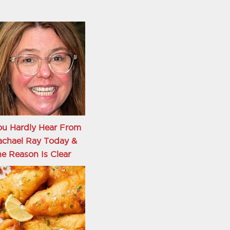
ou Hardly Hear From
achael Ray Today &
e Reason Is Clear