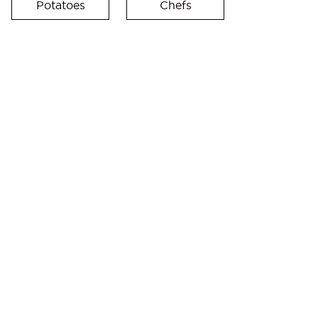
Potatoes
Chefs