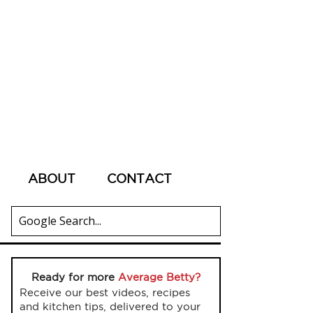
ABOUT
CONTACT
Ready for more
Average Betty?
Receive our best videos, recipes
and kitchen tips, delivered to your