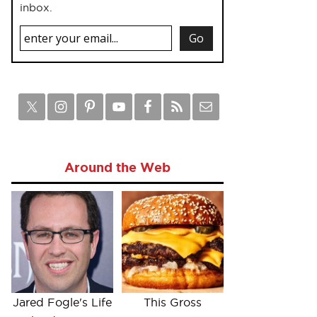
inbox.
Around the Web
Jared Fogle's Life
This Gross