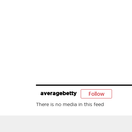
Follow
averagebetty
There is no media in this feed