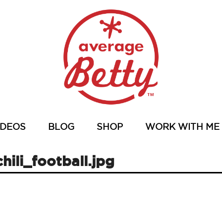
IDEOS
BLOG
SHOP
WORK WITH ME
hili_football.jpg