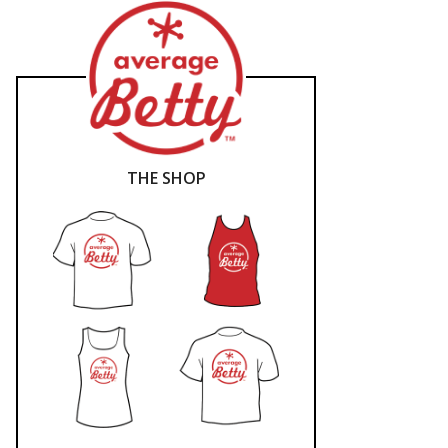
THE SHOP