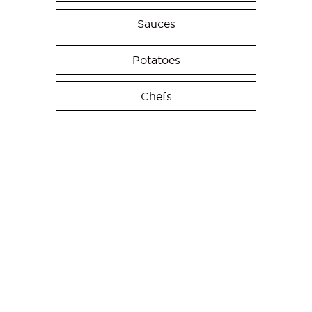
Sauces
Potatoes
Chefs