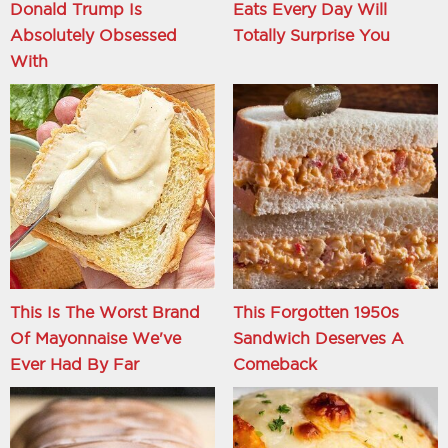
Donald Trump Is
Eats Every Day Will
Absolutely Obsessed
Totally Surprise You
With
This Is The Worst Brand
This Forgotten 1950s
Of Mayonnaise We've
Sandwich Deserves A
Ever Had By Far
Comeback