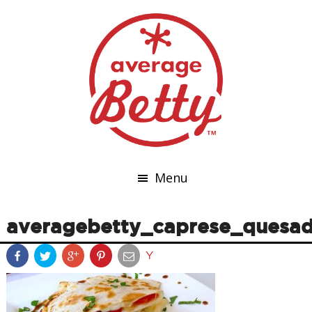
Menu
averagebetty_caprese_quesad
Y