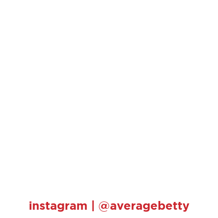
instagram | @averagebetty