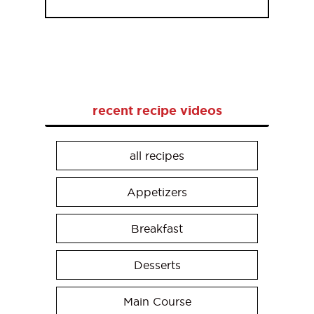
recent recipe videos
all recipes
Appetizers
Breakfast
Desserts
Main Course