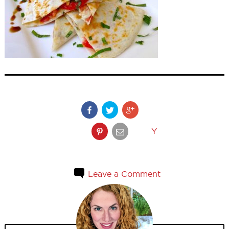
Y
Leave a Comment