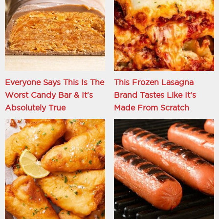
Everyone Says This Is The
This Frozen Lasagna
Worst Candy Bar & It's
Brand Tastes Like It's
Absolutely True
Made From Scratch