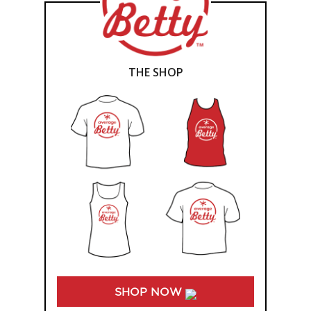
THE SHOP
SHOP NOW