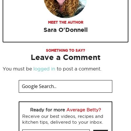
MEET THE AUTHOR
Sara O'Donnell
SOMETHING TO SAY?
Leave a Comment
You must be
logged in
to post a comment.
Ready for more
Average Betty?
Receive our best videos, recipes and
kitchen tips, delivered to your inbox.