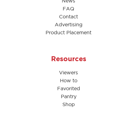
News
FAQ
Contact
Advertising
Product Placement
Resources
Viewers
How to
Favorited
Pantry
Shop