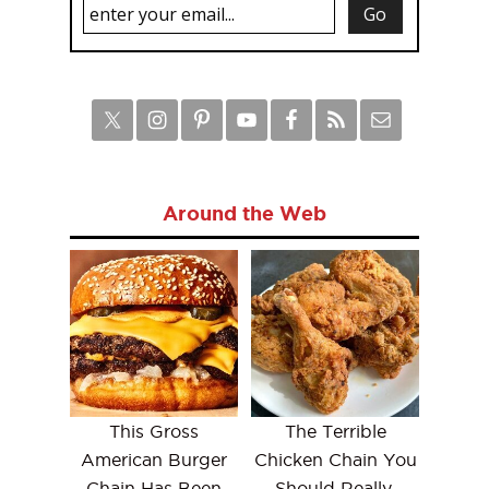
Around the Web
This Gross
The Terrible
American Burger
Chicken Chain You
Chain Has Been
Should Really,