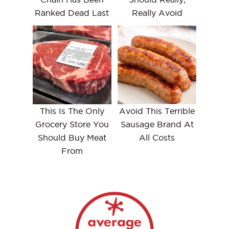
Ranked Dead Last
Really Avoid
This Is The Only
Avoid This Terrible
Grocery Store You
Sausage Brand At
Should Buy Meat
All Costs
From