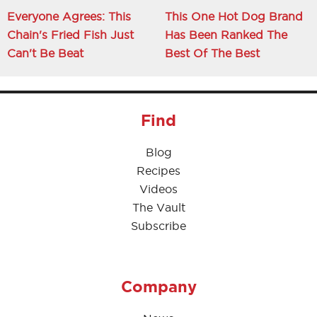
Everyone Agrees: This
This One Hot Dog Brand
Chain's Fried Fish Just
Has Been Ranked The
Can't Be Beat
Best Of The Best
Find
Blog
Recipes
Videos
The Vault
Subscribe
Company