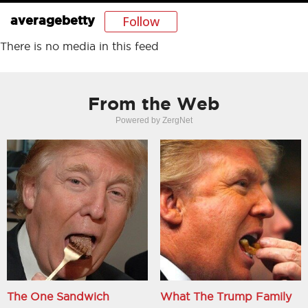
Follow
averagebetty
There is no media in this feed
From the Web
Powered by ZergNet
The One Sandwich
What The Trump Family