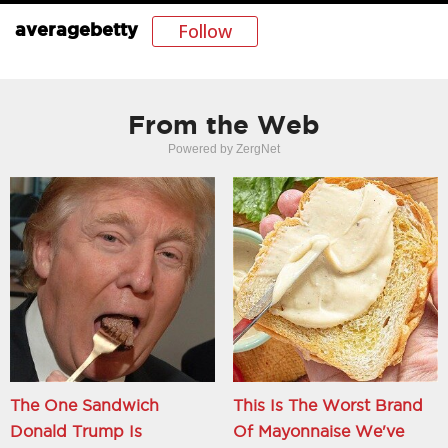
Follow
averagebetty
From the Web
Powered by ZergNet
The One Sandwich
This Is The Worst Brand
Donald Trump Is
Of Mayonnaise We've