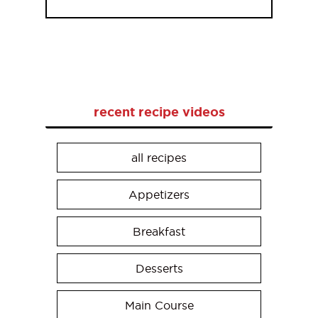
recent recipe videos
all recipes
Appetizers
Breakfast
Desserts
Main Course