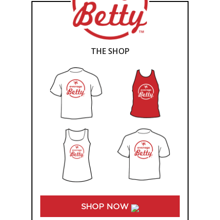
THE SHOP
SHOP NOW