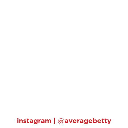
instagram | @averagebetty