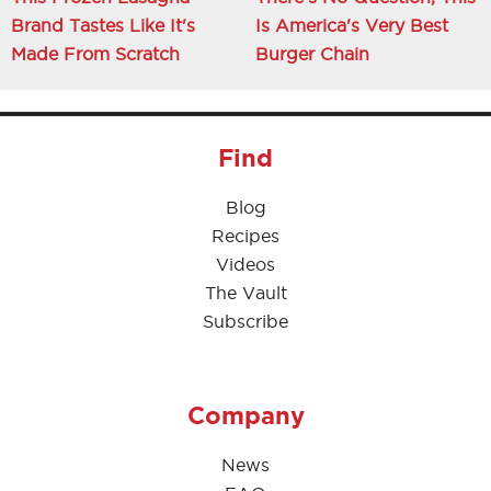
Brand Tastes Like It's
Is America's Very Best
Made From Scratch
Burger Chain
Find
Blog
Recipes
Videos
The Vault
Subscribe
Company
News