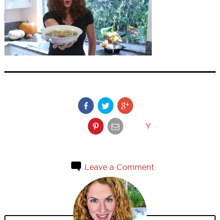
Y
Leave a Comment