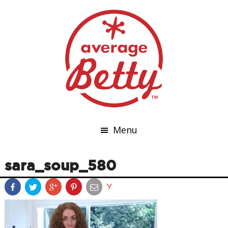
Menu
sara_soup_580
Y