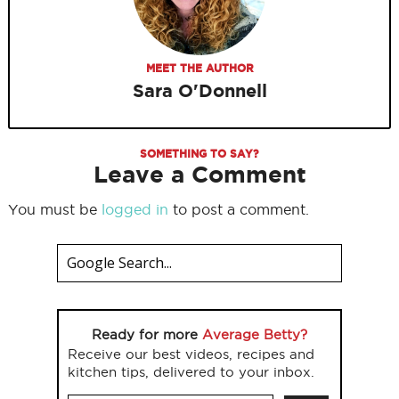
MEET THE AUTHOR
Sara O'Donnell
SOMETHING TO SAY?
Leave a Comment
You must be
logged in
to post a comment.
Ready for more
Average Betty?
Receive our best videos, recipes and
kitchen tips, delivered to your inbox.