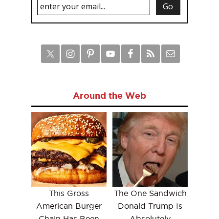
Around the Web
This Gross
The One Sandwich
American Burger
Donald Trump Is
Chain Has Been
Absolutely