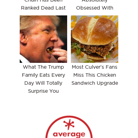
Ranked Dead Last
Obsessed With
What The Trump
Most Culver's Fans
Family Eats Every
Miss This Chicken
Day Will Totally
Sandwich Upgrade
Surprise You