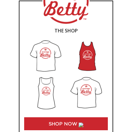
THE SHOP
SHOP NOW