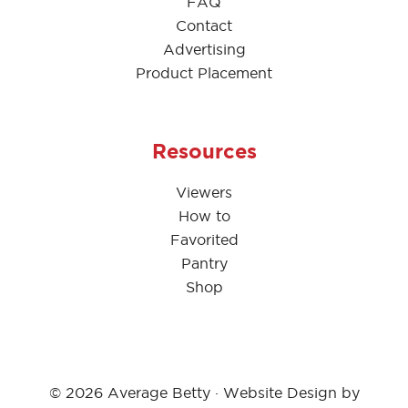
FAQ
Contact
Advertising
Product Placement
Resources
Viewers
How to
Favorited
Pantry
Shop
© 2026 Average Betty · Website Design by