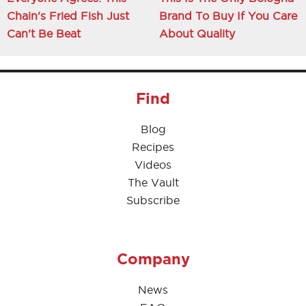
Chain's Fried Fish Just
Brand To Buy If You Care
Can't Be Beat
About Quality
Find
Blog
Recipes
Videos
The Vault
Subscribe
Company
News