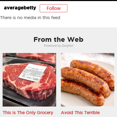
Follow
averagebetty
There is no media in this feed
From the Web
Powered by ZergNet
This Is The Only Grocery
Avoid This Terrible