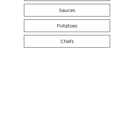
Sauces
Potatoes
Chefs