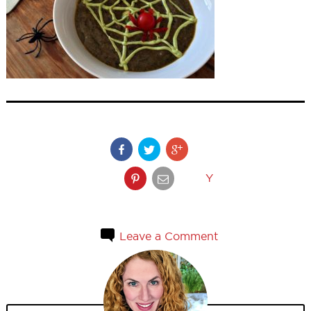
Y
Leave a Comment