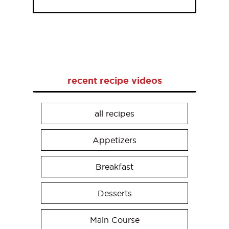
recent recipe videos
all recipes
Appetizers
Breakfast
Desserts
Main Course