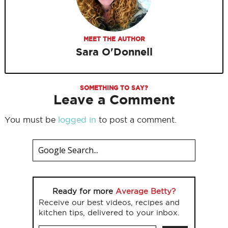
MEET THE AUTHOR
Sara O'Donnell
SOMETHING TO SAY?
Leave a Comment
You must be
logged in
to post a comment.
Ready for more
Average Betty?
Receive our best videos, recipes and
kitchen tips, delivered to your inbox.