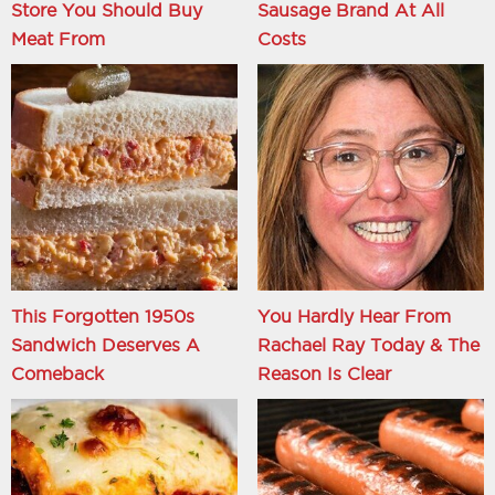
Store You Should Buy
Sausage Brand At All
Meat From
Costs
This Forgotten 1950s
You Hardly Hear From
Sandwich Deserves A
Rachael Ray Today & The
Comeback
Reason Is Clear