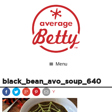
Menu
black_bean_avo_soup_640
Y