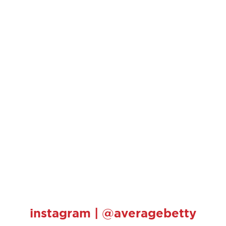
instagram | @averagebetty