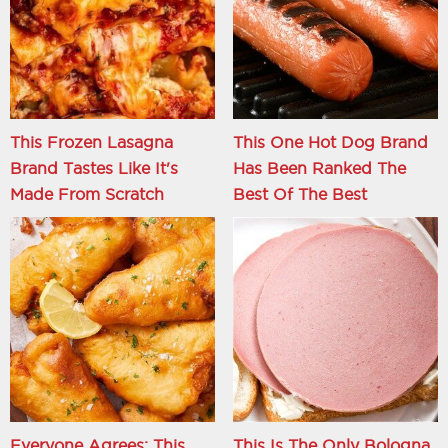
This Frozen Lasagna
This One Hot Dog Brand
Brand Tastes Like It's
Has Been Ranked The
Made From Scratch
Best Of The Best
Everyone Agrees: This
This Is The Only Bologna