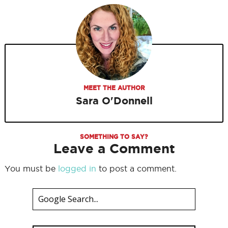
MEET THE AUTHOR
Sara O'Donnell
SOMETHING TO SAY?
Leave a Comment
You must be
logged in
to post a comment.