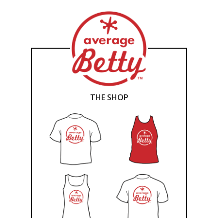
THE SHOP