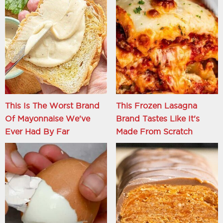
This Is The Worst Brand
This Frozen Lasagna
Of Mayonnaise We've
Brand Tastes Like It's
Ever Had By Far
Made From Scratch