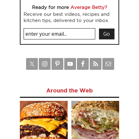
Ready for more
Average Betty?
Receive our best videos, recipes and
kitchen tips, delivered to your inbox.
Around the Web