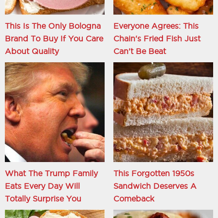
This Is The Only Bologna
Everyone Agrees: This
Brand To Buy If You Care
Chain's Fried Fish Just
About Quality
Can't Be Beat
What The Trump Family
This Forgotten 1950s
Eats Every Day Will
Sandwich Deserves A
Totally Surprise You
Comeback