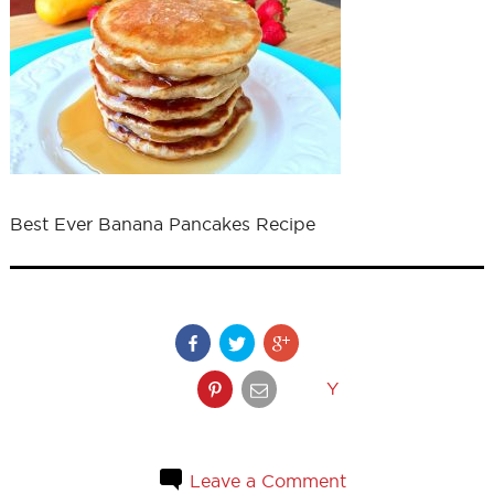
Best Ever Banana Pancakes Recipe
Y
Leave a Comment