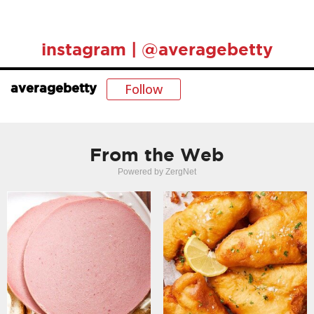
instagram | @averagebetty
Follow
averagebetty
From the Web
Powered by ZergNet