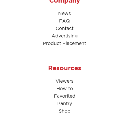
Company
News
FAQ
Contact
Advertising
Product Placement
Resources
Viewers
How to
Favorited
Pantry
Shop