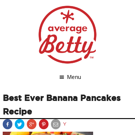
Menu
Best Ever Banana Pancakes
Recipe
Y