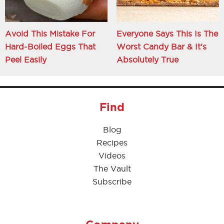
Avoid This Mistake For
Everyone Says This Is The
Hard-Boiled Eggs That
Worst Candy Bar & It's
Peel Easily
Absolutely True
Find
Blog
Recipes
Videos
The Vault
Subscribe