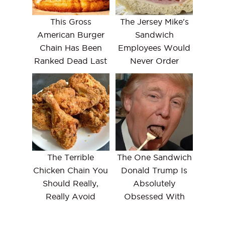
This Gross
The Jersey Mike's
American Burger
Sandwich
Chain Has Been
Employees Would
Ranked Dead Last
Never Order
The Terrible
The One Sandwich
Chicken Chain You
Donald Trump Is
Should Really,
Absolutely
Really Avoid
Obsessed With