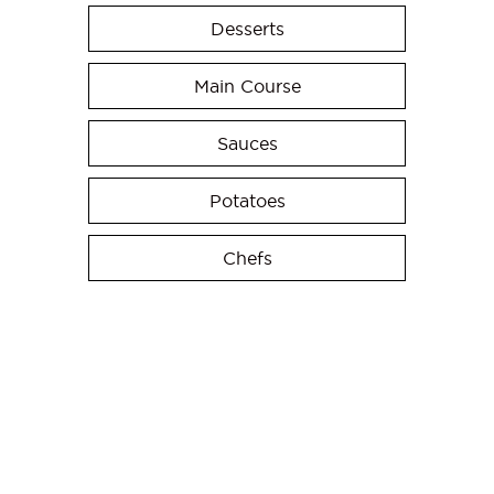
Desserts
Main Course
Sauces
Potatoes
Chefs