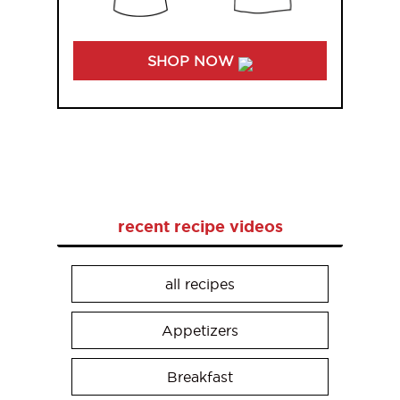
SHOP NOW
recent recipe videos
all recipes
Appetizers
Breakfast