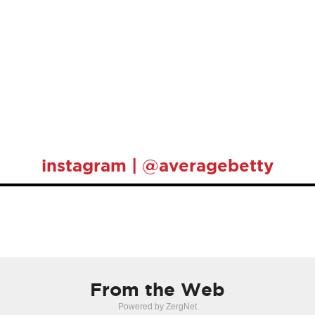
instagram | @averagebetty
From the Web
Powered by ZergNet