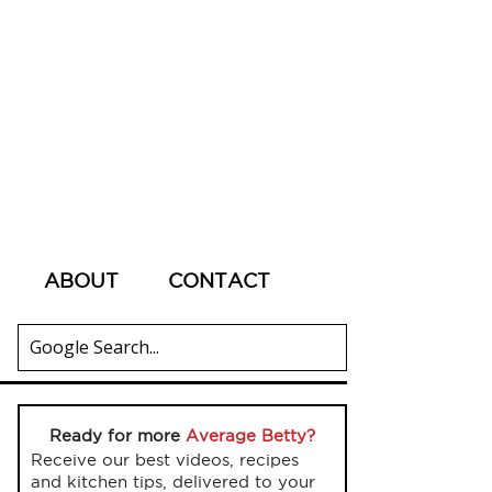
ABOUT
CONTACT
Ready for more
Average Betty?
Receive our best videos, recipes
and kitchen tips, delivered to your