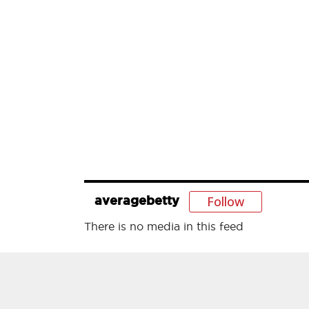
Follow
averagebetty
There is no media in this feed