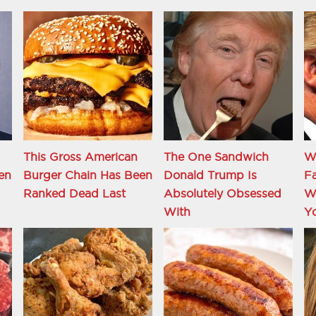
This Gross American
The One Sandwich
W
en
Burger Chain Has Been
Donald Trump Is
Fa
Ranked Dead Last
Absolutely Obsessed
Wi
With
Y