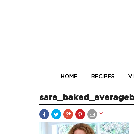
HOME
RECIPES
V
sara_baked_averageb
Y