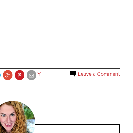
Y
Leave a Comment