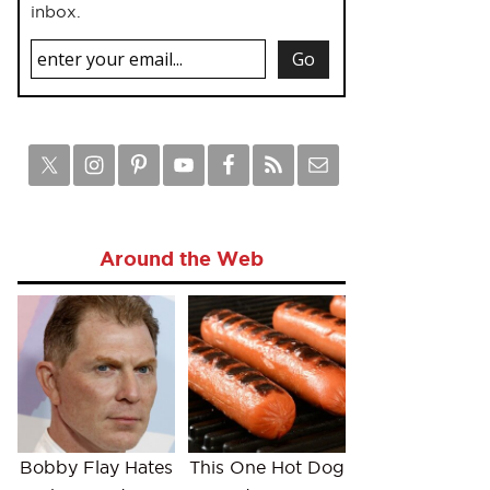
inbox.
Around the Web
Bobby Flay Hates
This One Hot Dog