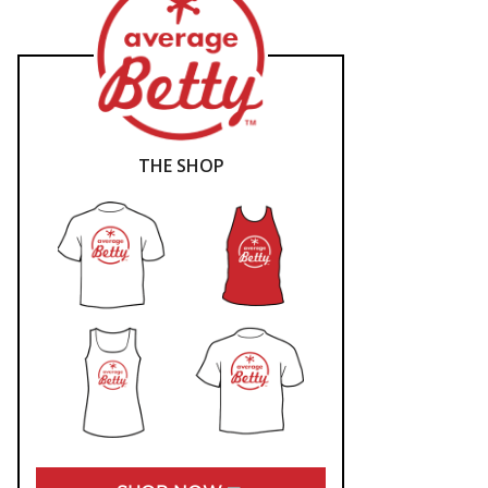
THE SHOP