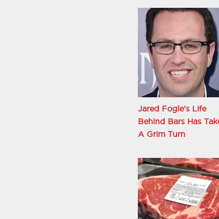
Jared Fogle's Life
Behind Bars Has Tak
A Grim Turn