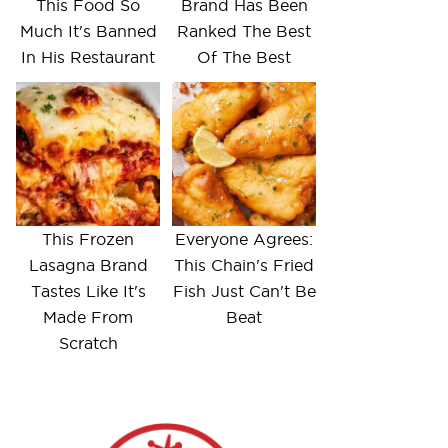
This Food So
Brand Has Been
Much It's Banned
Ranked The Best
In His Restaurant
Of The Best
This Frozen
Everyone Agrees:
Lasagna Brand
This Chain's Fried
Tastes Like It's
Fish Just Can't Be
Made From
Beat
Scratch