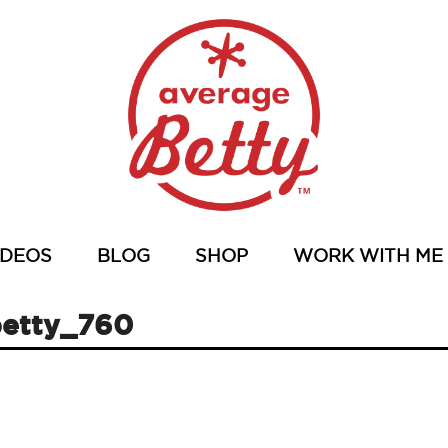
IDEOS
BLOG
SHOP
WORK WITH ME
etty_760