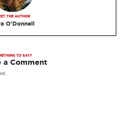
ET THE AUTHOR
ra O'Donnell
METHING TO SAY?
e a Comment
nt.