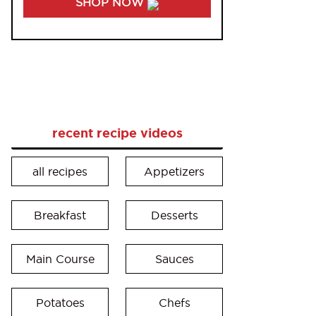
SHOP NOW
recent recipe videos
all recipes
Appetizers
Breakfast
Desserts
Main Course
Sauces
Potatoes
Chefs