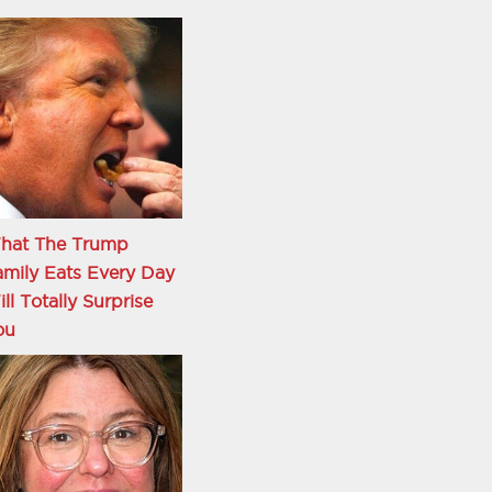
hat The Trump
mily Eats Every Day
ll Totally Surprise
ou