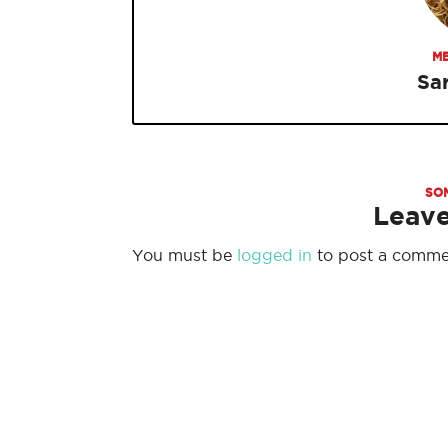
ME
Sa
SO
Leav
You must be
logged in
to post a comme