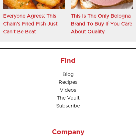
Everyone Agrees: This
This Is The Only Bologna
Chain's Fried Fish Just
Brand To Buy If You Care
Can't Be Beat
About Quality
Find
Blog
Recipes
Videos
The Vault
Subscribe
Company