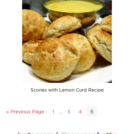
Scones with Lemon Curd Recipe
« Previous Page
1
…
3
4
5