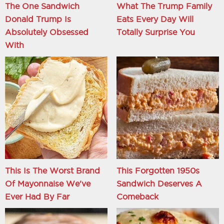
The One Sandwich
What The Trump Family
Donald Trump Is
Eats Every Day Will
Absolutely Obsessed
Totally Surprise You
With
This Is The Worst Brand
This Forgotten 1950s
Of Mayonnaise We've
Sandwich Deserves A
Ever Had By Far
Comeback