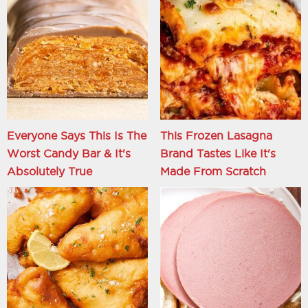
Everyone Says This Is The
This Frozen Lasagna
Worst Candy Bar & It's
Brand Tastes Like It's
Absolutely True
Made From Scratch