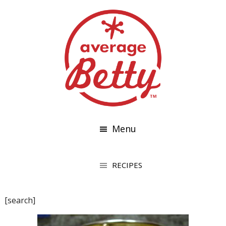
Menu
[search]