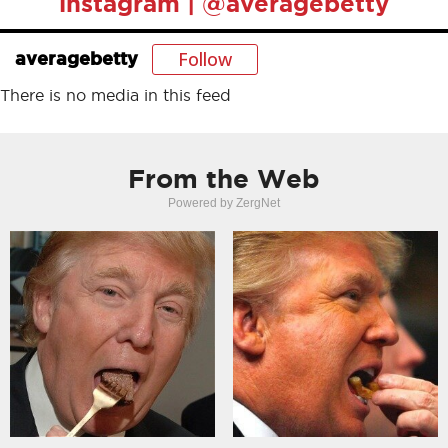
instagram | @averagebetty
Follow
averagebetty
There is no media in this feed
From the Web
Powered by ZergNet