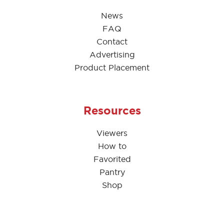
News
FAQ
Contact
Advertising
Product Placement
Resources
Viewers
How to
Favorited
Pantry
Shop