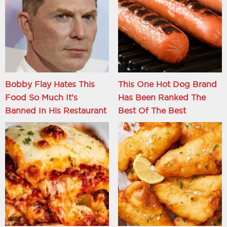
Bobby Flay Hates This
This One Hot Dog Brand
Food So Much It's
Has Been Ranked The
Banned In His Restaurant
Best Of The Best