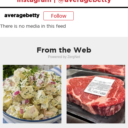
Follow
averagebetty
There is no media in this feed
From the Web
Powered by ZergNet