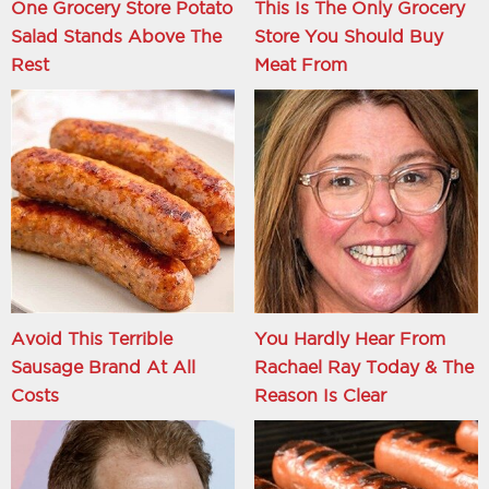
One Grocery Store Potato
This Is The Only Grocery
Salad Stands Above The
Store You Should Buy
Rest
Meat From
Avoid This Terrible
You Hardly Hear From
Sausage Brand At All
Rachael Ray Today & The
Costs
Reason Is Clear