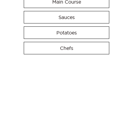
Main Course
Sauces
Potatoes
Chefs