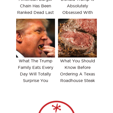
Chain Has Been
Absolutely
Ranked Dead Last
Obsessed With
What The Trump
What You Should
Family Eats Every
Know Before
Day Will Totally
Ordering A Texas
Surprise You
Roadhouse Steak