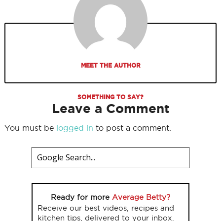
MEET THE AUTHOR
SOMETHING TO SAY?
Leave a Comment
You must be
logged in
to post a comment.
Ready for more
Average Betty?
Receive our best videos, recipes and
kitchen tips, delivered to your inbox.