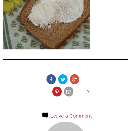
Y
Leave a Comment