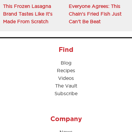
This Frozen Lasagna
Everyone Agrees: This
Brand Tastes Like It's
Chain's Fried Fish Just
Made From Scratch
Can't Be Beat
Find
Blog
Recipes
Videos
The Vault
Subscribe
Company