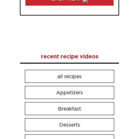
recent recipe videos
all recipes
Appetizers
Breakfast
Desserts