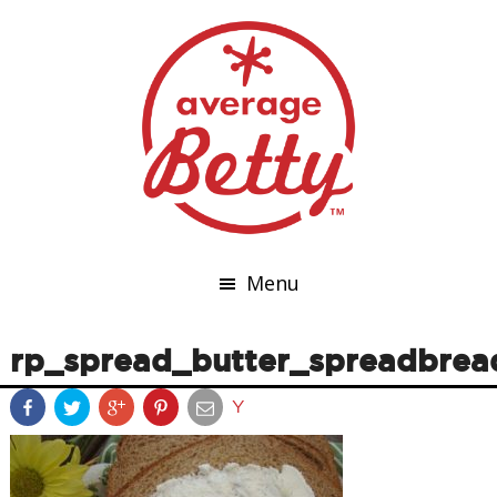
Menu
rp_spread_butter_spreadbrea
Y