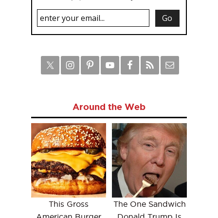
Around the Web
This Gross
The One Sandwich
American Burger
Donald Trump Is