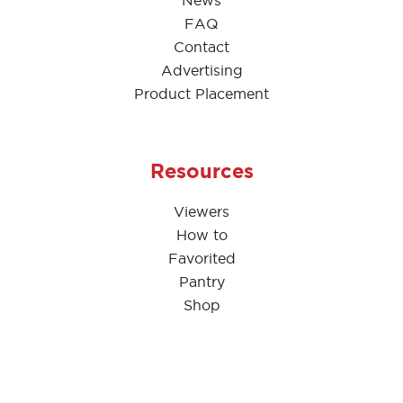
News
FAQ
Contact
Advertising
Product Placement
Resources
Viewers
How to
Favorited
Pantry
Shop