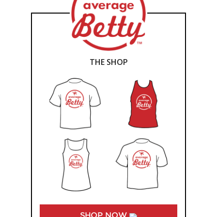
THE SHOP
SHOP NOW