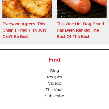
Everyone Agrees: This
This One Hot Dog Brand
Chain's Fried Fish Just
Has Been Ranked The
Can't Be Beat
Best Of The Best
Find
Blog
Recipes
Videos
The Vault
Subscribe