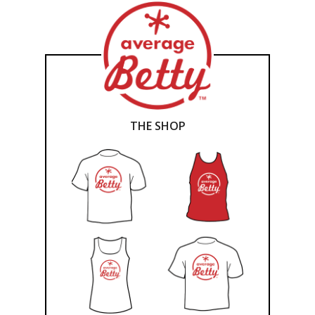
THE SHOP