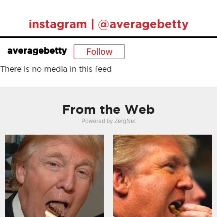
instagram | @averagebetty
Follow
averagebetty
There is no media in this feed
From the Web
Powered by ZergNet