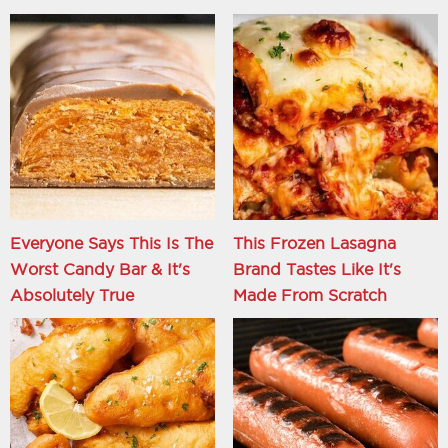
Everyone Says This Is The
This Frozen Lasagna
Worst Candy Bar & It's
Brand Tastes Like It's
Absolutely True
Made From Scratch