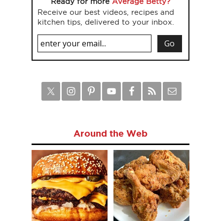
Ready for more
Average Betty?
Receive our best videos, recipes and
kitchen tips, delivered to your inbox.
Around the Web