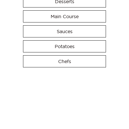
Desserts
Main Course
Sauces
Potatoes
Chefs