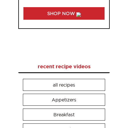
SHOP NOW
recent recipe videos
all recipes
Appetizers
Breakfast