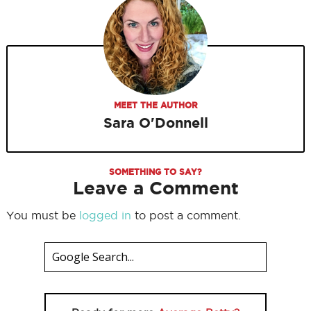
MEET THE AUTHOR
Sara O'Donnell
SOMETHING TO SAY?
Leave a Comment
You must be
logged in
to post a comment.