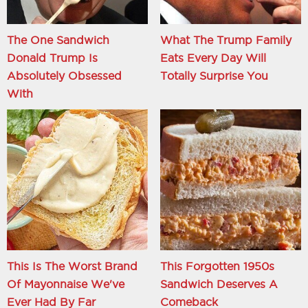
The One Sandwich
What The Trump Family
Donald Trump Is
Eats Every Day Will
Absolutely Obsessed
Totally Surprise You
With
This Is The Worst Brand
This Forgotten 1950s
Of Mayonnaise We've
Sandwich Deserves A
Ever Had By Far
Comeback