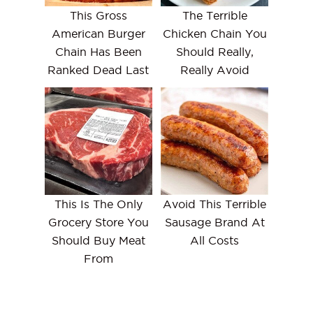
This Gross
The Terrible
American Burger
Chicken Chain You
Chain Has Been
Should Really,
Ranked Dead Last
Really Avoid
This Is The Only
Avoid This Terrible
Grocery Store You
Sausage Brand At
Should Buy Meat
All Costs
From