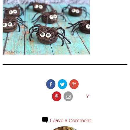
Y
Leave a Comment