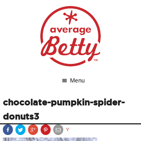
Menu
chocolate-pumpkin-spider-
donuts3
Y