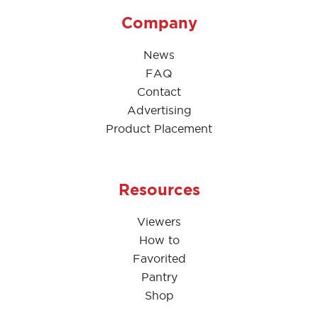
Company
News
FAQ
Contact
Advertising
Product Placement
Resources
Viewers
How to
Favorited
Pantry
Shop