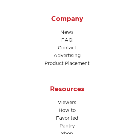
Company
News
FAQ
Contact
Advertising
Product Placement
Resources
Viewers
How to
Favorited
Pantry
Shop