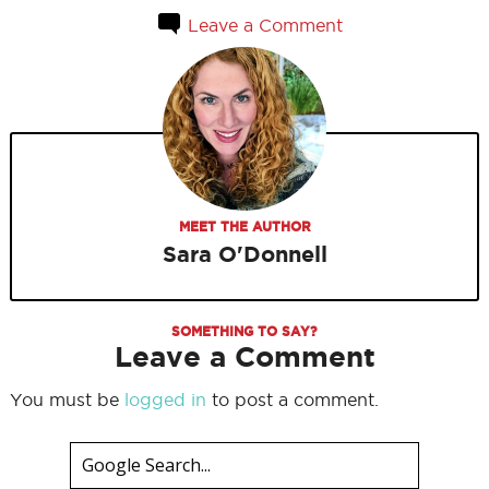
Leave a Comment
MEET THE AUTHOR
Sara O'Donnell
SOMETHING TO SAY?
Leave a Comment
You must be
logged in
to post a comment.