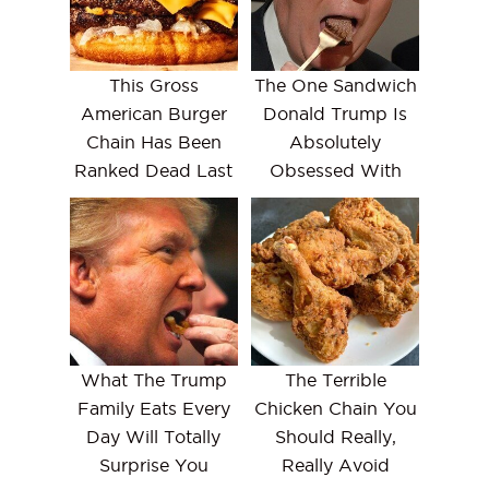
This Gross
The One Sandwich
American Burger
Donald Trump Is
Chain Has Been
Absolutely
Ranked Dead Last
Obsessed With
What The Trump
The Terrible
Family Eats Every
Chicken Chain You
Day Will Totally
Should Really,
Surprise You
Really Avoid