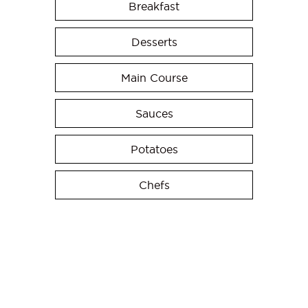
Breakfast
Desserts
Main Course
Sauces
Potatoes
Chefs