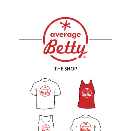
THE SHOP