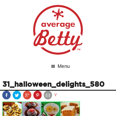
Menu
31_halloween_delights_580
Y