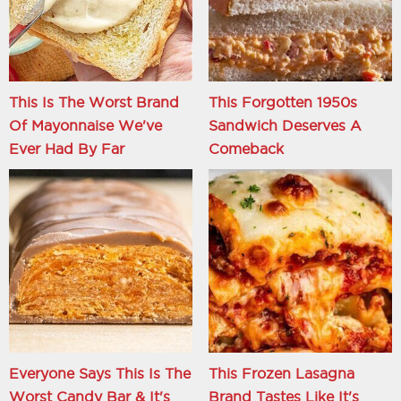
This Is The Worst Brand
This Forgotten 1950s
Of Mayonnaise We've
Sandwich Deserves A
Ever Had By Far
Comeback
Everyone Says This Is The
This Frozen Lasagna
Worst Candy Bar & It's
Brand Tastes Like It's