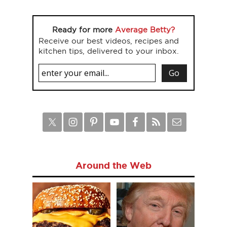
Ready for more
Average Betty?
Receive our best videos, recipes and
kitchen tips, delivered to your inbox.
Around the Web