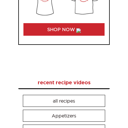
SHOP NOW
recent recipe videos
all recipes
Appetizers