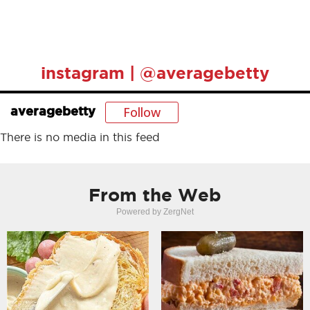
instagram | @averagebetty
Follow
averagebetty
There is no media in this feed
From the Web
Powered by ZergNet