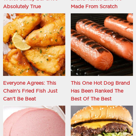
Absolutely True
Made From Scratch
Everyone Agrees: This
This One Hot Dog Brand
Chain's Fried Fish Just
Has Been Ranked The
Can't Be Beat
Best Of The Best