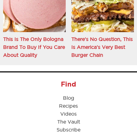
This Is The Only Bologna
There's No Question, This
Brand To Buy If You Care
Is America's Very Best
About Quality
Burger Chain
Find
Blog
Recipes
Videos
The Vault
Subscribe