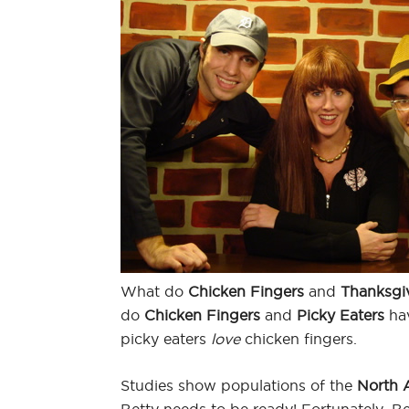
What do
Chicken Fingers
and
Thanksgi
do
Chicken Fingers
and
Picky Eaters
hav
picky eaters
love
chicken fingers.
Studies show populations of the
North 
Betty needs to be ready! Fortunately, Be