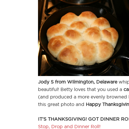
Jody S from Wilmington, Delaware
whip
beautiful! Betty loves that you used a
ca
(and produced a more evenly browned b
this great photo and
Happy Thanksgivi
IT’S THANKSGIVING! GOT DINNER RO
Stop, Drop and Dinner Roll!