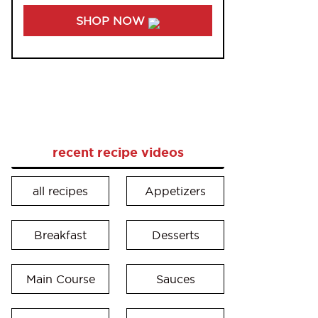
SHOP NOW
recent recipe videos
all recipes
Appetizers
Breakfast
Desserts
Main Course
Sauces