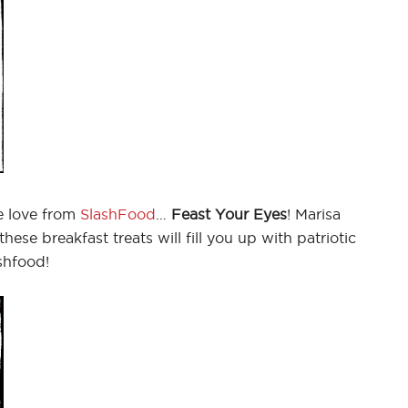
 love from
SlashFood
…
Feast Your Eyes
! Marisa
 these breakfast treats will fill you up with patriotic
shfood!