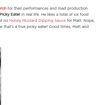
ron
for their performances and mad production
Picky Eater
in real life. He likes a total of six food
But no
Honey Mustard Dipping Sauce
for Matt. Nope,
w that’s a true picky eater! Good times, Matt and