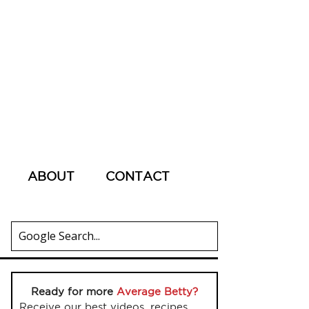
ABOUT
CONTACT
Ready for more
Average Betty?
Receive our best videos, recipes