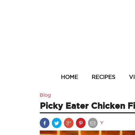
HOME
RECIPES
V
Blog
Picky Eater Chicken F
Y