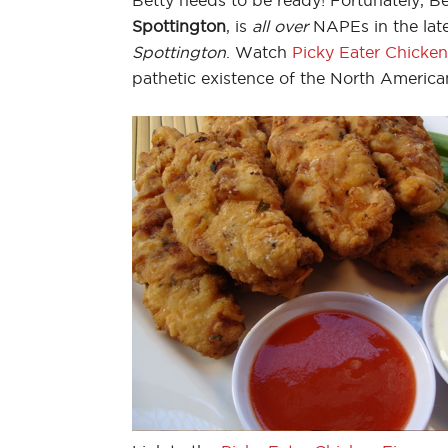
Spottington
, is
all over
NAPEs in the lat
Spottington
. Watch
Picky Eater Chicken
pathetic existence of the North America