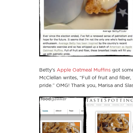
Betty’s
Apple Oatmeal Muffins
got some
McClellan writes, “Full of fruit and fiber,
pride.” OMG! Thank you, Marisa and Sla