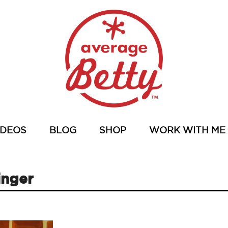
IDEOS
BLOG
SHOP
WORK WITH ME
inger