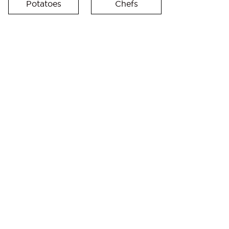
Potatoes
Chefs