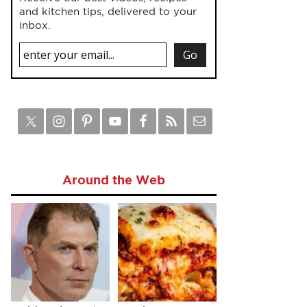
and kitchen tips, delivered to your
inbox.
Around the Web