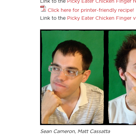
Link to the
Picky Eater Chicken Finger r
Click here for printer-friendly recipe!
Link to the
Picky Eater Chicken Finger 
Sean Cameron
,
Matt Cassatta