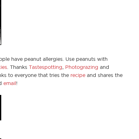
le have peanut allergies. Use peanuts with
ies
. Thanks
Tastespotting
,
Photograzing
and
ks to everyone that tries the
recipe
and shares the
d
email
!