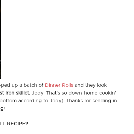
ped up a batch of
Dinner Rolls
and they look
st iron skillet
, Jody! That’s so down-home-cookin’
ottom according to Jody)! Thanks for sending in
ng
!
LL RECIPE?