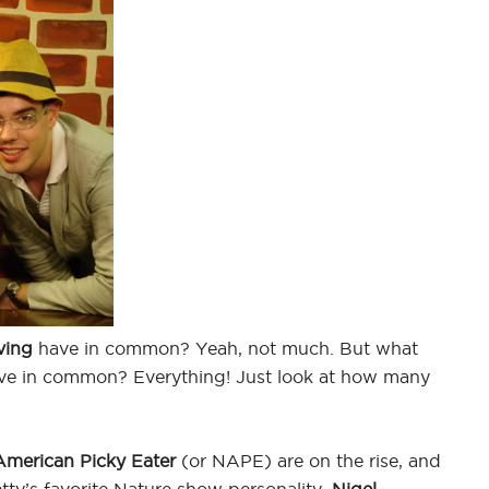
ving
have in common? Yeah, not much. But what
e in common? Everything! Just look at how many
American Picky Eater
(or NAPE) are on the rise, and
tty’s favorite Nature show personality,
Nigel