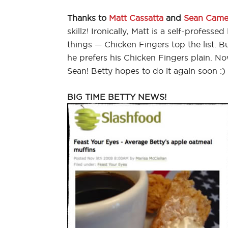
Thanks to
Matt Cassatta
and
Sean Came
skillz! Ironically, Matt is a self-professed
things — Chicken Fingers top the list. 
he prefers his Chicken Fingers plain. No
Sean! Betty hopes to do it again soon :)
BIG TIME BETTY NEWS!