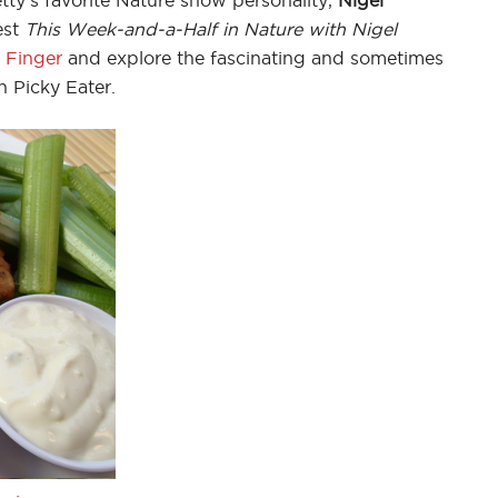
est
This Week-and-a-Half in Nature with Nigel
 Finger
and explore the fascinating and sometimes
n Picky Eater.