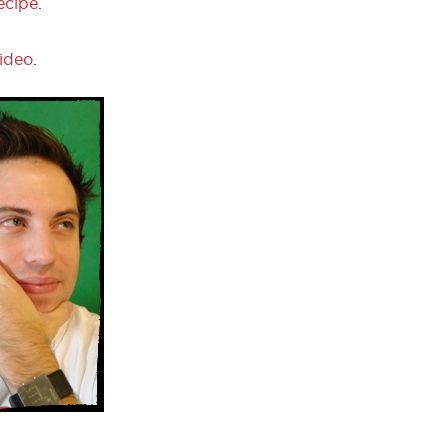
ecipe
.
video
.