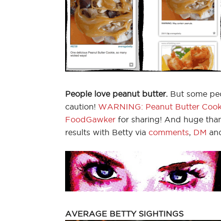
People love peanut butter.
But some peop
caution!
WARNING: Peanut Butter Cook
FoodGawker
for sharing! And huge than
results with Betty via
comments
,
DM
an
AVERAGE BETTY SIGHTINGS