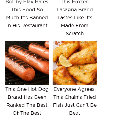
Bobby Flay Hates
This Frozen
This Food So
Lasagna Brand
Much It's Banned
Tastes Like It's
In His Restaurant
Made From
Scratch
This One Hot Dog
Everyone Agrees:
Brand Has Been
This Chain's Fried
Ranked The Best
Fish Just Can't Be
Of The Best
Beat