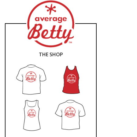
THE SHOP