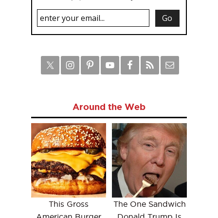
Around the Web
This Gross
The One Sandwich
American Burger
Donald Trump Is