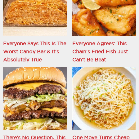
Everyone Says This Is The
Everyone Agrees: This
Worst Candy Bar & It's
Chain's Fried Fish Just
Absolutely True
Can't Be Beat
There's No Question, This
One Move Turns Cheap