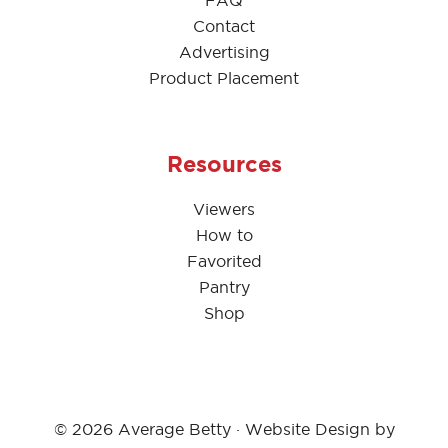
FAQ
Contact
Advertising
Product Placement
Resources
Viewers
How to
Favorited
Pantry
Shop
© 2026 Average Betty · Website Design by