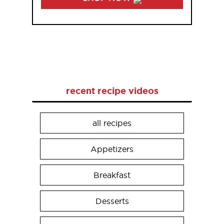
recent recipe videos
all recipes
Appetizers
Breakfast
Desserts