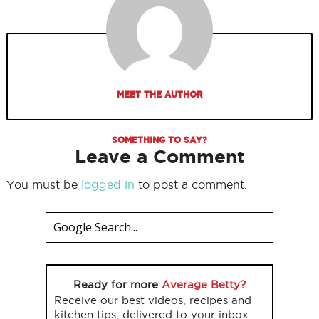
MEET THE AUTHOR
SOMETHING TO SAY?
Leave a Comment
You must be
logged in
to post a comment.
Ready for more
Average Betty?
Receive our best videos, recipes and
kitchen tips, delivered to your inbox.