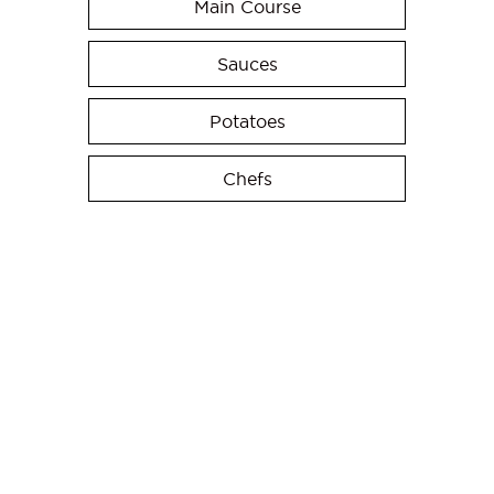
Main Course
Sauces
Potatoes
Chefs