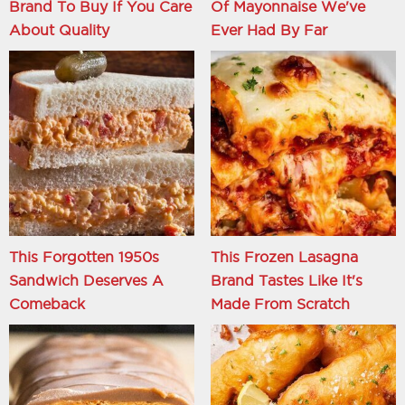
Brand To Buy If You Care
Of Mayonnaise We've
About Quality
Ever Had By Far
This Forgotten 1950s
This Frozen Lasagna
Sandwich Deserves A
Brand Tastes Like It's
Comeback
Made From Scratch