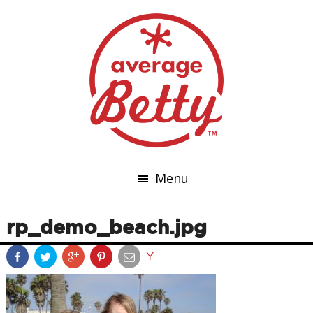
Menu
rp_demo_beach.jpg
Y