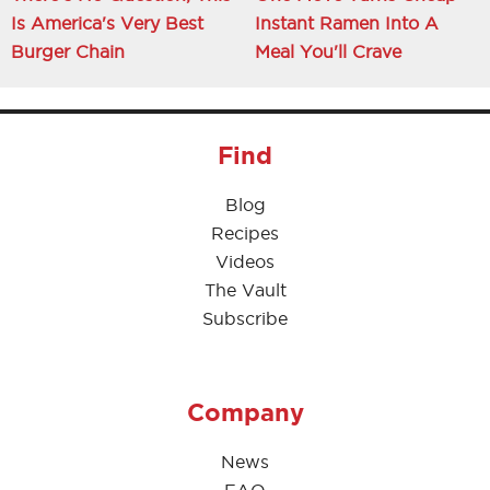
Is America's Very Best
Instant Ramen Into A
Burger Chain
Meal You'll Crave
Find
Blog
Recipes
Videos
The Vault
Subscribe
Company
News