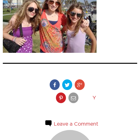
Y
Leave a Comment