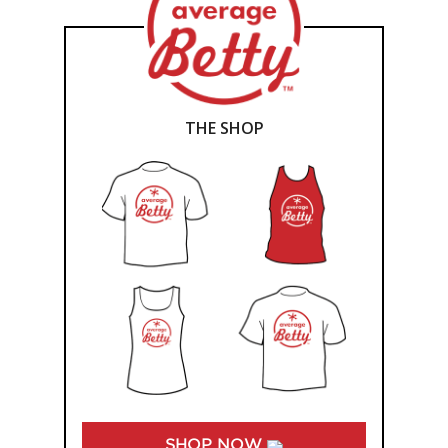
THE SHOP
SHOP NOW