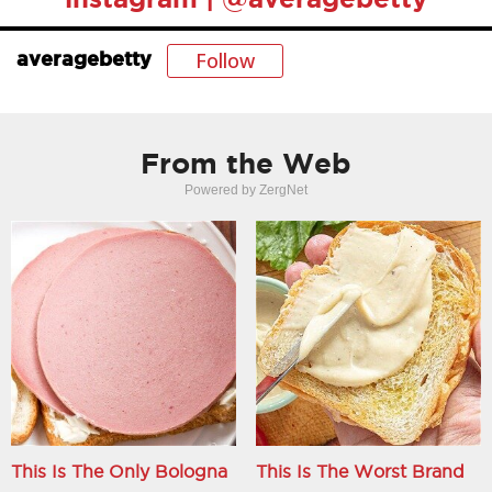
Follow
averagebetty
From the Web
Powered by ZergNet
This Is The Only Bologna
This Is The Worst Brand