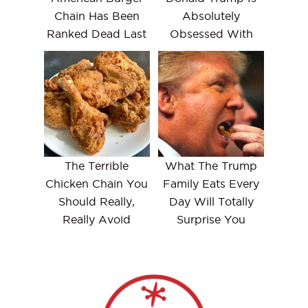
Chain Has Been
Absolutely
Ranked Dead Last
Obsessed With
The Terrible
What The Trump
Chicken Chain You
Family Eats Every
Should Really,
Day Will Totally
Really Avoid
Surprise You