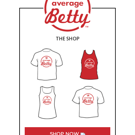
THE SHOP
SHOP NOW