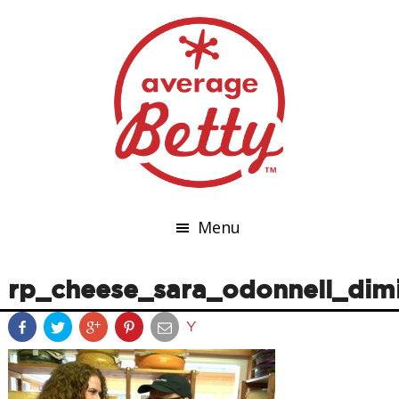
Menu
rp_cheese_sara_odonnell_dim
Y