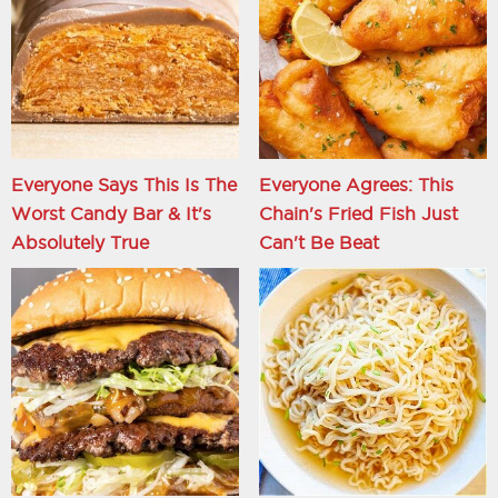
Everyone Says This Is The
Everyone Agrees: This
Worst Candy Bar & It's
Chain's Fried Fish Just
Absolutely True
Can't Be Beat