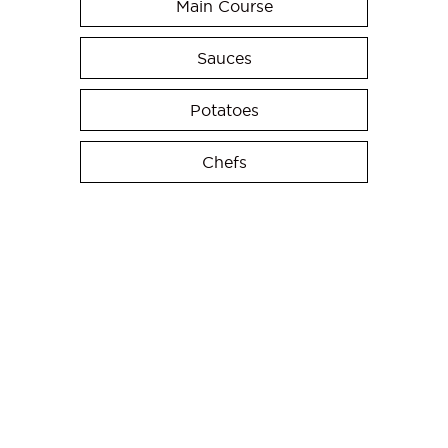
Main Course
Sauces
Potatoes
Chefs