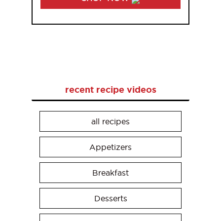
recent recipe videos
all recipes
Appetizers
Breakfast
Desserts