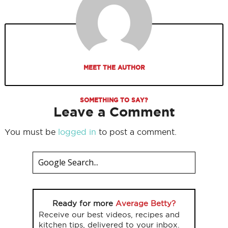
MEET THE AUTHOR
SOMETHING TO SAY?
Leave a Comment
You must be
logged in
to post a comment.
Ready for more
Average Betty?
Receive our best videos, recipes and
kitchen tips, delivered to your inbox.