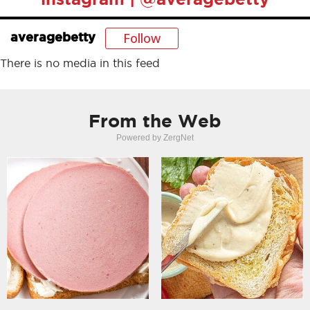
Follow
averagebetty
There is no media in this feed
From the Web
Powered by ZergNet