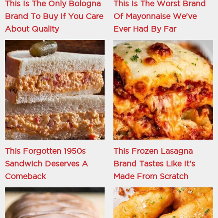
This Is The Only Bologna
This Is The Worst Brand
Brand To Buy If You Care
Of Mayonnaise We've
About Quality
Ever Had By Far
This Forgotten 1950s
This Frozen Lasagna
Sandwich Deserves A
Brand Tastes Like It's
Comeback
Made From Scratch