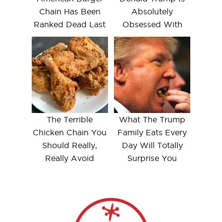
Chain Has Been
Absolutely
Ranked Dead Last
Obsessed With
The Terrible
What The Trump
Chicken Chain You
Family Eats Every
Should Really,
Day Will Totally
Really Avoid
Surprise You