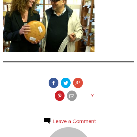
Y
Leave a Comment