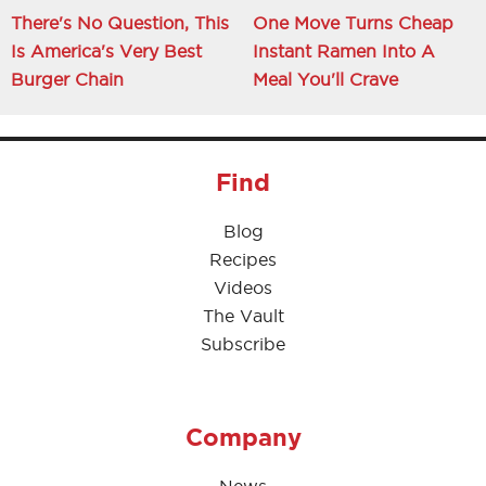
There's No Question, This
One Move Turns Cheap
Is America's Very Best
Instant Ramen Into A
Burger Chain
Meal You'll Crave
Find
Blog
Recipes
Videos
The Vault
Subscribe
Company