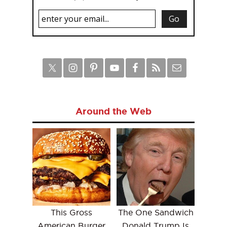
Around the Web
This Gross
The One Sandwich
American Burger
Donald Trump Is