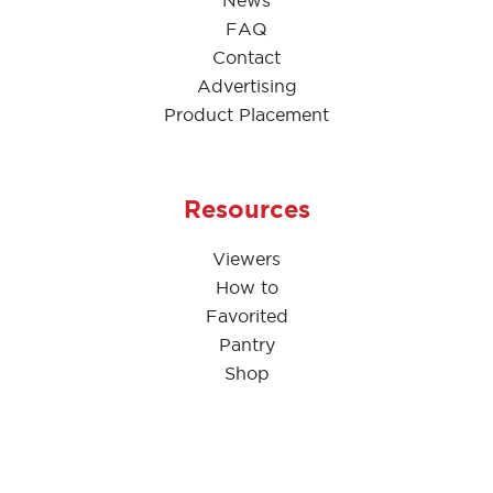
News
FAQ
Contact
Advertising
Product Placement
Resources
Viewers
How to
Favorited
Pantry
Shop