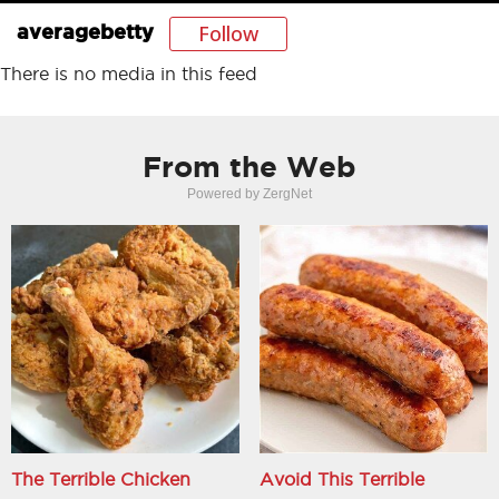
Follow
averagebetty
There is no media in this feed
From the Web
Powered by ZergNet
The Terrible Chicken
Avoid This Terrible