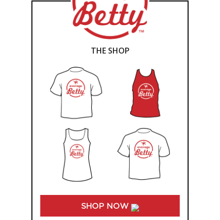
THE SHOP
SHOP NOW