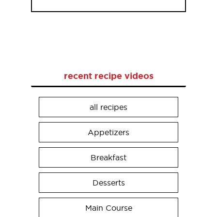
recent recipe videos
all recipes
Appetizers
Breakfast
Desserts
Main Course