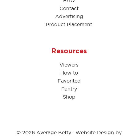
FAQ
Contact
Advertising
Product Placement
Resources
Viewers
How to
Favorited
Pantry
Shop
© 2026 Average Betty · Website Design by