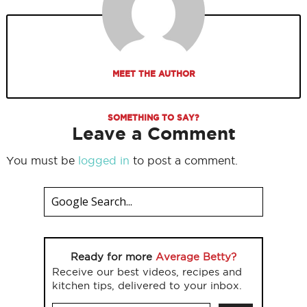
MEET THE AUTHOR
SOMETHING TO SAY?
Leave a Comment
You must be
logged in
to post a comment.
Ready for more
Average Betty?
Receive our best videos, recipes and
kitchen tips, delivered to your inbox.