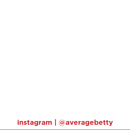
instagram | @averagebetty