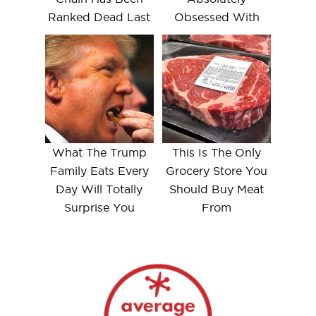
Ranked Dead Last
Obsessed With
What The Trump
This Is The Only
Family Eats Every
Grocery Store You
Day Will Totally
Should Buy Meat
Surprise You
From