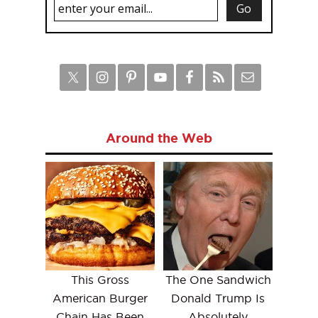
Around the Web
This Gross
The One Sandwich
American Burger
Donald Trump Is
Chain Has Been
Absolutely