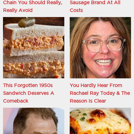
Chain You Should Really,
Sausage Brand At All
Really Avoid
Costs
This Forgotten 1950s
You Hardly Hear From
Sandwich Deserves A
Rachael Ray Today & The
Comeback
Reason Is Clear