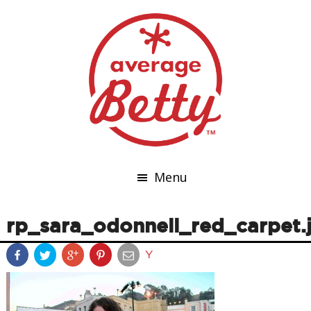
Menu
rp_sara_odonnell_red_carpet.
Y