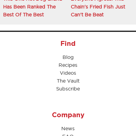
Has Been Ranked The
Chain's Fried Fish Just
Best Of The Best
Can't Be Beat
Find
Blog
Recipes
Videos
The Vault
Subscribe
Company
News