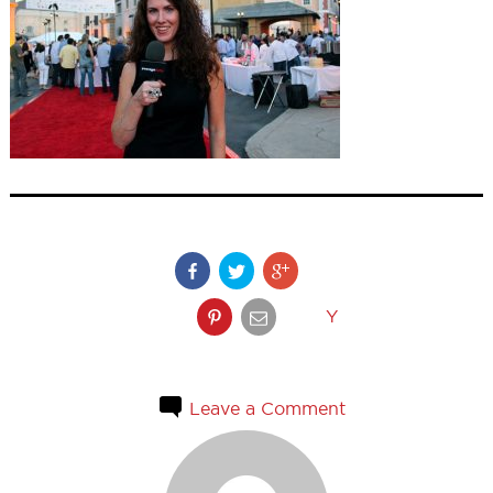
Y
Leave a Comment