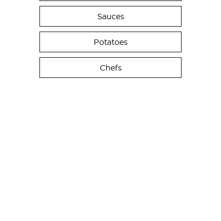
Sauces
Potatoes
Chefs