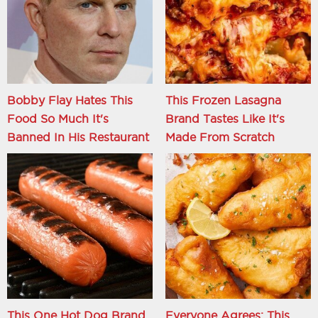
Bobby Flay Hates This
This Frozen Lasagna
Food So Much It's
Brand Tastes Like It's
Banned In His Restaurant
Made From Scratch
This One Hot Dog Brand
Everyone Agrees: This