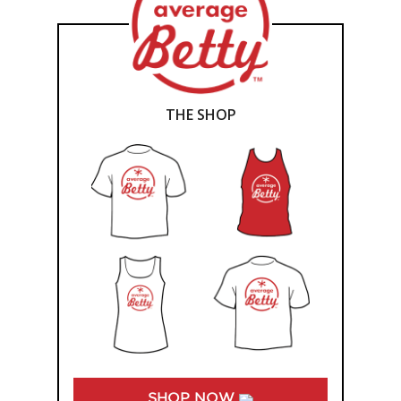
THE SHOP
SHOP NOW