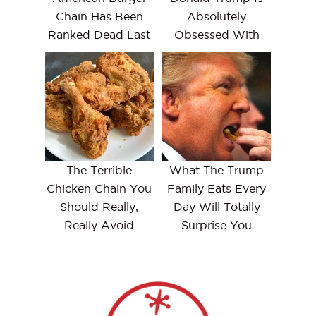
Chain Has Been
Absolutely
Ranked Dead Last
Obsessed With
The Terrible
What The Trump
Chicken Chain You
Family Eats Every
Should Really,
Day Will Totally
Really Avoid
Surprise You