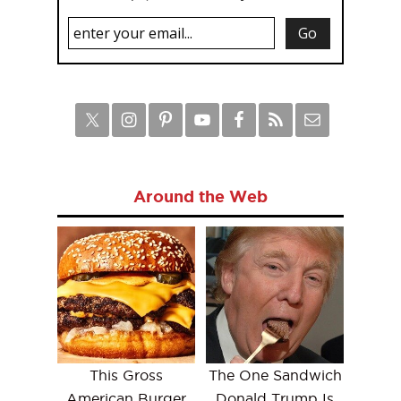
Around the Web
This Gross
The One Sandwich
American Burger
Donald Trump Is