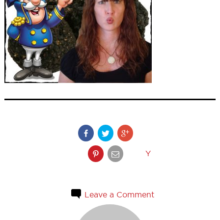
Y
Leave a Comment