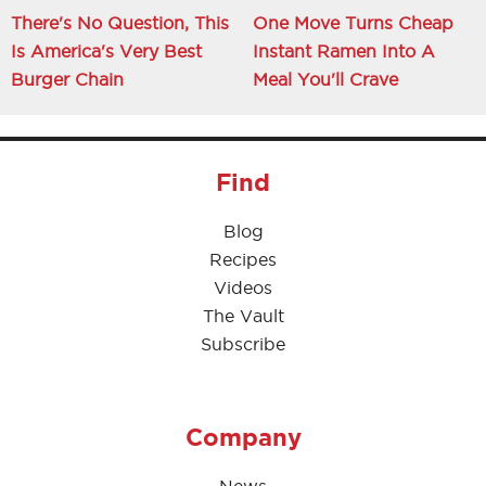
There's No Question, This
One Move Turns Cheap
Is America's Very Best
Instant Ramen Into A
Burger Chain
Meal You'll Crave
Find
Blog
Recipes
Videos
The Vault
Subscribe
Company