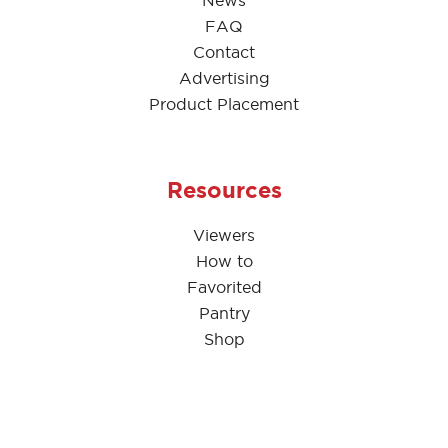
News
FAQ
Contact
Advertising
Product Placement
Resources
Viewers
How to
Favorited
Pantry
Shop