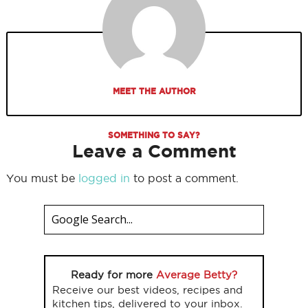
MEET THE AUTHOR
SOMETHING TO SAY?
Leave a Comment
You must be
logged in
to post a comment.
Ready for more
Average Betty?
Receive our best videos, recipes and
kitchen tips, delivered to your inbox.