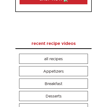
recent recipe videos
all recipes
Appetizers
Breakfast
Desserts