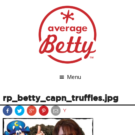
Menu
rp_betty_capn_truffles.jpg
Y