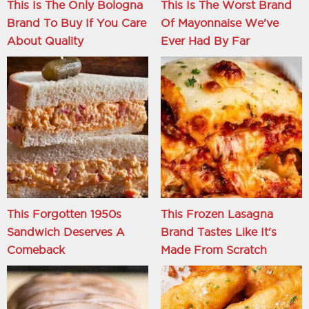
This Is The Only Bologna
This Is The Worst Brand
Brand To Buy If You Care
Of Mayonnaise We've
About Quality
Ever Had By Far
This Forgotten 1950s
This Frozen Lasagna
Sandwich Deserves A
Brand Tastes Like It's
Comeback
Made From Scratch