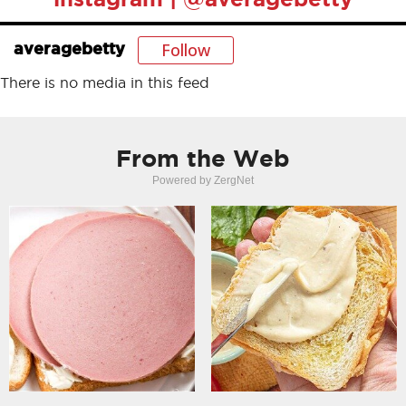
Follow
averagebetty
There is no media in this feed
From the Web
Powered by ZergNet