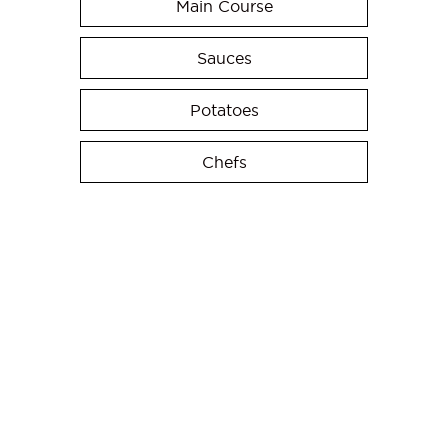
Main Course
Sauces
Potatoes
Chefs