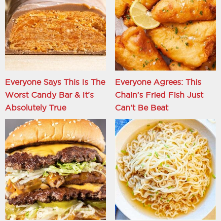
Everyone Says This Is The
Everyone Agrees: This
Worst Candy Bar & It's
Chain's Fried Fish Just
Absolutely True
Can't Be Beat