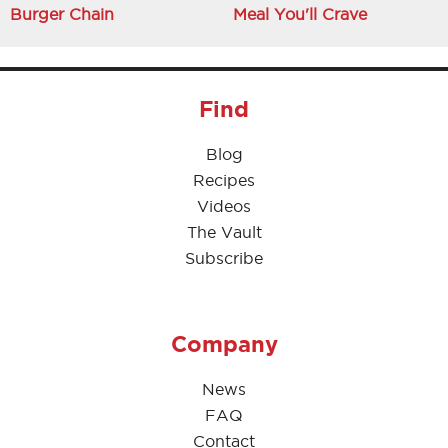
Burger Chain
Meal You'll Crave
Find
Blog
Recipes
Videos
The Vault
Subscribe
Company
News
FAQ
Contact