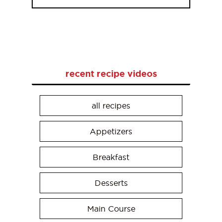
recent recipe videos
all recipes
Appetizers
Breakfast
Desserts
Main Course