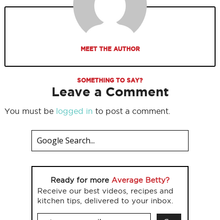
MEET THE AUTHOR
SOMETHING TO SAY?
Leave a Comment
You must be
logged in
to post a comment.
Ready for more
Average Betty?
Receive our best videos, recipes and
kitchen tips, delivered to your inbox.