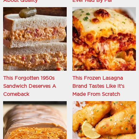
About Quality
Ever Had By Far
This Forgotten 1950s
This Frozen Lasagna
Sandwich Deserves A
Brand Tastes Like It's
Comeback
Made From Scratch