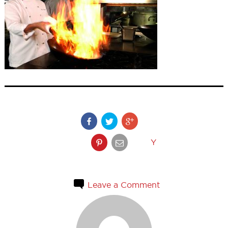
Y
Leave a Comment