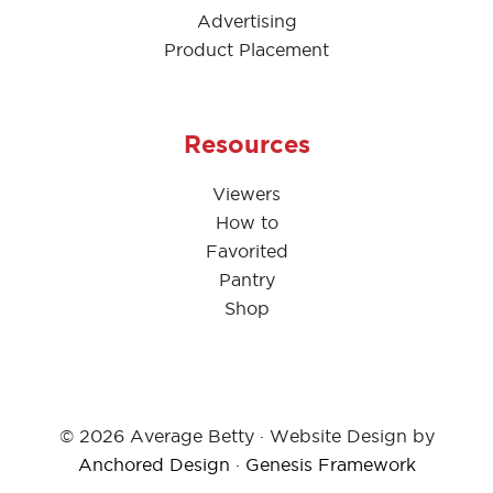
Advertising
Product Placement
Resources
Viewers
How to
Favorited
Pantry
Shop
© 2026 Average Betty · Website Design by
Anchored Design
·
Genesis Framework