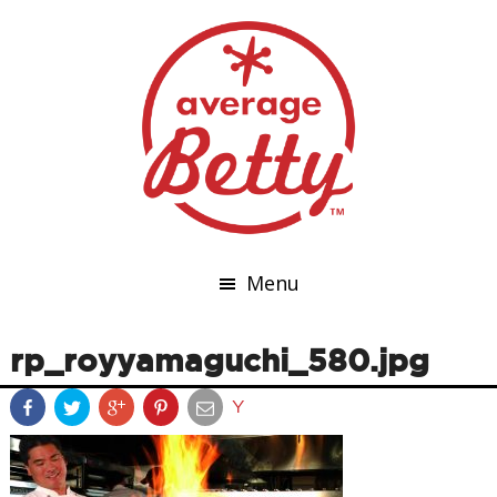
Menu
rp_royyamaguchi_580.jpg
Y