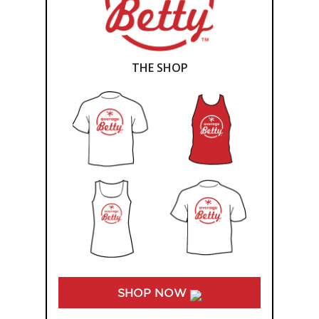
THE SHOP
SHOP NOW