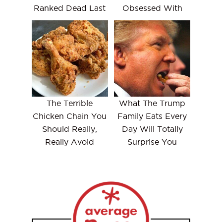
Ranked Dead Last
Obsessed With
The Terrible
What The Trump
Chicken Chain You
Family Eats Every
Should Really,
Day Will Totally
Really Avoid
Surprise You