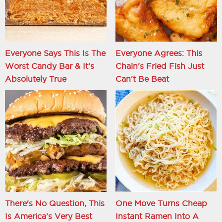
Everyone Says This Is The
Everyone Agrees: This
Worst Candy Bar & It's
Chain's Fried Fish Just
Absolutely True
Can't Be Beat
There's No Question, This
One Move Turns Cheap
Is America's Very Best
Instant Ramen Into A