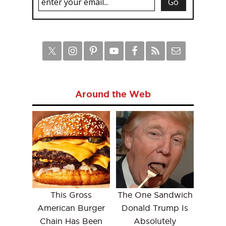
Around the Web
This Gross
The One Sandwich
American Burger
Donald Trump Is
Chain Has Been
Absolutely