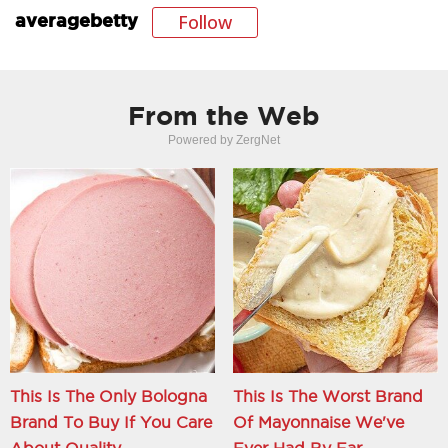
Follow
averagebetty
From the Web
Powered by ZergNet
This Is The Only Bologna
This Is The Worst Brand
Brand To Buy If You Care
Of Mayonnaise We've