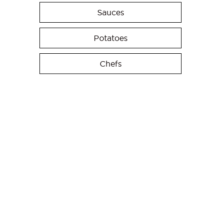
Sauces
Potatoes
Chefs