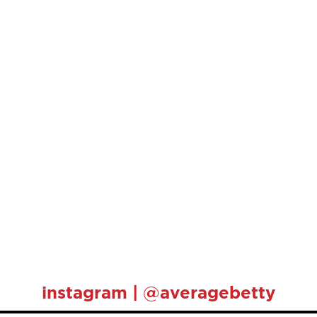
instagram | @averagebetty