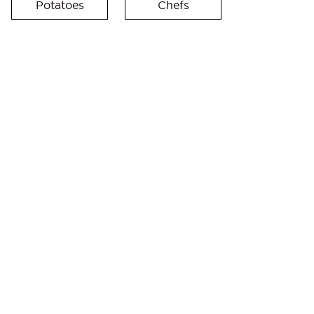
Potatoes
Chefs