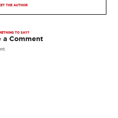
ET THE AUTHOR
METHING TO SAY?
e a Comment
nt.