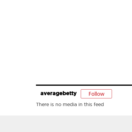
Follow
averagebetty
There is no media in this feed