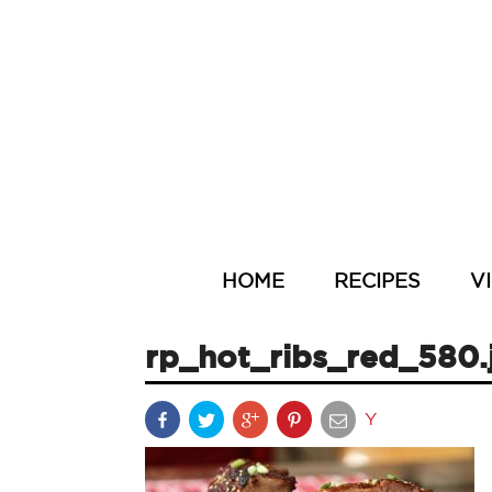
HOME
RECIPES
V
rp_hot_ribs_red_580.
Y