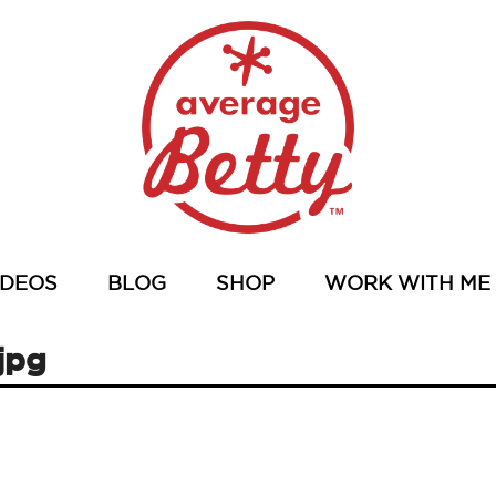
IDEOS
BLOG
SHOP
WORK WITH ME
jpg