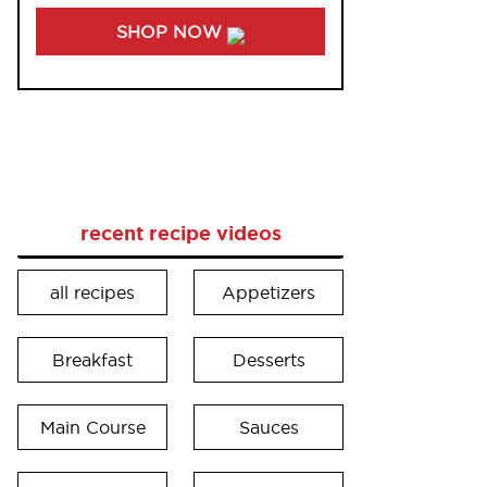
SHOP NOW
recent recipe videos
all recipes
Appetizers
Breakfast
Desserts
Main Course
Sauces