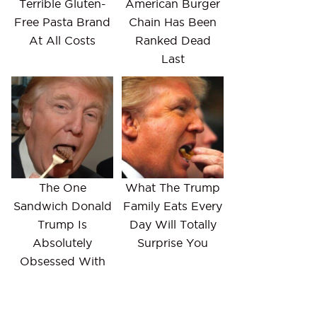
Terrible Gluten-
American Burger
Free Pasta Brand
Chain Has Been
At All Costs
Ranked Dead
Last
The One
What The Trump
Sandwich Donald
Family Eats Every
Trump Is
Day Will Totally
Absolutely
Surprise You
Obsessed With