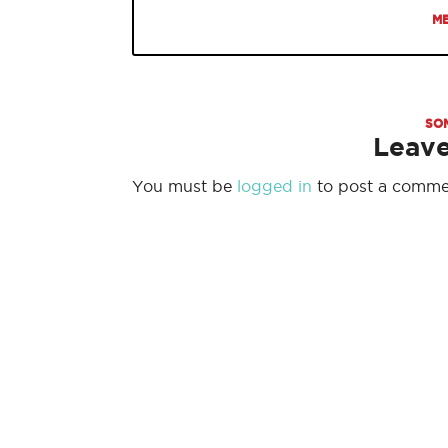
ME
SO
Leav
You must be
logged in
to post a comme