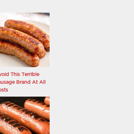
oid This Terrible
usage Brand At All
osts