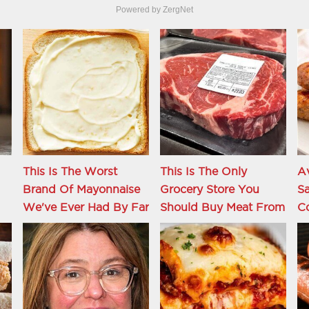
Powered by ZergNet
This Is The Worst
This Is The Only
Av
Brand Of Mayonnaise
Grocery Store You
Sa
We've Ever Had By Far
Should Buy Meat From
C