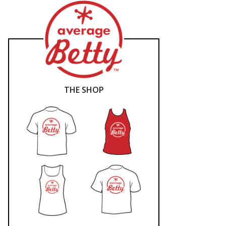
THE SHOP