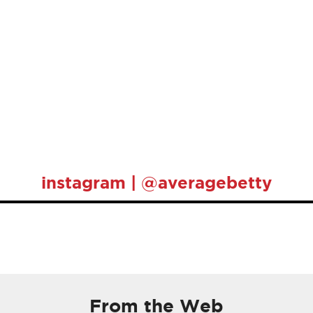
instagram | @averagebetty
From the Web