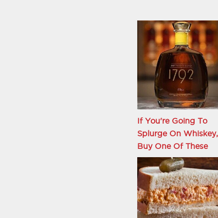
If You're Going To
Splurge On Whiskey,
Buy One Of These