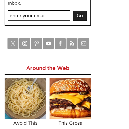
inbox.
Around the Web
Avoid This
This Gross