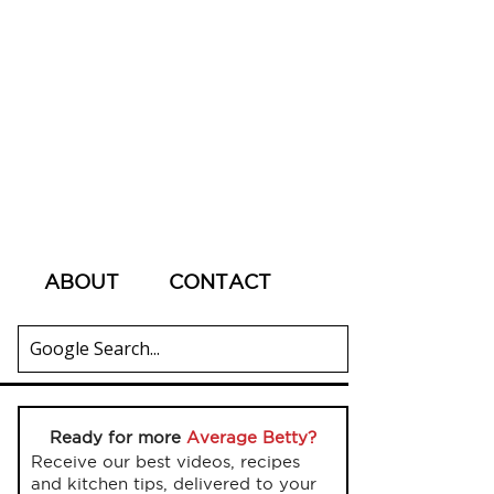
ABOUT
CONTACT
Ready for more
Average Betty?
Receive our best videos, recipes
and kitchen tips, delivered to your