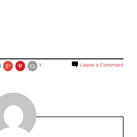
Y
Leave a Comment