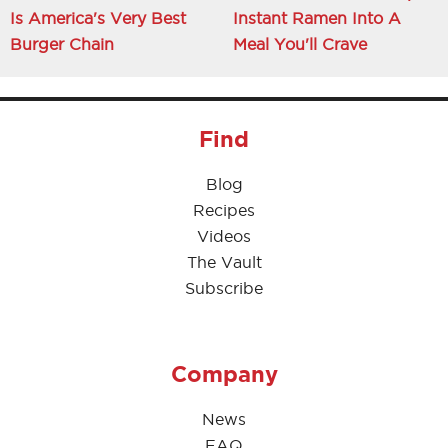
Is America's Very Best
Instant Ramen Into A
Burger Chain
Meal You'll Crave
Find
Blog
Recipes
Videos
The Vault
Subscribe
Company
News
FAQ