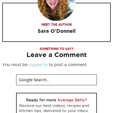
MEET THE AUTHOR
Sara O'Donnell
SOMETHING TO SAY?
Leave a Comment
You must be
logged in
to post a comment.
Ready for more
Average Betty?
Receive our best videos, recipes and
kitchen tips, delivered to your inbox.