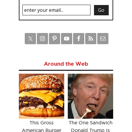
Around the Web
This Gross
The One Sandwich
American Burger
Donald Trump Is