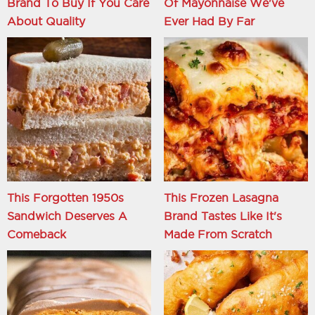
Brand To Buy If You Care
Of Mayonnaise We've
About Quality
Ever Had By Far
This Forgotten 1950s
This Frozen Lasagna
Sandwich Deserves A
Brand Tastes Like It's
Comeback
Made From Scratch