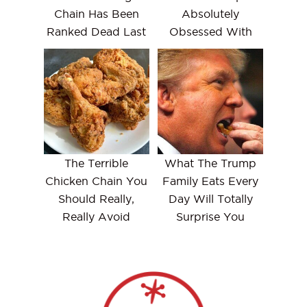
Chain Has Been
Absolutely
Ranked Dead Last
Obsessed With
The Terrible
What The Trump
Chicken Chain You
Family Eats Every
Should Really,
Day Will Totally
Really Avoid
Surprise You