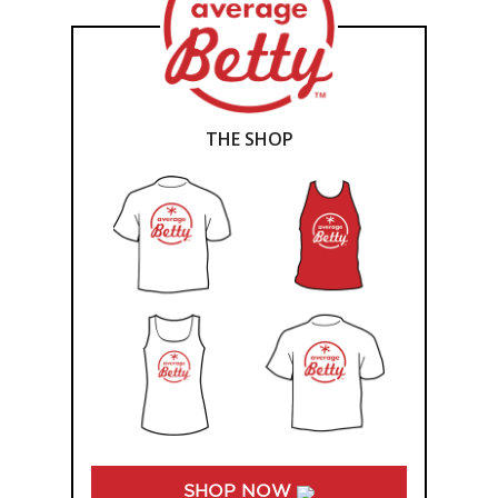
THE SHOP
SHOP NOW