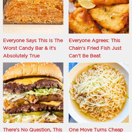
Everyone Says This Is The
Everyone Agrees: This
Worst Candy Bar & It's
Chain's Fried Fish Just
Absolutely True
Can't Be Beat
There's No Question, This
One Move Turns Cheap