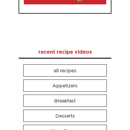
recent recipe videos
all recipes
Appetizers
Breakfast
Desserts