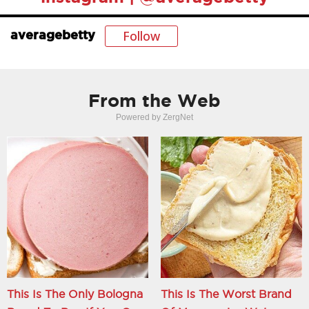
Follow
averagebetty
From the Web
Powered by ZergNet
This Is The Only Bologna
This Is The Worst Brand