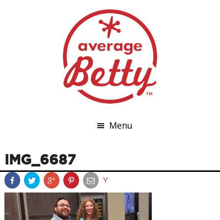
Menu
IMG_6687
Y