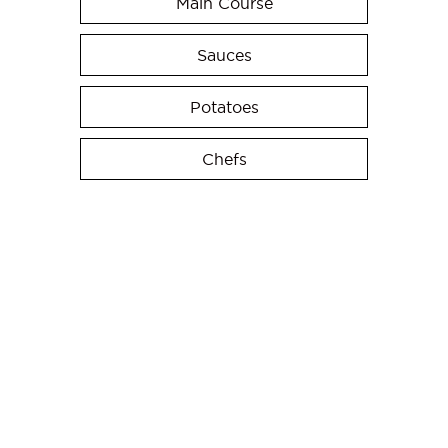
Main Course
Sauces
Potatoes
Chefs