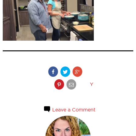
Y
Leave a Comment