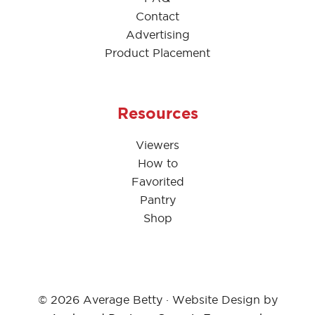
Contact
Advertising
Product Placement
Resources
Viewers
How to
Favorited
Pantry
Shop
© 2026 Average Betty · Website Design by