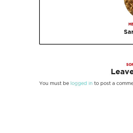
ME
Sa
SO
Leav
You must be
logged in
to post a comme