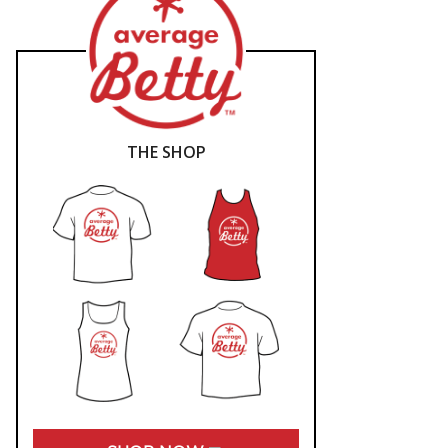
THE SHOP