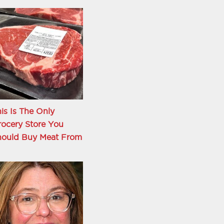
is Is The Only
ocery Store You
hould Buy Meat From