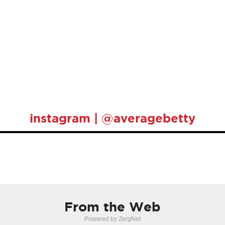
instagram | @averagebetty
From the Web
Powered by ZergNet