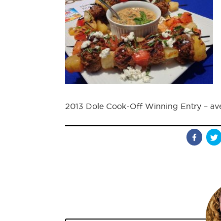
2013 Dole Cook-Off Winning Entry – av