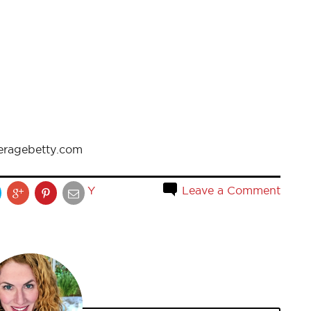
eragebetty.com
Y
Leave a Comment