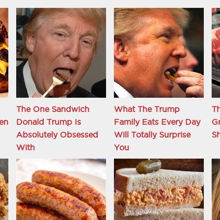
The One Sandwich
What The Trump
Th
en
Donald Trump Is
Family Eats Every Day
Gr
Absolutely Obsessed
Will Totally Surprise
S
With
You