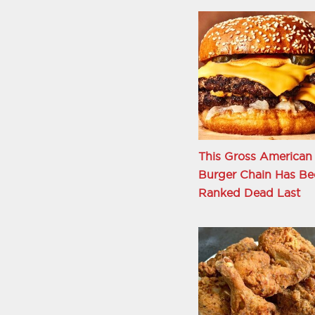
This Gross American
Burger Chain Has Be
Ranked Dead Last