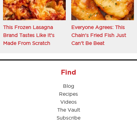
This Frozen Lasagna
Everyone Agrees: This
Brand Tastes Like It's
Chain's Fried Fish Just
Made From Scratch
Can't Be Beat
Find
Blog
Recipes
Videos
The Vault
Subscribe