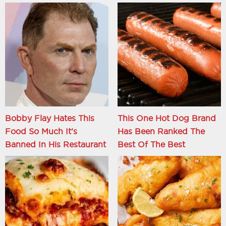
Bobby Flay Hates This
This One Hot Dog Brand
Food So Much It's
Has Been Ranked The
Banned In His Restaurant
Best Of The Best