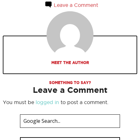
Leave a Comment
MEET THE AUTHOR
SOMETHING TO SAY?
Leave a Comment
You must be
logged in
to post a comment.