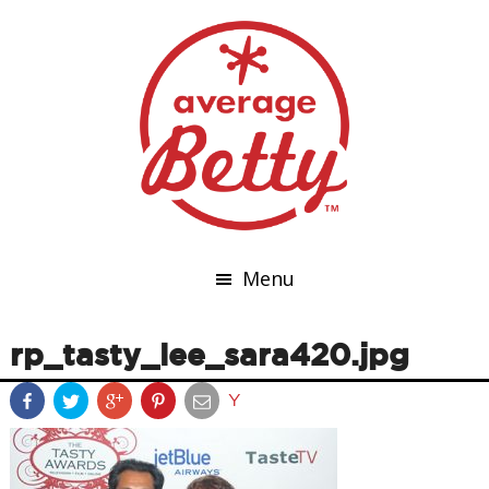
Menu
rp_tasty_lee_sara420.jpg
Y