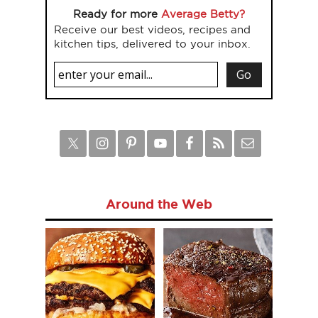
Ready for more
Average Betty?
Receive our best videos, recipes and
kitchen tips, delivered to your inbox.
Around the Web