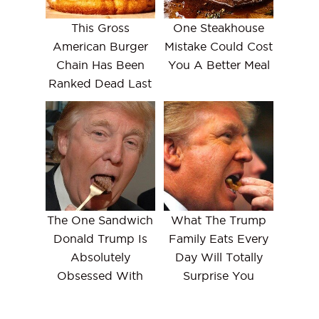
This Gross
One Steakhouse
American Burger
Mistake Could Cost
Chain Has Been
You A Better Meal
Ranked Dead Last
The One Sandwich
What The Trump
Donald Trump Is
Family Eats Every
Absolutely
Day Will Totally
Obsessed With
Surprise You