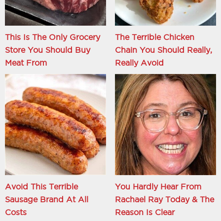
This Is The Only Grocery
The Terrible Chicken
Store You Should Buy
Chain You Should Really,
Meat From
Really Avoid
Avoid This Terrible
You Hardly Hear From
Sausage Brand At All
Rachael Ray Today & The
Costs
Reason Is Clear