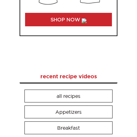
SHOP NOW
recent recipe videos
all recipes
Appetizers
Breakfast