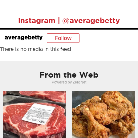
instagram | @averagebetty
Follow
averagebetty
There is no media in this feed
From the Web
Powered by ZergNet