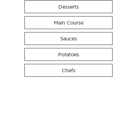
Desserts
Main Course
Sauces
Potatoes
Chefs