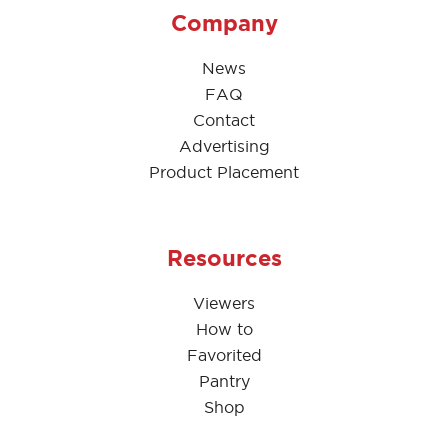
Company
News
FAQ
Contact
Advertising
Product Placement
Resources
Viewers
How to
Favorited
Pantry
Shop