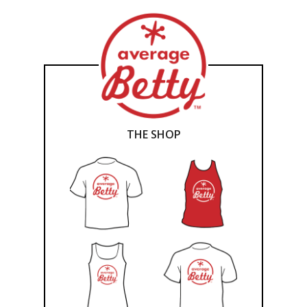
THE SHOP