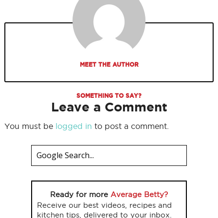
MEET THE AUTHOR
SOMETHING TO SAY?
Leave a Comment
You must be
logged in
to post a comment.
Ready for more
Average Betty?
Receive our best videos, recipes and
kitchen tips, delivered to your inbox.