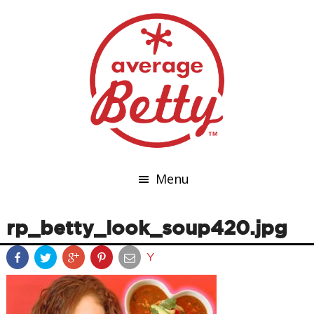
Menu
rp_betty_look_soup420.jpg
Y