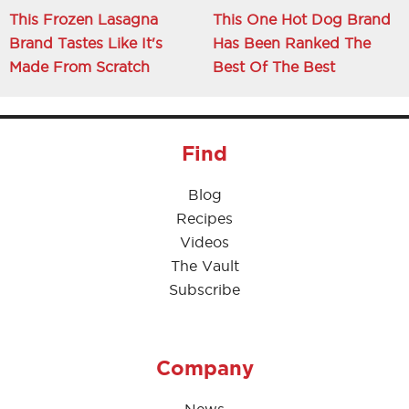
This Frozen Lasagna
This One Hot Dog Brand
Brand Tastes Like It's
Has Been Ranked The
Made From Scratch
Best Of The Best
Find
Blog
Recipes
Videos
The Vault
Subscribe
Company