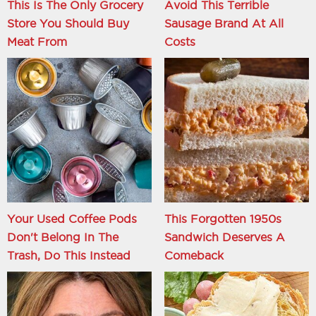
This Is The Only Grocery
Avoid This Terrible
Store You Should Buy
Sausage Brand At All
Meat From
Costs
Your Used Coffee Pods
This Forgotten 1950s
Don't Belong In The
Sandwich Deserves A
Trash, Do This Instead
Comeback