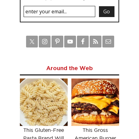
Around the Web
This Gluten-Free
This Gross
Pasta Brand Will
American Burger