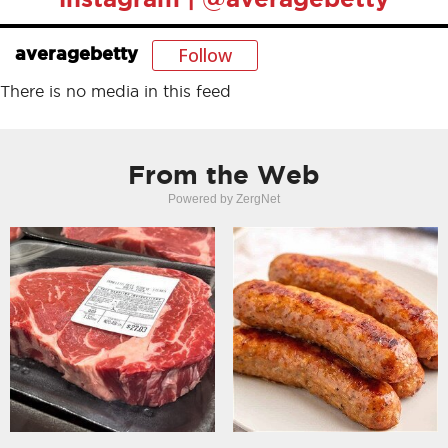
Follow
averagebetty
There is no media in this feed
From the Web
Powered by ZergNet