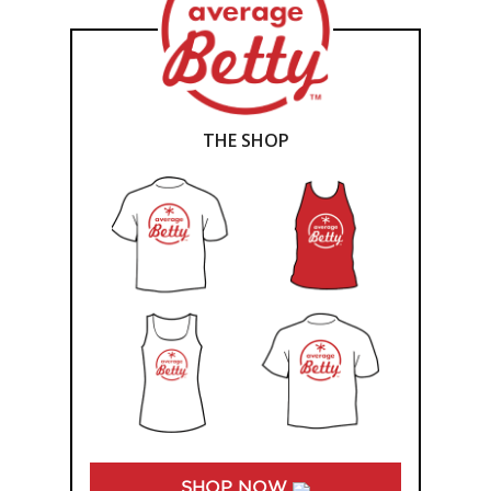
THE SHOP
SHOP NOW