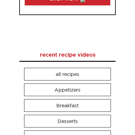
recent recipe videos
all recipes
Appetizers
Breakfast
Desserts