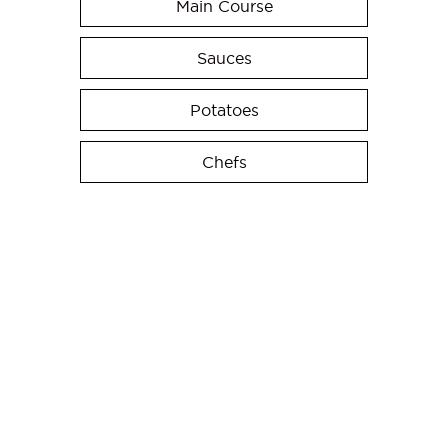
Main Course
Sauces
Potatoes
Chefs