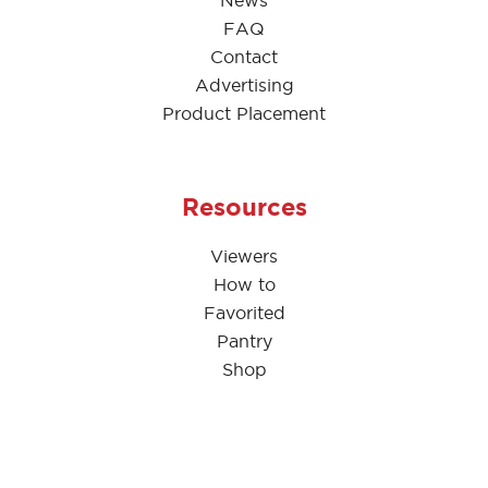
News
FAQ
Contact
Advertising
Product Placement
Resources
Viewers
How to
Favorited
Pantry
Shop