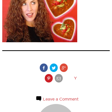
Y
Leave a Comment