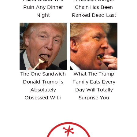
Ruin Any Dinner
Chain Has Been
Night
Ranked Dead Last
The One Sandwich
What The Trump
Donald Trump Is
Family Eats Every
Absolutely
Day Will Totally
Obsessed With
Surprise You