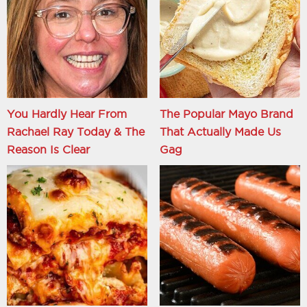
You Hardly Hear From
The Popular Mayo Brand
Rachael Ray Today & The
That Actually Made Us
Reason Is Clear
Gag