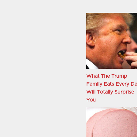
What The Trump
Family Eats Every D
Will Totally Surprise
You