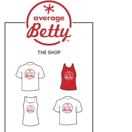
THE SHOP