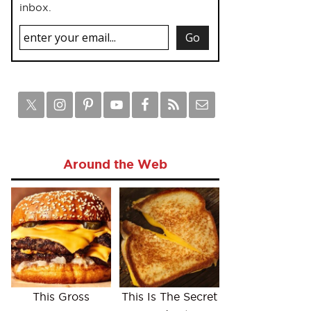
inbox.
Around the Web
This Gross
This Is The Secret