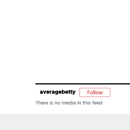
Follow
averagebetty
There is no media in this feed