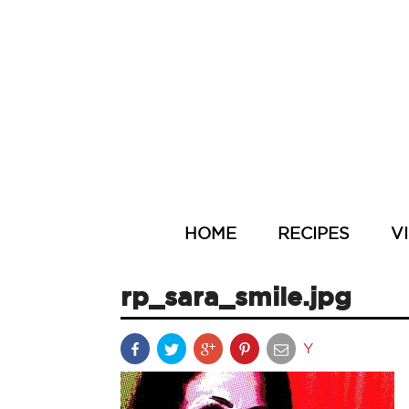
HOME
RECIPES
V
rp_sara_smile.jpg
Y