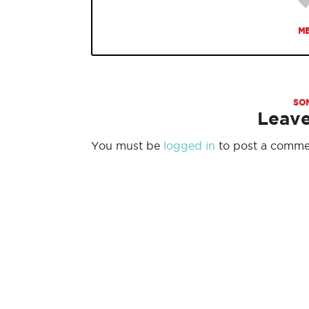
ME
SO
Leav
You must be
logged in
to post a comme