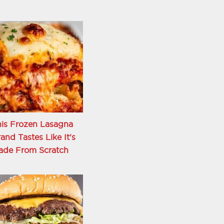
is Frozen Lasagna
and Tastes Like It's
ade From Scratch