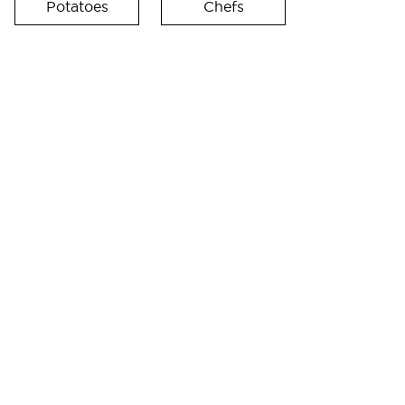
Potatoes
Chefs