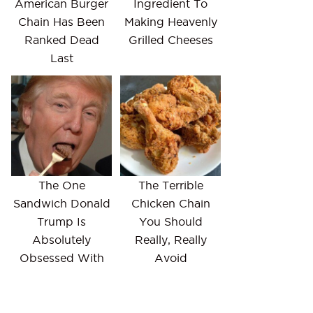
American Burger
Ingredient To
Chain Has Been
Making Heavenly
Ranked Dead
Grilled Cheeses
Last
The One
The Terrible
Sandwich Donald
Chicken Chain
Trump Is
You Should
Absolutely
Really, Really
Obsessed With
Avoid