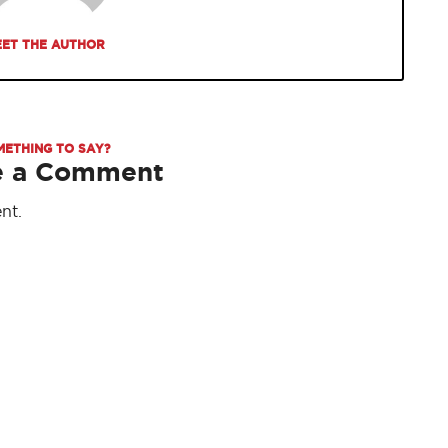
ET THE AUTHOR
METHING TO SAY?
e a Comment
nt.