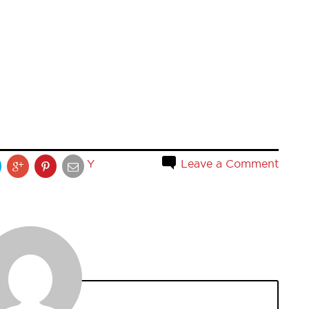
Y
Leave a Comment