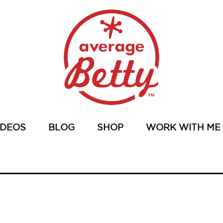
IDEOS
BLOG
SHOP
WORK WITH ME