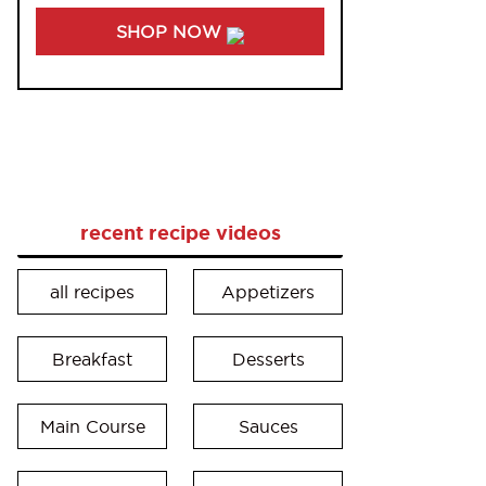
SHOP NOW
recent recipe videos
all recipes
Appetizers
Breakfast
Desserts
Main Course
Sauces