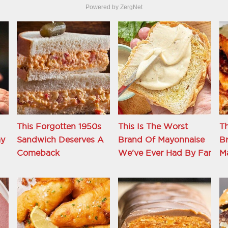
Powered by ZergNet
This Forgotten 1950s
This Is The Worst
Th
ay
Sandwich Deserves A
Brand Of Mayonnaise
Br
Comeback
We've Ever Had By Far
M