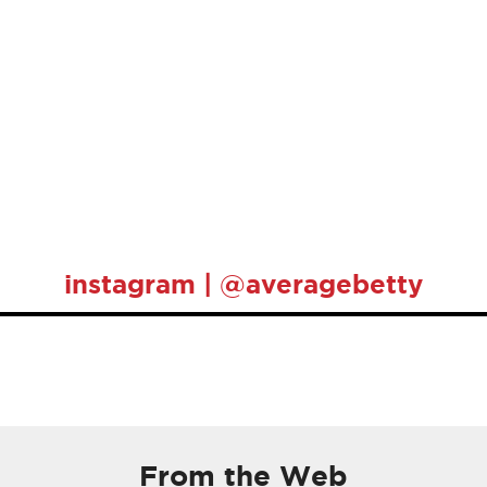
instagram | @averagebetty
From the Web