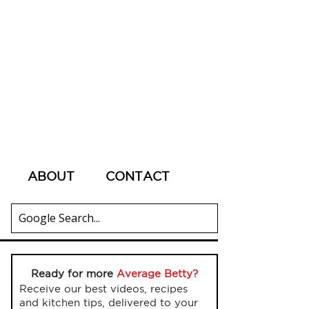
ABOUT
CONTACT
Ready for more
Average Betty?
Receive our best videos, recipes
and kitchen tips, delivered to your