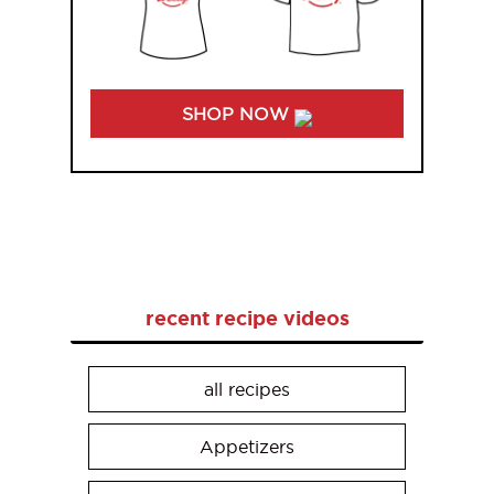
SHOP NOW
recent recipe videos
all recipes
Appetizers