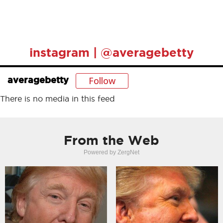
instagram | @averagebetty
Follow
averagebetty
There is no media in this feed
From the Web
Powered by ZergNet