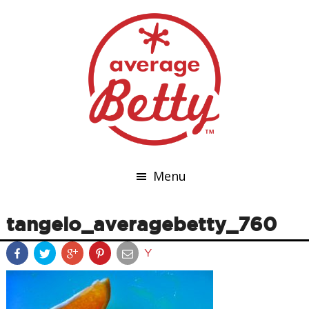
Menu
tangelo_averagebetty_760
Y