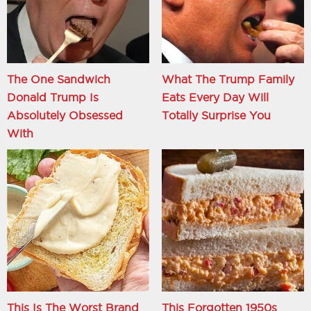
The One Sandwich
What The Trump Family
Donald Trump Is
Eats Every Day Will
Absolutely Obsessed
Totally Surprise You
With
This Is The Worst Brand
This Forgotten 1950s