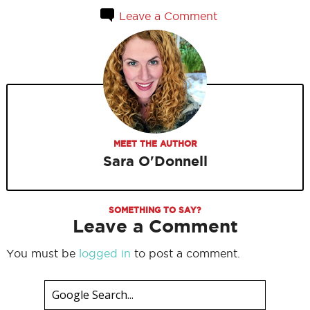
Leave a Comment
MEET THE AUTHOR
Sara O'Donnell
SOMETHING TO SAY?
Leave a Comment
You must be
logged in
to post a comment.