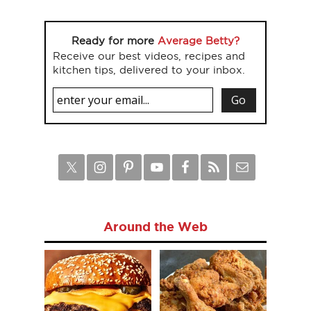
Ready for more
Average Betty?
Receive our best videos, recipes and
kitchen tips, delivered to your inbox.
Around the Web