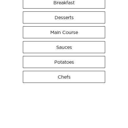
Breakfast
Desserts
Main Course
Sauces
Potatoes
Chefs