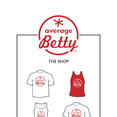
THE SHOP