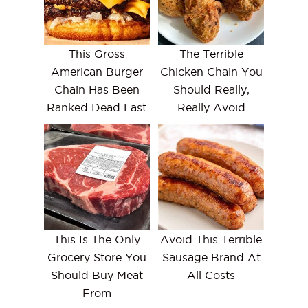
This Gross
The Terrible
American Burger
Chicken Chain You
Chain Has Been
Should Really,
Ranked Dead Last
Really Avoid
This Is The Only
Avoid This Terrible
Grocery Store You
Sausage Brand At
Should Buy Meat
All Costs
From