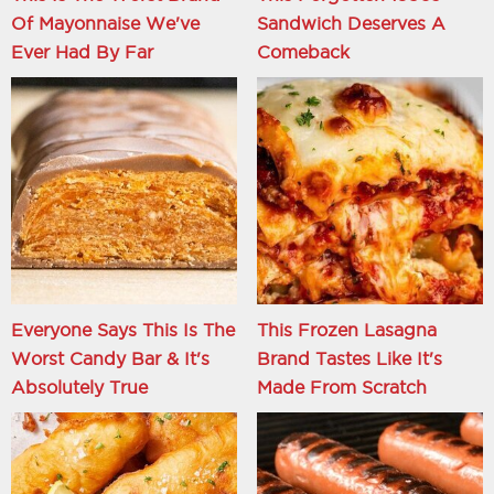
Of Mayonnaise We've
Sandwich Deserves A
Ever Had By Far
Comeback
Everyone Says This Is The
This Frozen Lasagna
Worst Candy Bar & It's
Brand Tastes Like It's
Absolutely True
Made From Scratch