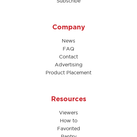
Subscribe
Company
News
FAQ
Contact
Advertising
Product Placement
Resources
Viewers
How to
Favorited
Pantry