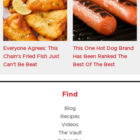
Everyone Agrees: This
This One Hot Dog Brand
Chain's Fried Fish Just
Has Been Ranked The
Can't Be Beat
Best Of The Best
Find
Blog
Recipes
Videos
The Vault