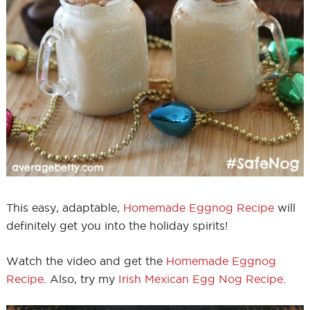
This easy, adaptable,
Homemade Eggnog Recipe
will
definitely get you into the holiday spirits!
Watch the video and get the
Homemade Eggnog
Recipe
. Also, try my
Irish Mexican Egg Nog Recipe
.