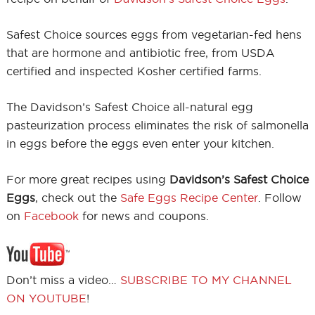
Safest Choice sources eggs from vegetarian-fed hens
that are hormone and antibiotic free, from USDA
certified and inspected Kosher certified farms.
The Davidson’s Safest Choice all-natural egg
pasteurization process eliminates the risk of salmonella
in eggs before the eggs even enter your kitchen.
For more great recipes using
Davidson’s Safest Choice
Eggs
, check out the
Safe Eggs Recipe Center
. Follow
on
Facebook
for news and coupons.
Don’t miss a video…
SUBSCRIBE TO MY CHANNEL
ON YOUTUBE
!