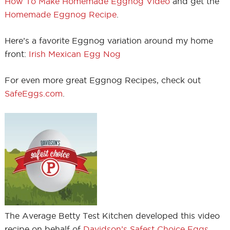
How To Make Homemade Eggnog Video
and get the
Homemade Eggnog Recipe
.
Here’s a favorite Eggnog variation around my home
front:
Irish Mexican Egg Nog
For even more great Eggnog Recipes, check out
SafeEggs.com
.
The Average Betty Test Kitchen developed this video
recipe on behalf of
Davidson’s Safest Choice Eggs
.