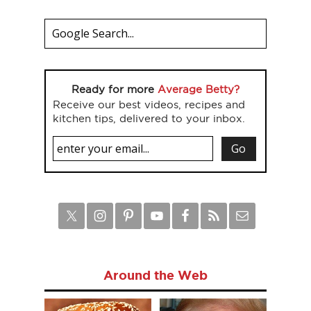
Ready for more
Average Betty?
Receive our best videos, recipes and
kitchen tips, delivered to your inbox.
Around the Web