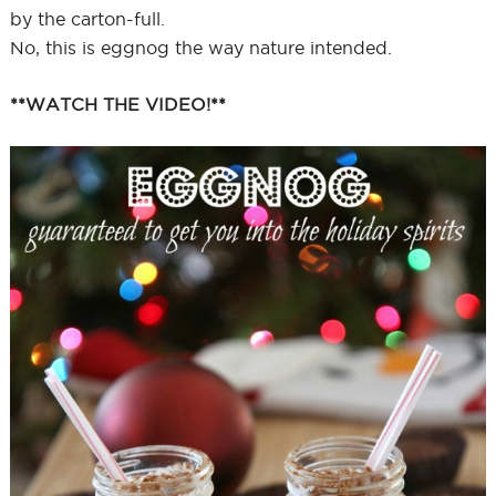
by the carton-full.
No, this is eggnog the way nature intended.
**WATCH THE VIDEO!**