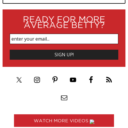
READY FOR MORE
AVERAGE BETTY?
WATCH MORE VIDEOS