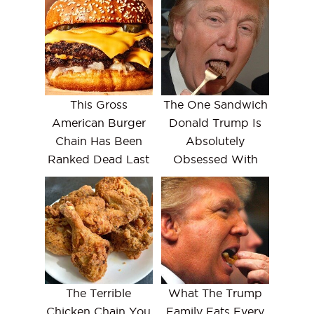
This Gross
The One Sandwich
American Burger
Donald Trump Is
Chain Has Been
Absolutely
Ranked Dead Last
Obsessed With
The Terrible
What The Trump
Chicken Chain You
Family Eats Every