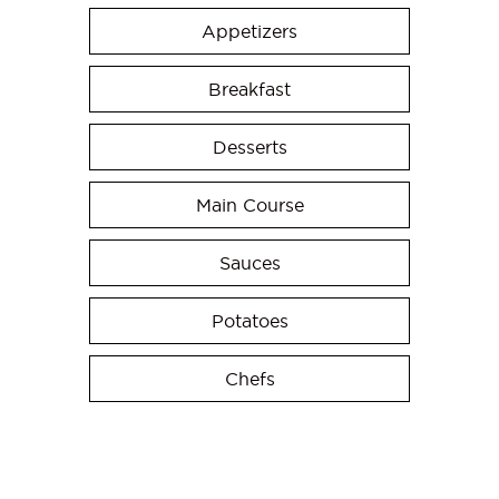
Appetizers
Breakfast
Desserts
Main Course
Sauces
Potatoes
Chefs