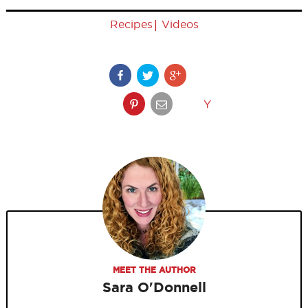
|
Recipes
Videos
Y
MEET THE AUTHOR
Sara O'Donnell