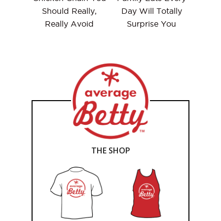
Should Really,
Day Will Totally
Really Avoid
Surprise You
THE SHOP