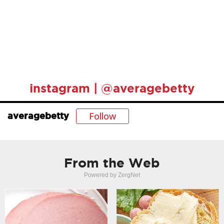
instagram | @averagebetty
Follow
averagebetty
From the Web
Powered by ZergNet