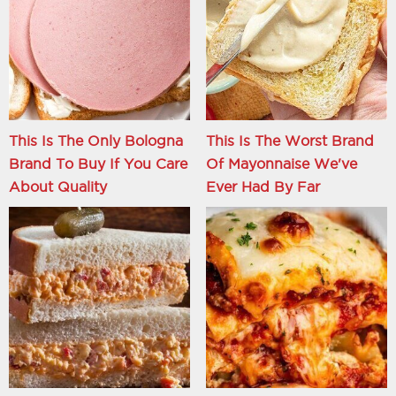
This Is The Only Bologna
This Is The Worst Brand
Brand To Buy If You Care
Of Mayonnaise We've
About Quality
Ever Had By Far