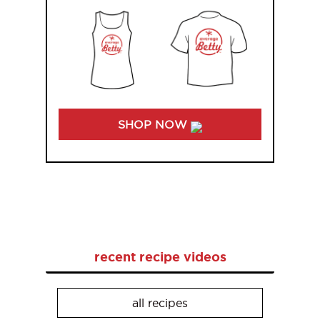
SHOP NOW
recent recipe videos
all recipes