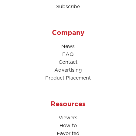
Subscribe
Company
News
FAQ
Contact
Advertising
Product Placement
Resources
Viewers
How to
Favorited