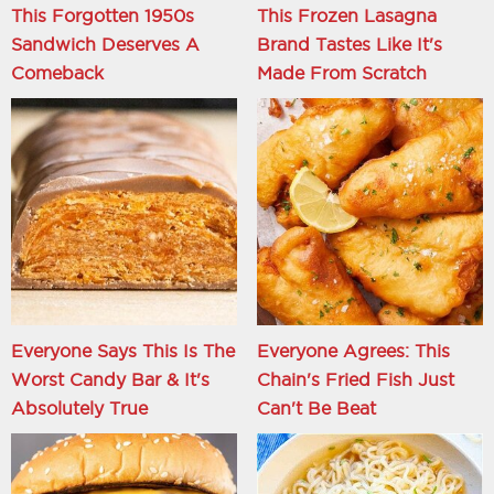
This Forgotten 1950s
This Frozen Lasagna
Sandwich Deserves A
Brand Tastes Like It's
Comeback
Made From Scratch
Everyone Says This Is The
Everyone Agrees: This
Worst Candy Bar & It's
Chain's Fried Fish Just
Absolutely True
Can't Be Beat