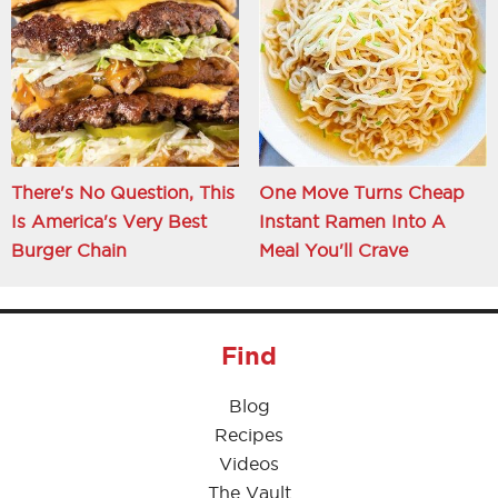
There's No Question, This
One Move Turns Cheap
Is America's Very Best
Instant Ramen Into A
Burger Chain
Meal You'll Crave
Find
Blog
Recipes
Videos
The Vault