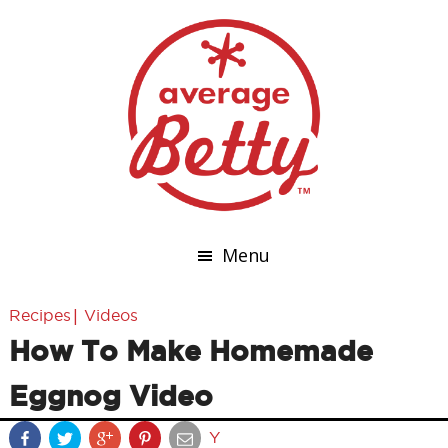
Menu
|
Recipes
Videos
How To Make Homemade
Eggnog Video
Y