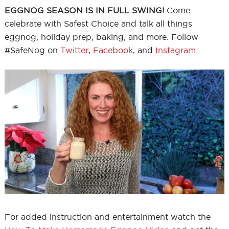
EGGNOG SEASON IS IN FULL SWING!
Come
celebrate with Safest Choice and talk all things
eggnog, holiday prep, baking, and more. Follow
#SafeNog on
Twitter
,
Facebook
, and
Instagram
.
For added instruction and entertainment watch the