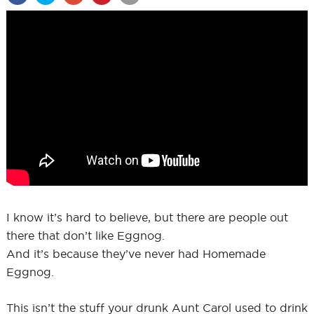
I know it’s hard to believe, but there are people out
there that don’t like Eggnog.
And it’s because they’ve never had Homemade
Eggnog.
This isn’t the stuff your drunk Aunt Carol used to drink