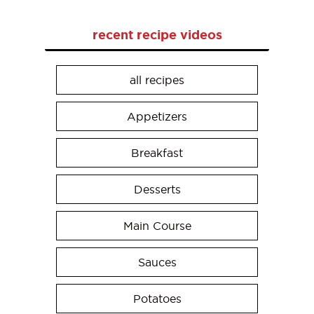
recent recipe videos
all recipes
Appetizers
Breakfast
Desserts
Main Course
Sauces
Potatoes