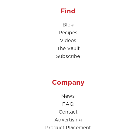
Find
Blog
Recipes
Videos
The Vault
Subscribe
Company
News
FAQ
Contact
Advertising
Product Placement