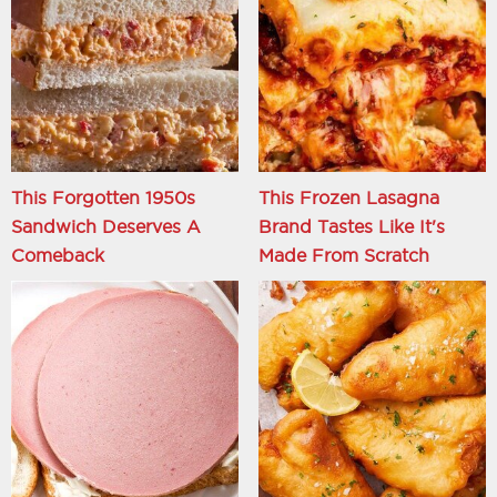
This Forgotten 1950s
This Frozen Lasagna
Sandwich Deserves A
Brand Tastes Like It's
Comeback
Made From Scratch