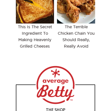
This Is The Secret
The Terrible
Ingredient To
Chicken Chain You
Making Heavenly
Should Really,
Grilled Cheeses
Really Avoid
THE SHOP