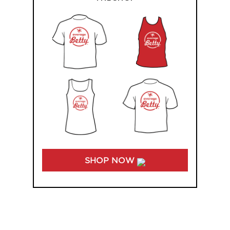
SHOP NOW