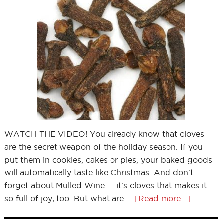
WATCH THE VIDEO! You already know that cloves
are the secret weapon of the holiday season. If you
put them in cookies, cakes or pies, your baked goods
will automatically taste like Christmas. And don't
forget about Mulled Wine -- it's cloves that makes it
so full of joy, too. But what are …
[Read more...]