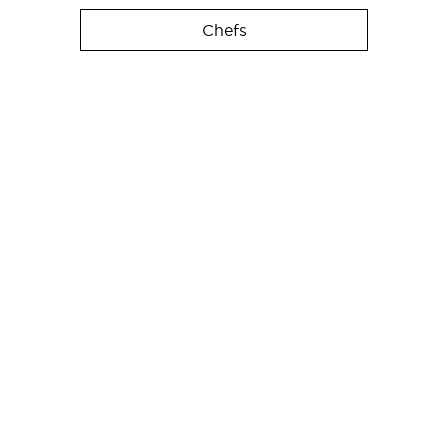
Chefs