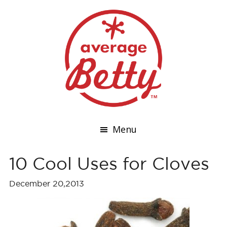
Menu
10 Cool Uses for Cloves
December 20,2013