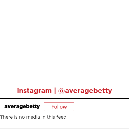
instagram | @averagebetty
Follow
averagebetty
There is no media in this feed