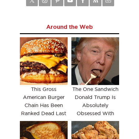
Around the Web
This Gross
The One Sandwich
American Burger
Donald Trump Is
Chain Has Been
Absolutely
Ranked Dead Last
Obsessed With