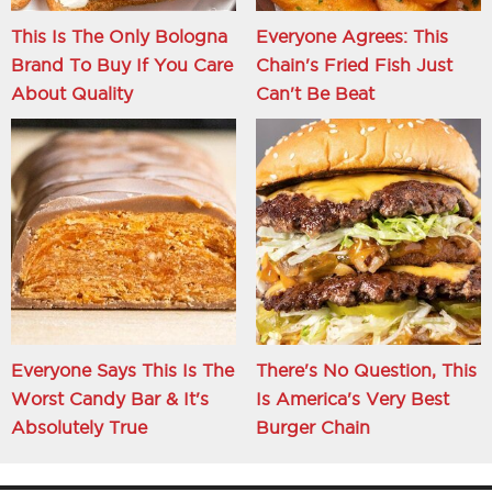
This Is The Only Bologna
Everyone Agrees: This
Brand To Buy If You Care
Chain's Fried Fish Just
About Quality
Can't Be Beat
Everyone Says This Is The
There's No Question, This
Worst Candy Bar & It's
Is America's Very Best
Absolutely True
Burger Chain