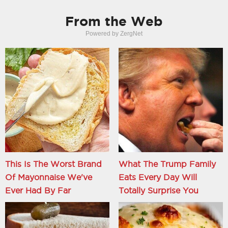
From the Web
Powered by ZergNet
This Is The Worst Brand
What The Trump Family
Of Mayonnaise We've
Eats Every Day Will
Ever Had By Far
Totally Surprise You