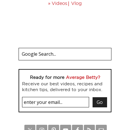
»
|
Videos
Vlog
Ready for more
Average Betty?
Receive our best videos, recipes and
kitchen tips, delivered to your inbox.