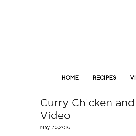
HOME
RECIPES
V
Curry Chicken and
Video
May 20,2016