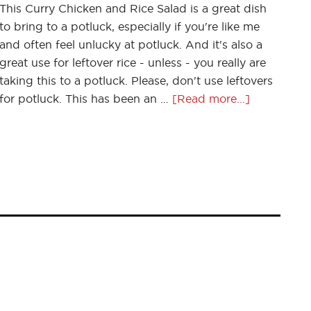
This Curry Chicken and Rice Salad is a great dish
to bring to a potluck, especially if you're like me
and often feel unlucky at potluck. And it's also a
great use for leftover rice - unless - you really are
taking this to a potluck. Please, don't use leftovers
for potluck. This has been an …
[Read more...]