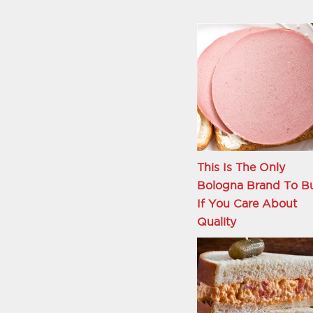
This Is The Only
Bologna Brand To B
If You Care About
Quality