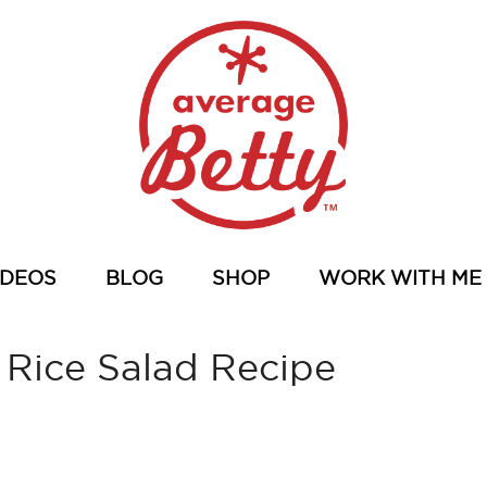
IDEOS
BLOG
SHOP
WORK WITH ME
 Rice Salad Recipe