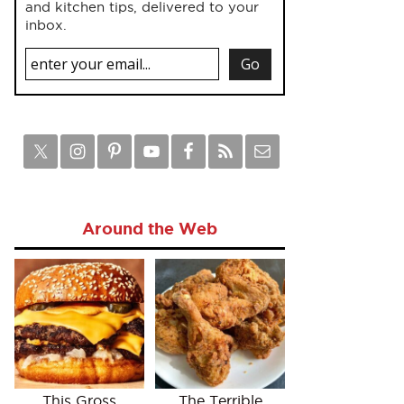
and kitchen tips, delivered to your
inbox.
Around the Web
This Gross
The Terrible