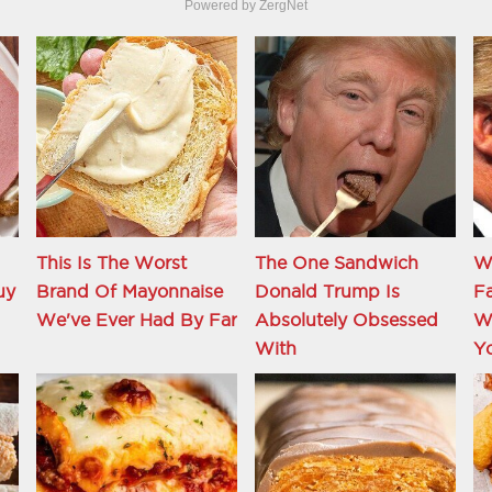
Powered by ZergNet
This Is The Worst
The One Sandwich
W
uy
Brand Of Mayonnaise
Donald Trump Is
Fa
We've Ever Had By Far
Absolutely Obsessed
Wi
With
Y