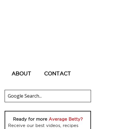
ABOUT
CONTACT
Ready for more
Average Betty?
Receive our best videos, recipes