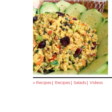
»
|
|
|
Recipes
Recipes
Salads
Videos