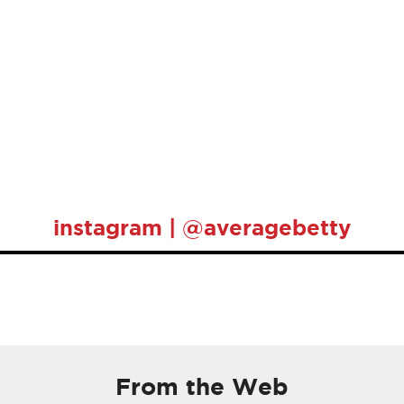
instagram | @averagebetty
From the Web