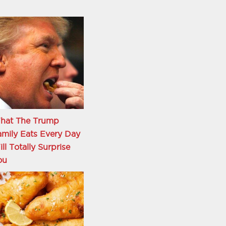
hat The Trump
mily Eats Every Day
ll Totally Surprise
ou