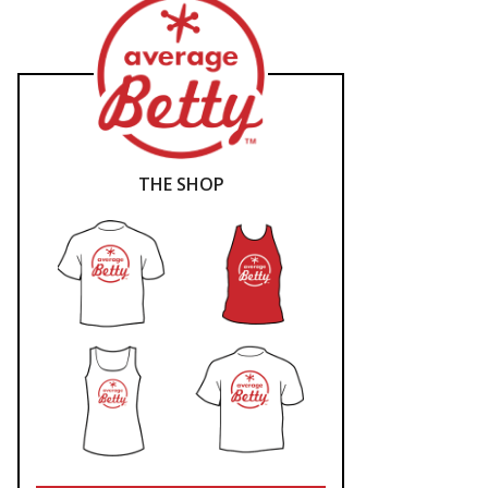
THE SHOP