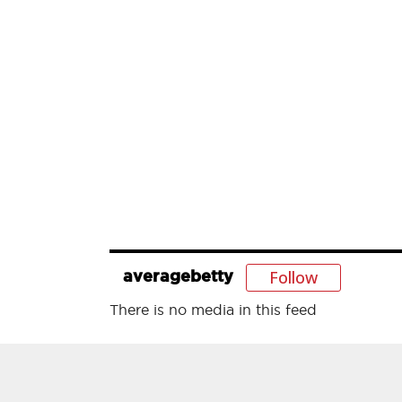
Follow
averagebetty
There is no media in this feed