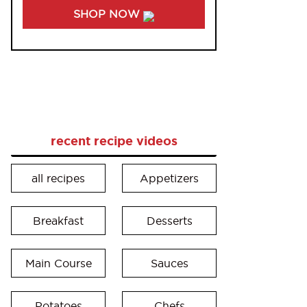
SHOP NOW
recent recipe videos
all recipes
Appetizers
Breakfast
Desserts
Main Course
Sauces
Potatoes
Chefs