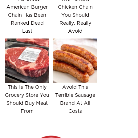
American Burger
Chicken Chain
Chain Has Been
You Should
Ranked Dead
Really, Really
Last
Avoid
This Is The Only
Avoid This
Grocery Store You
Terrible Sausage
Should Buy Meat
Brand At All
From
Costs