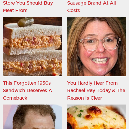
Store You Should Buy
Sausage Brand At All
Meat From
Costs
This Forgotten 1950s
You Hardly Hear From
Sandwich Deserves A
Rachael Ray Today & The
Comeback
Reason Is Clear