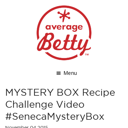
Menu
MYSTERY BOX Recipe
Challenge Video
#SenecaMysteryBox
November 04,2015