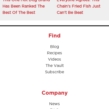
Has Been Ranked The
Chain's Fried Fish Just
Best Of The Best
Can't Be Beat
Find
Blog
Recipes
Videos
The Vault
Subscribe
Company
News