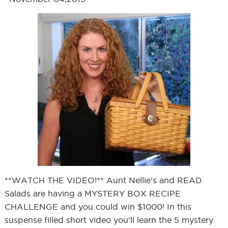
**WATCH THE VIDEO!** Aunt Nellie's and READ
Salads are having a MYSTERY BOX RECIPE
CHALLENGE and you could win $1000! In this
suspense filled short video you'll learn the 5 mystery