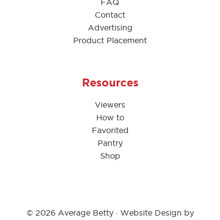
FAQ
Contact
Advertising
Product Placement
Resources
Viewers
How to
Favorited
Pantry
Shop
© 2026 Average Betty · Website Design by