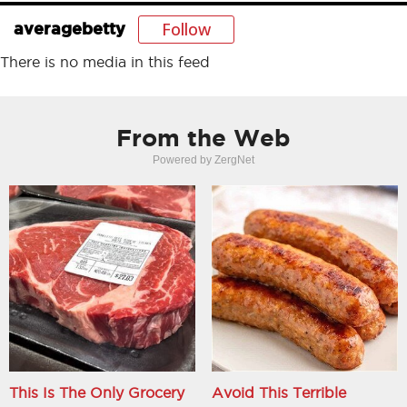
Follow
averagebetty
There is no media in this feed
From the Web
Powered by ZergNet
This Is The Only Grocery
Avoid This Terrible