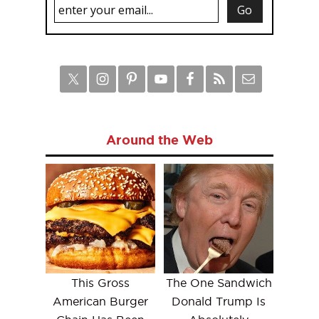
Around the Web
This Gross
The One Sandwich
American Burger
Donald Trump Is