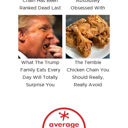
Chain Has Been
Absolutely
Ranked Dead Last
Obsessed With
What The Trump
The Terrible
Family Eats Every
Chicken Chain You
Day Will Totally
Should Really,
Surprise You
Really Avoid