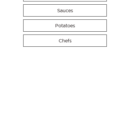
Sauces
Potatoes
Chefs