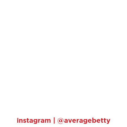
instagram | @averagebetty