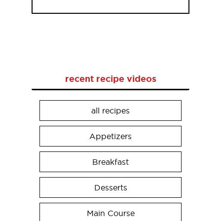
recent recipe videos
all recipes
Appetizers
Breakfast
Desserts
Main Course