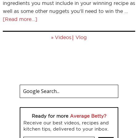
ingredients you must include in your winning recipe as
well as some other nuggets you'll need to win the …
[Read more...]
»
|
Videos
Vlog
Ready for more
Average Betty?
Receive our best videos, recipes and
kitchen tips, delivered to your inbox.