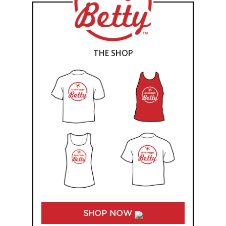
THE SHOP
SHOP NOW