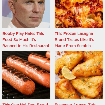
Bobby Flay Hates This
This Frozen Lasagna
Food So Much It's
Brand Tastes Like It's
Banned In His Restaurant
Made From Scratch
This One Hot Dog Brand
Everyone Agrees: This