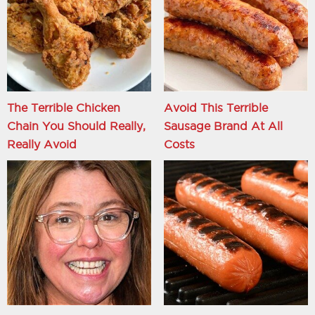
The Terrible Chicken
Avoid This Terrible
Chain You Should Really,
Sausage Brand At All
Really Avoid
Costs