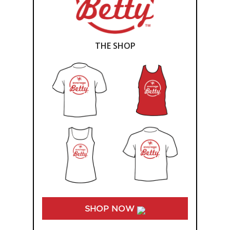
THE SHOP
SHOP NOW