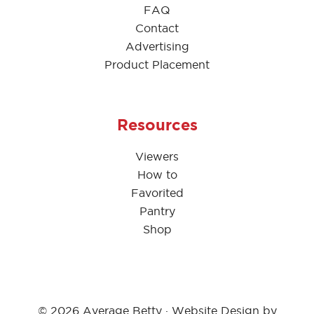
FAQ
Contact
Advertising
Product Placement
Resources
Viewers
How to
Favorited
Pantry
Shop
© 2026 Average Betty · Website Design by