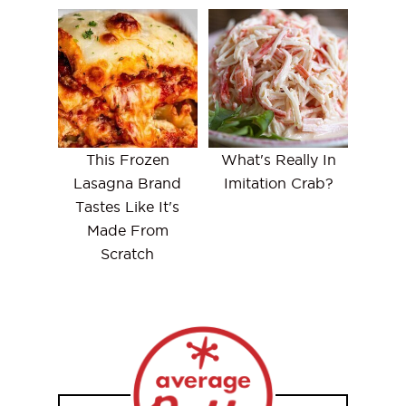
This Frozen
What's Really In
Lasagna Brand
Imitation Crab?
Tastes Like It's
Made From
Scratch