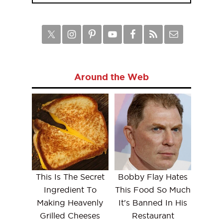
Around the Web
This Is The Secret
Bobby Flay Hates
Ingredient To
This Food So Much
Making Heavenly
It's Banned In His
Grilled Cheeses
Restaurant