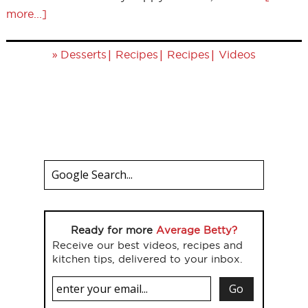
more...]
»
|
|
|
Desserts
Recipes
Recipes
Videos
Ready for more
Average Betty?
Receive our best videos, recipes and
kitchen tips, delivered to your inbox.