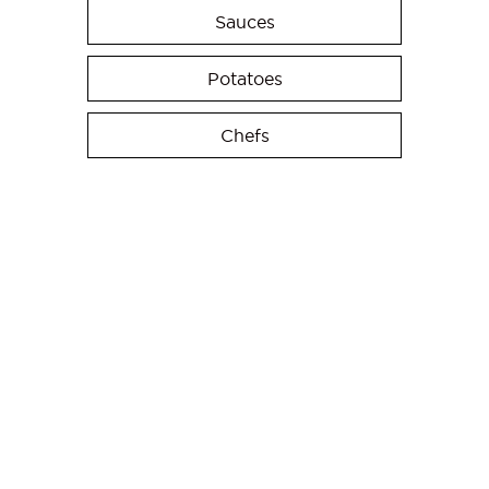
Sauces
Potatoes
Chefs