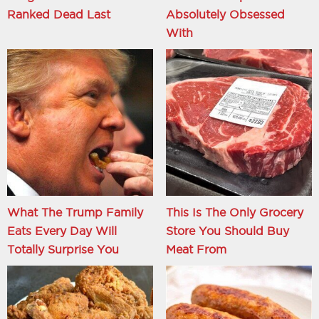
Ranked Dead Last
Absolutely Obsessed
With
What The Trump Family
This Is The Only Grocery
Eats Every Day Will
Store You Should Buy
Totally Surprise You
Meat From