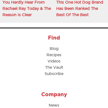
You Hardly Hear From
This One Hot Dog Brand
Rachael Ray Today & The
Has Been Ranked The
Reason Is Clear
Best Of The Best
Find
Blog
Recipes
Videos
The Vault
Subscribe
Company
News