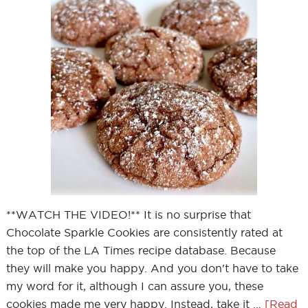
**WATCH THE VIDEO!** It is no surprise that
Chocolate Sparkle Cookies are consistently rated at
the top of the LA Times recipe database. Because
they will make you happy. And you don't have to take
my word for it, although I can assure you, these
cookies made me very happy. Instead, take it …
[Read