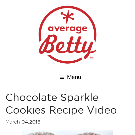
Menu
Chocolate Sparkle
Cookies Recipe Video
March 04,2016