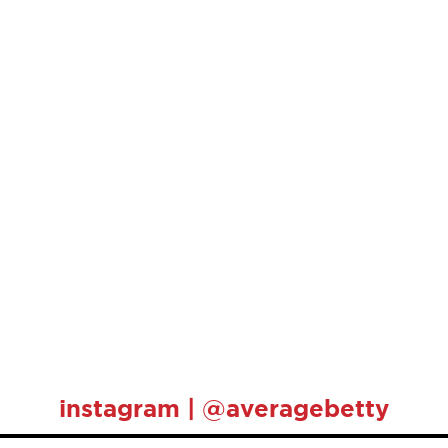
instagram | @averagebetty