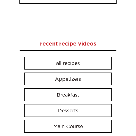
recent recipe videos
all recipes
Appetizers
Breakfast
Desserts
Main Course