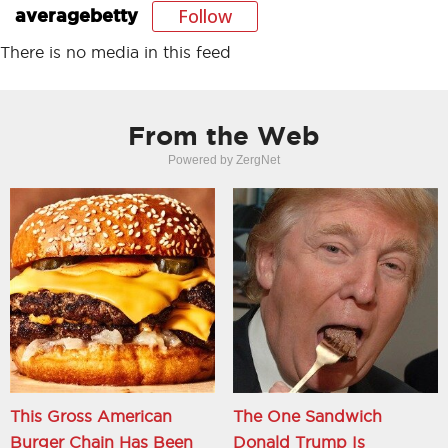
Follow
averagebetty
There is no media in this feed
From the Web
Powered by ZergNet
This Gross American
The One Sandwich
Burger Chain Has Been
Donald Trump Is