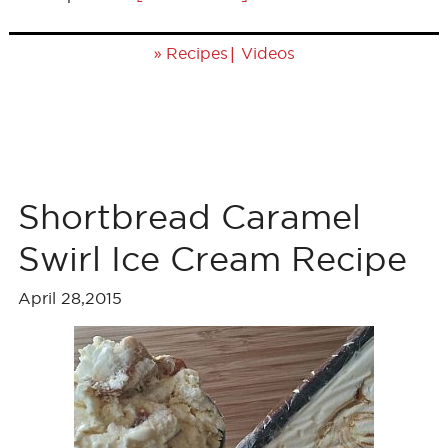
»
|
Recipes
Videos
Shortbread Caramel
Swirl Ice Cream Recipe
April 28,2015