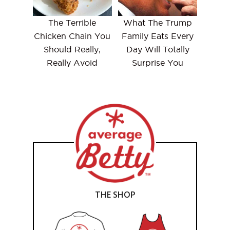
The Terrible
What The Trump
Chicken Chain You
Family Eats Every
Should Really,
Day Will Totally
Really Avoid
Surprise You
THE SHOP