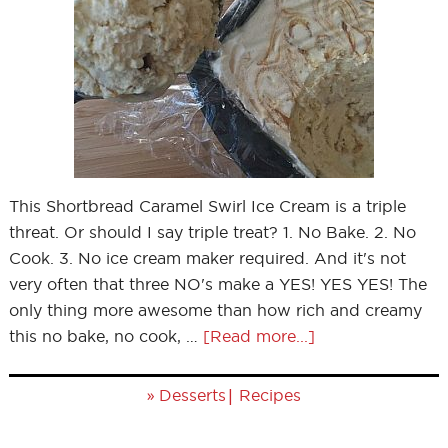
This Shortbread Caramel Swirl Ice Cream is a triple
threat. Or should I say triple treat? 1. No Bake. 2. No
Cook. 3. No ice cream maker required. And it's not
very often that three NO's make a YES! YES YES! The
only thing more awesome than how rich and creamy
this no bake, no cook, …
[Read more...]
»
|
Desserts
Recipes