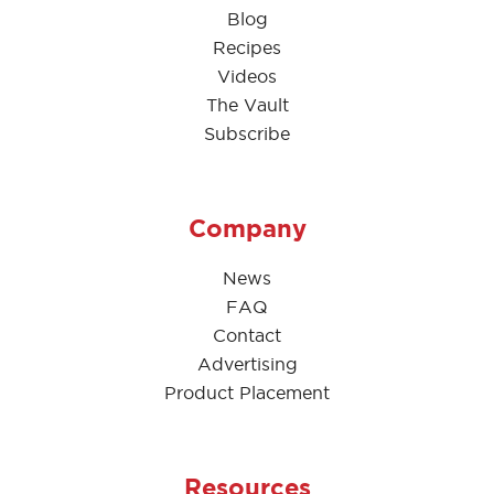
Blog
Recipes
Videos
The Vault
Subscribe
Company
News
FAQ
Contact
Advertising
Product Placement
Resources