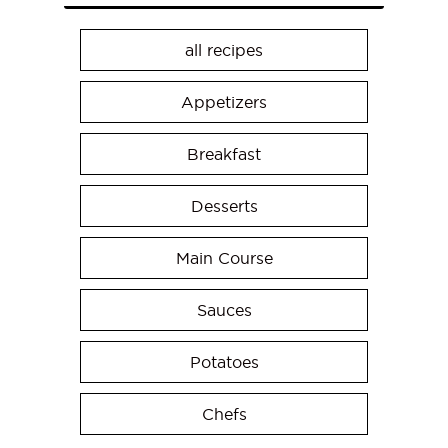
all recipes
Appetizers
Breakfast
Desserts
Main Course
Sauces
Potatoes
Chefs