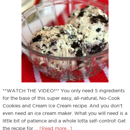
**WATCH THE VIDEO!** You only need 5 ingredients
for the base of this super easy, all-natural, No-Cook
Cookies and Cream Ice Cream recipe. And you don't
even need an ice cream maker. What you will need is a
little bit of patience and a whole lotta self-control! Get
the recipe for …
[Read more...]