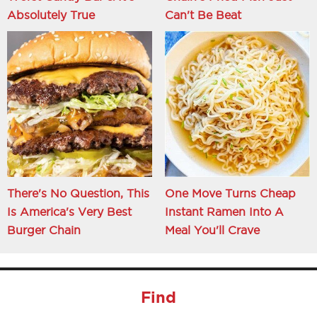
Absolutely True
Can't Be Beat
There's No Question, This
One Move Turns Cheap
Is America's Very Best
Instant Ramen Into A
Burger Chain
Meal You'll Crave
Find