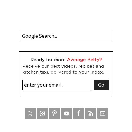
Ready for more
Average Betty?
Receive our best videos, recipes and
kitchen tips, delivered to your inbox.