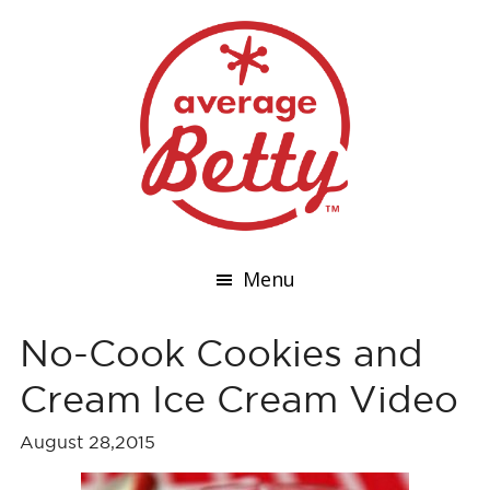
Menu
No-Cook Cookies and
Cream Ice Cream Video
August 28,2015