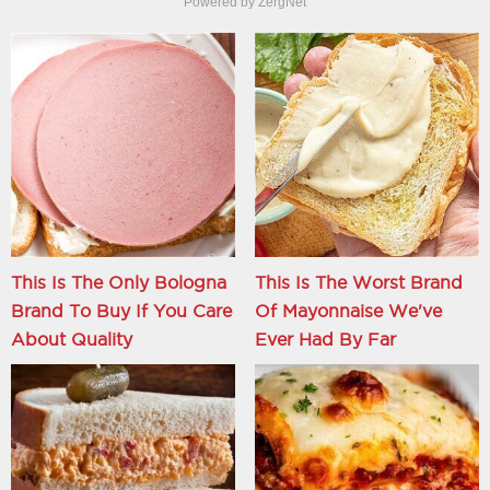
Powered by ZergNet
This Is The Only Bologna
This Is The Worst Brand
Brand To Buy If You Care
Of Mayonnaise We've
About Quality
Ever Had By Far