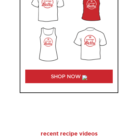
SHOP NOW
recent recipe videos