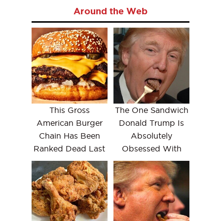
Around the Web
This Gross
The One Sandwich
American Burger
Donald Trump Is
Chain Has Been
Absolutely
Ranked Dead Last
Obsessed With