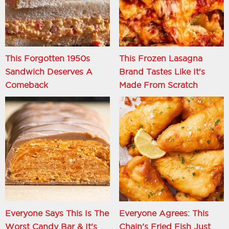
This Forgotten 1950s
This Frozen Lasagna
Sandwich Deserves A
Brand Tastes Like It's
Comeback
Made From Scratch
Everyone Says This Is The
Everyone Agrees: This
Worst Candy Bar & It's
Chain's Fried Fish Just