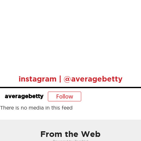
instagram | @averagebetty
Follow
averagebetty
There is no media in this feed
From the Web